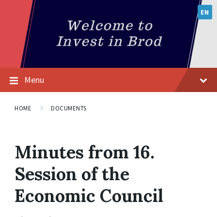
EN
Menu
HOME
DOCUMENTS
Minutes from 16.
Session of the
Economic Council