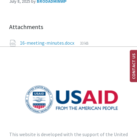
July 8, 2025
by
BRODADMINWP
Attachments
16-meeting-minutes.docx
33 kB
CONTACT US
This website is developed with the support of the United