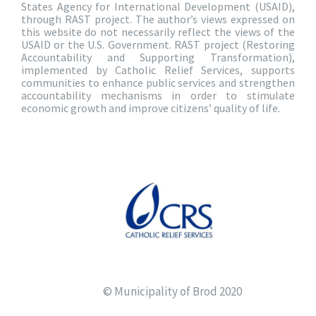
States Agency for International Development (USAID),
through RAST project. The author’s views expressed on
this website do not necessarily reflect the views of the
USAID or the U.S. Government. RAST project (Restoring
Accountability and Supporting Transformation),
implemented by Catholic Relief Services, supports
communities to enhance public services and strengthen
accountability mechanisms in order to stimulate
economic growth and improve citizens’ quality of life.
© Municipality of Brod 2020