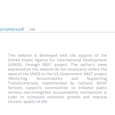
-projekata.pdf
2 MB
This website is developed with the support of the
United States Agency for International Development
(USAID), through RAST project. The author’s views
expressed on this website do not necessarily reflect the
views of the USAID or the U.S. Government. RAST project
(Restoring Accountability and Supporting
Transformation), implemented by Catholic Relief
Services, supports communities to enhance public
services and strengthen accountability mechanisms in
order to stimulate economic growth and improve
citizens’ quality of life.