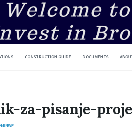
ATIONS
CONSTRUCTION GUIDE
DOCUMENTS
ABOU
ik-za-pisanje-proj
DMINWP