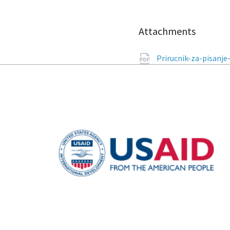
Attachments
Prirucnik-za-pisanje