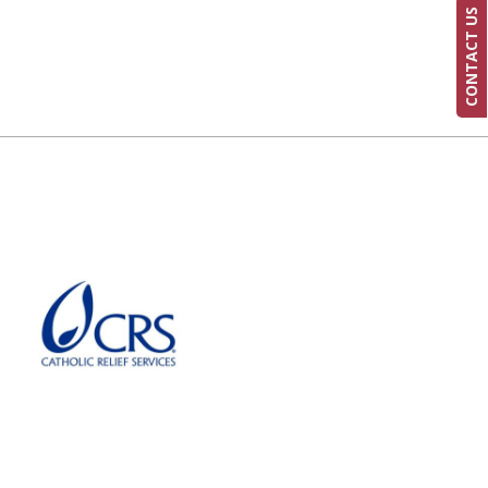
CONTACT US