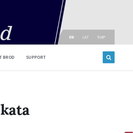
Choose
language:
EN
LAT
ЋИР
T BROD
SUPPORT
ekata