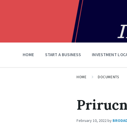
HOME
START A BUSINESS
INVESTMENT LOC
HOME
DOCUMENTS
Prirucn
February 10, 2022
by
BRODA