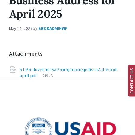
Business Address for
April 2025
May 14, 2025
by
BRODADMINWP
Attachments
61.PreduzetniciSaPromjenomSjedistaZaPeriod-
CONTACT US
april.pdf
219 kB