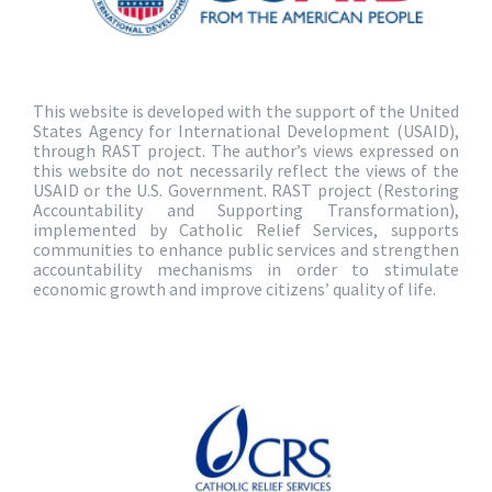
This website is developed with the support of the United
States Agency for International Development (USAID),
through RAST project. The author’s views expressed on
this website do not necessarily reflect the views of the
USAID or the U.S. Government. RAST project (Restoring
Accountability and Supporting Transformation),
implemented by Catholic Relief Services, supports
communities to enhance public services and strengthen
accountability mechanisms in order to stimulate
economic growth and improve citizens’ quality of life.