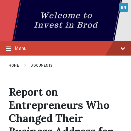
EN
Menu
HOME
DOCUMENTS
Report on
Entrepreneurs Who
Changed Their