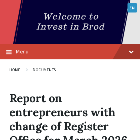
EN
Menu
HOME
DOCUMENTS
Report on
entrepreneurs with
change of Register