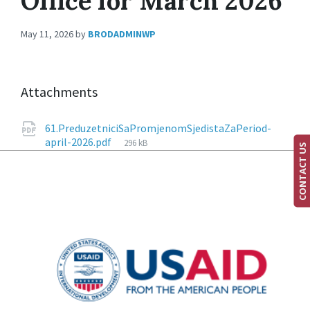
Office for March 2026
May 11, 2026
by
BRODADMINWP
Attachments
61.PreduzetniciSaPromjenomSjedistaZaPeriod-
april-2026.pdf
296 kB
CONTACT US