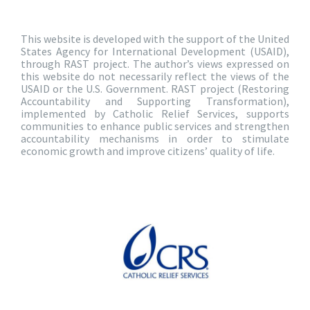
This website is developed with the support of the United
States Agency for International Development (USAID),
through RAST project. The author’s views expressed on
this website do not necessarily reflect the views of the
USAID or the U.S. Government. RAST project (Restoring
Accountability and Supporting Transformation),
implemented by Catholic Relief Services, supports
communities to enhance public services and strengthen
accountability mechanisms in order to stimulate
economic growth and improve citizens’ quality of life.