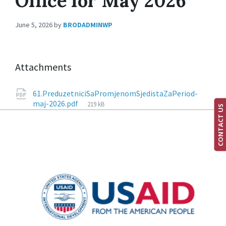
Office for May 2026
June 5, 2026
by
BRODADMINWP
Attachments
61.PreduzetniciSaPromjenomSjedistaZaPeriod-
maj-2026.pdf
219 kB
CONTACT US