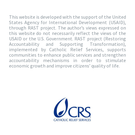
This website is developed with the support of the United
States Agency for International Development (USAID),
through RAST project. The author’s views expressed on
this website do not necessarily reflect the views of the
USAID or the U.S. Government. RAST project (Restoring
Accountability and Supporting Transformation),
implemented by Catholic Relief Services, supports
communities to enhance public services and strengthen
accountability mechanisms in order to stimulate
economic growth and improve citizens’ quality of life.