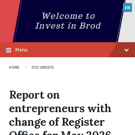
EN
Menu
HOME
DOCUMENTS
Report on
entrepreneurs with
change of Register