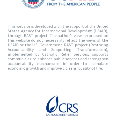
This website is developed with the support of the United
States Agency for International Development (USAID),
through RAST project. The author’s views expressed on
this website do not necessarily reflect the views of the
USAID or the U.S. Government. RAST project (Restoring
Accountability and Supporting Transformation),
implemented by Catholic Relief Services, supports
communities to enhance public services and strengthen
accountability mechanisms in order to stimulate
economic growth and improve citizens’ quality of life.