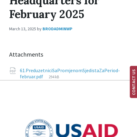
Headquarters for
February 2025
March 13, 2025
by
BRODADMINWP
Attachments
61.PreduzetniciSaPromjenomSjedistaZaPeriod-
CONTACT US
februar.pdf
294 kB