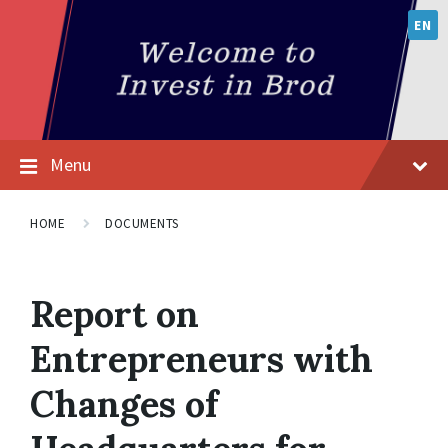
EN
Menu
HOME
DOCUMENTS
Report on
Entrepreneurs with
Changes of