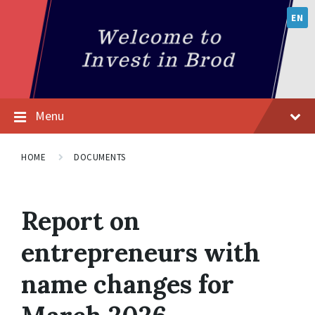
EN
Menu
HOME
DOCUMENTS
Report on
entrepreneurs with
name changes for