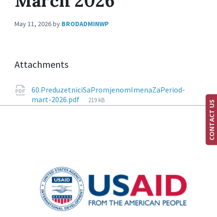
March 2026
May 11, 2026
by
BRODADMINWP
Attachments
60.PreduzetniciSaPromjenomImenaZaPeriod-
mart-2026.pdf
219 kB
CONTACT US