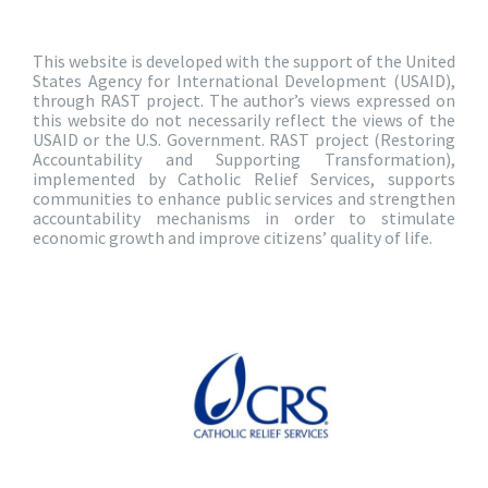
This website is developed with the support of the United
States Agency for International Development (USAID),
through RAST project. The author’s views expressed on
this website do not necessarily reflect the views of the
USAID or the U.S. Government. RAST project (Restoring
Accountability and Supporting Transformation),
implemented by Catholic Relief Services, supports
communities to enhance public services and strengthen
accountability mechanisms in order to stimulate
economic growth and improve citizens’ quality of life.