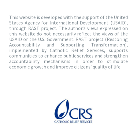
This website is developed with the support of the United
States Agency for International Development (USAID),
through RAST project. The author’s views expressed on
this website do not necessarily reflect the views of the
USAID or the U.S. Government. RAST project (Restoring
Accountability and Supporting Transformation),
implemented by Catholic Relief Services, supports
communities to enhance public services and strengthen
accountability mechanisms in order to stimulate
economic growth and improve citizens’ quality of life.