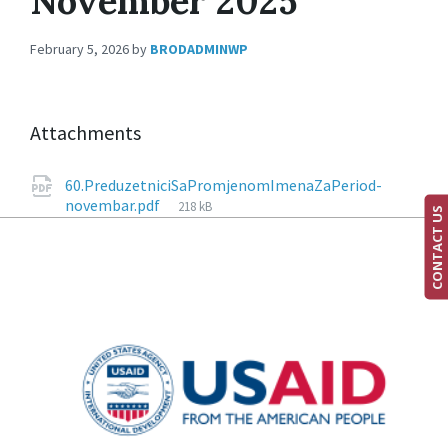
November 2025
February 5, 2026
by
BRODADMINWP
Attachments
60.PreduzetniciSaPromjenomImenaZaPeriod-
novembar.pdf
218 kB
CONTACT US