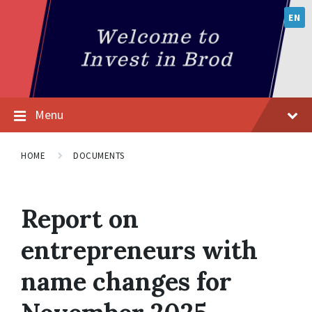
EN
Menu
HOME
DOCUMENTS
Report on
entrepreneurs with
name changes for