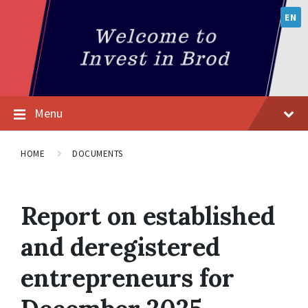
EN
Menu
HOME
DOCUMENTS
Report on established
and deregistered
entrepreneurs for