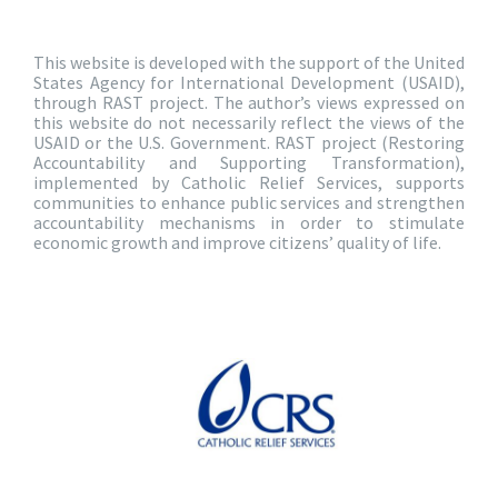
This website is developed with the support of the United
States Agency for International Development (USAID),
through RAST project. The author’s views expressed on
this website do not necessarily reflect the views of the
USAID or the U.S. Government. RAST project (Restoring
Accountability and Supporting Transformation),
implemented by Catholic Relief Services, supports
communities to enhance public services and strengthen
accountability mechanisms in order to stimulate
economic growth and improve citizens’ quality of life.