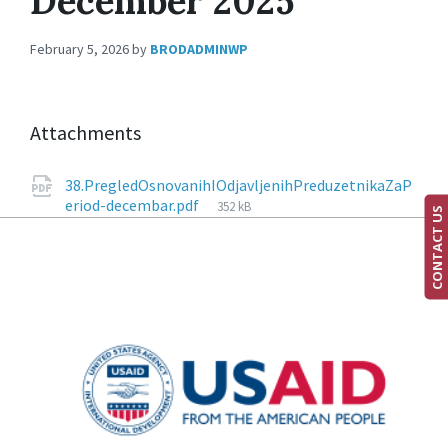
December 2025
February 5, 2026
by
BRODADMINWP
Attachments
38.PregledOsnovanihIOdjavljenihPreduzetnikaZaP
eriod-decembar.pdf
352 kB
CONTACT US