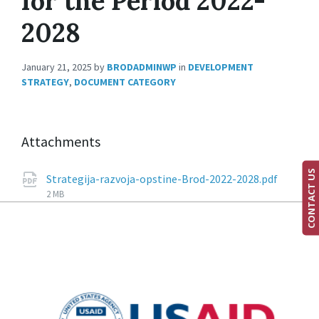
for the Period 2022-
2028
January 21, 2025
by
BRODADMINWP
in
DEVELOPMENT
STRATEGY
,
DOCUMENT CATEGORY
Attachments
CONTACT US
Strategija-razvoja-opstine-Brod-2022-2028.pdf
2 MB