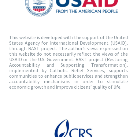
This website is developed with the support of the United
States Agency for International Development (USAID),
through RAST project. The author’s views expressed on
this website do not necessarily reflect the views of the
USAID or the U.S. Government. RAST project (Restoring
Accountability and Supporting Transformation),
implemented by Catholic Relief Services, supports
communities to enhance public services and strengthen
accountability mechanisms in order to stimulate
economic growth and improve citizens’ quality of life.