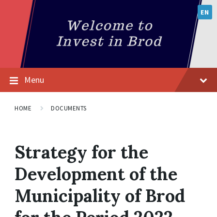
EN
Menu
HOME
DOCUMENTS
Strategy for the
Development of the
Municipality of Brod