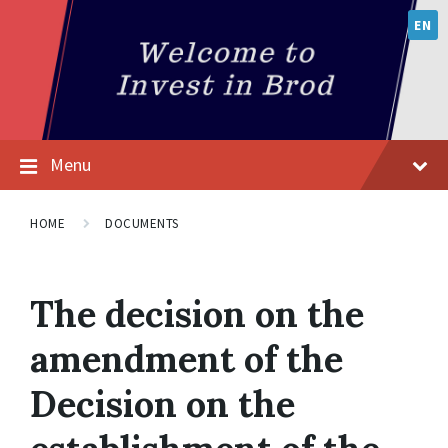
EN
Menu
HOME
DOCUMENTS
The decision on the
amendment of the
Decision on the