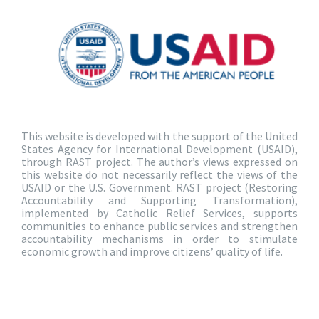
This website is developed with the support of the United
States Agency for International Development (USAID),
through RAST project. The author’s views expressed on
this website do not necessarily reflect the views of the
USAID or the U.S. Government. RAST project (Restoring
Accountability and Supporting Transformation),
implemented by Catholic Relief Services, supports
communities to enhance public services and strengthen
accountability mechanisms in order to stimulate
economic growth and improve citizens’ quality of life.