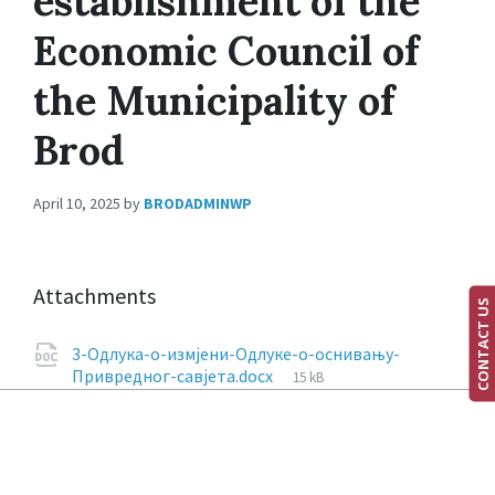
establishment of the
Economic Council of
the Municipality of
Brod
April 10, 2025
by
BRODADMINWP
Attachments
CONTACT US
3-Одлука-о-измјени-Одлуке-о-оснивању-
Привредног-савјета.docx
15 kB