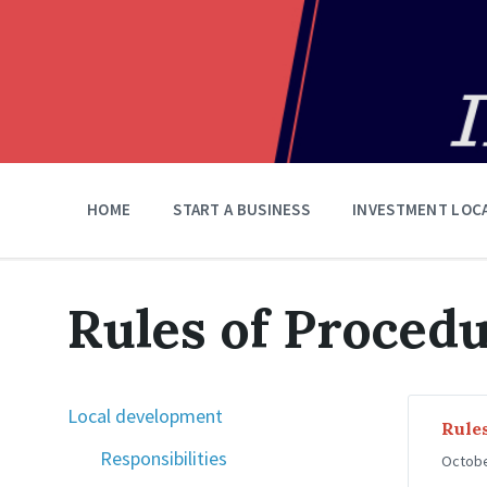
HOME
START A BUSINESS
INVESTMENT LOC
Rules of Proced
Local development
Rules
Responsibilities
Octobe