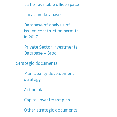
List of available office space
Location databases
Database of analysis of
issued construction permits
in 2017
Private Sector Investments
Database – Brod
Strategic documents
Municipality development
strategy
Action plan
Capital investment plan
Other strategic documents