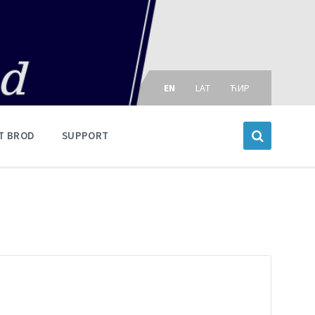
Choose
language:
EN
LAT
ЋИР
T BROD
SUPPORT