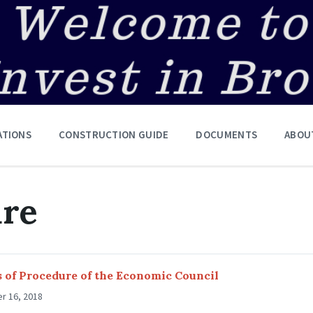
ATIONS
CONSTRUCTION GUIDE
DOCUMENTS
ABOU
ure
 of Procedure of the Economic Council
r 16, 2018