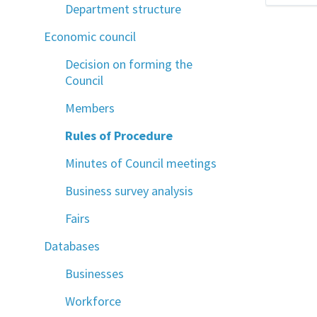
Department structure
Economic council
Decision on forming the
Council
Members
Rules of Procedure
Minutes of Council meetings
Business survey analysis
Fairs
Databases
Businesses
Workforce