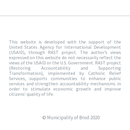
This website is developed with the support of the
United States Agency for International Development
(USAID), through RAST project. The author’s views
expressed on this website do not necessarily reflect the
views of the USAID or the U.S. Government. RAST project
(Restoring Accountability and Supporting
Transformation), implemented by Catholic Relief
Services, supports communities to enhance public
services and strengthen accountability mechanisms in
order to stimulate economic growth and improve
citizens’ quality of life.
© Municipality of Brod 2020