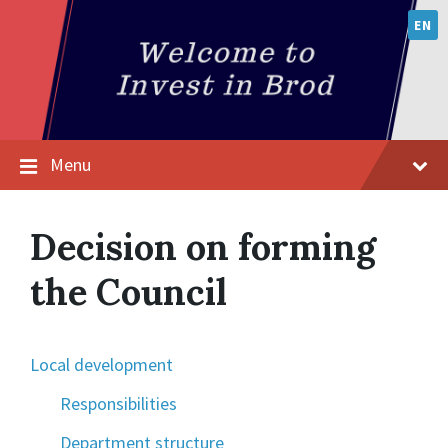
EN
Menu
Decision on forming
the Council
Local development
Responsibilities
Department structure