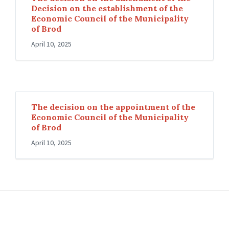
Decision on the establishment of the
Economic Council of the Municipality
of Brod
April 10, 2025
The decision on the appointment of the
Economic Council of the Municipality
of Brod
April 10, 2025