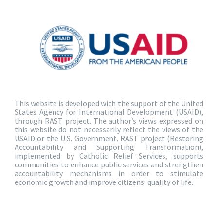
This website is developed with the support of the United
States Agency for International Development (USAID),
through RAST project. The author’s views expressed on
this website do not necessarily reflect the views of the
USAID or the U.S. Government. RAST project (Restoring
Accountability and Supporting Transformation),
implemented by Catholic Relief Services, supports
communities to enhance public services and strengthen
accountability mechanisms in order to stimulate
economic growth and improve citizens’ quality of life.