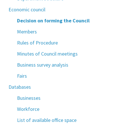
Economic council
Decision on forming the Council
Members
Rules of Procedure
Minutes of Council meetings
Business survey analysis
Fairs
Databases
Businesses
Workforce
List of available office space