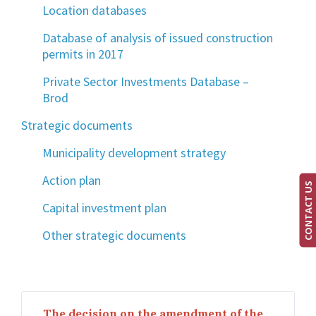
Location databases
Database of analysis of issued construction
permits in 2017
Private Sector Investments Database –
Brod
Strategic documents
Municipality development strategy
Action plan
CONTACT US
Capital investment plan
Other strategic documents
The decision on the amendment of the