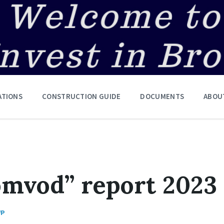
ATIONS
CONSTRUCTION GUIDE
DOCUMENTS
ABOU
omvod” report 2023
WP