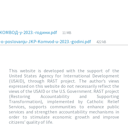
КОМВОД-у-2023.-години.pdf
11 MB
-o-poslovanju-JKP-Komvod-u-2023.-godini.pdf
422 kB
This website is developed with the support of the
United States Agency for International Development
(USAID), through RAST project. The author’s views
expressed on this website do not necessarily reflect the
views of the USAID or the U.S. Government. RAST project
(Restoring Accountability and Supporting
Transformation), implemented by Catholic Relief
Services, supports communities to enhance public
services and strengthen accountability mechanisms in
order to stimulate economic growth and improve
citizens’ quality of life.