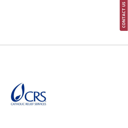
CONTACT US