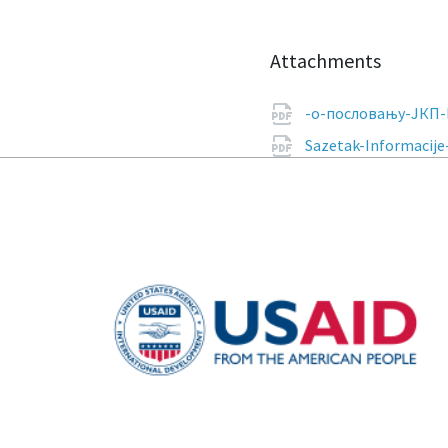
Attachments
-о-пословању-ЈКП-
Sazetak-Informacije