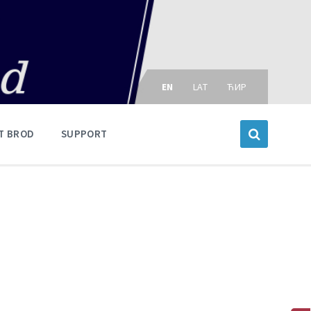
Choose
language:
EN
LAT
ЋИР
T BROD
SUPPORT