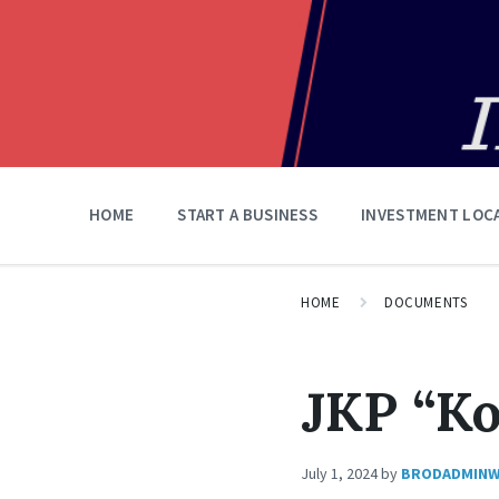
HOME
START A BUSINESS
INVESTMENT LOC
HOME
DOCUMENTS
JKP “K
July 1, 2024
by
BRODADMIN