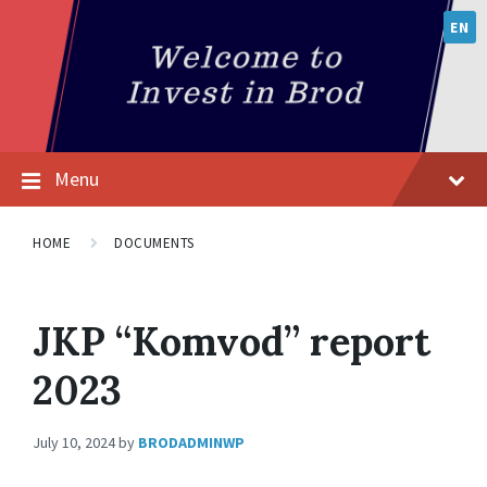
EN
Menu
HOME
DOCUMENTS
JKP “Komvod” report
2023
July 10, 2024
by
BRODADMINWP