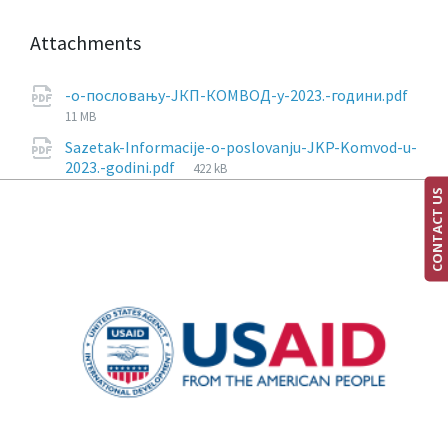
Attachments
-о-пословању-ЈКП-КОМВОД-у-2023.-години.pdf
11 MB
Sazetak-Informacije-o-poslovanju-JKP-Komvod-u-
2023.-godini.pdf
422 kB
CONTACT US