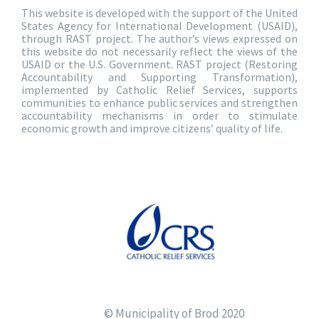
This website is developed with the support of the United
States Agency for International Development (USAID),
through RAST project. The author’s views expressed on
this website do not necessarily reflect the views of the
USAID or the U.S. Government. RAST project (Restoring
Accountability and Supporting Transformation),
implemented by Catholic Relief Services, supports
communities to enhance public services and strengthen
accountability mechanisms in order to stimulate
economic growth and improve citizens’ quality of life.
© Municipality of Brod 2020