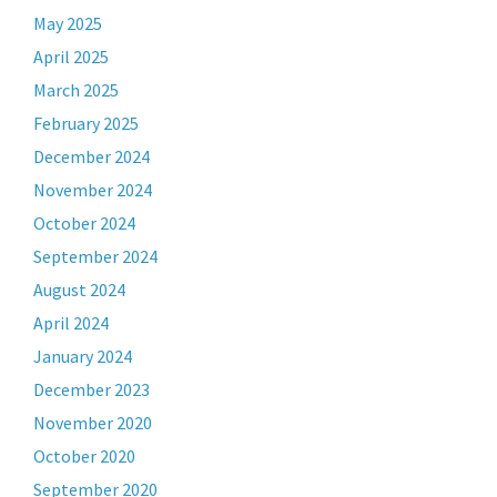
May 2025
April 2025
March 2025
February 2025
December 2024
November 2024
October 2024
September 2024
August 2024
April 2024
January 2024
December 2023
November 2020
October 2020
September 2020