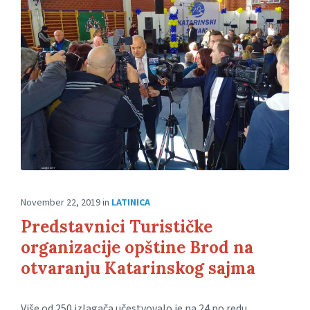
November 22, 2019
in
LATINICA
Predstavnici Turističke
organizacije opštine Brod na
otvaranju Katarinskog sajma
Više od 250 izlagača učestvovalo je na 24.po redu