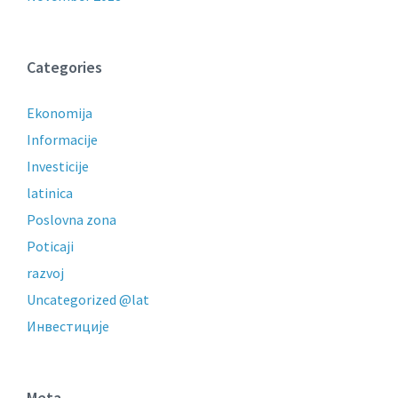
Categories
Ekonomija
Informacije
Investicije
latinica
Poslovna zona
Poticaji
razvoj
Uncategorized @lat
Инвестиције
Meta