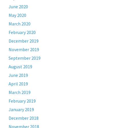
June 2020
May 2020
March 2020
February 2020
December 2019
November 2019
September 2019
August 2019
June 2019
April 2019
March 2019
February 2019
January 2019
December 2018
November 2018