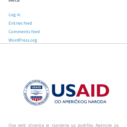
Log in
Entries feed
Comments feed
WordPress.org
Ova web stranica je razvijena uz podršku Agencije za