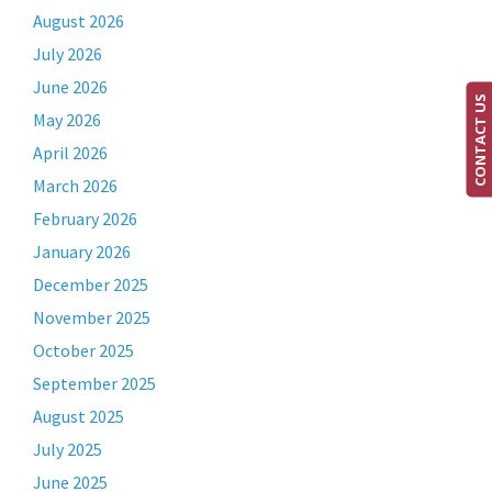
August 2026
July 2026
June 2026
CONTACT US
May 2026
April 2026
March 2026
February 2026
January 2026
December 2025
November 2025
October 2025
September 2025
August 2025
July 2025
June 2025