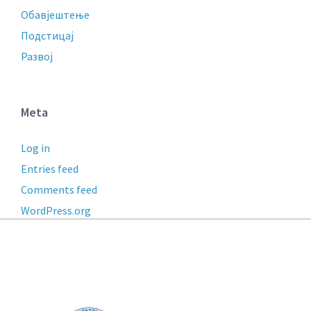
Обавјештење
Подстицај
Развој
Meta
Log in
Entries feed
Comments feed
WordPress.org