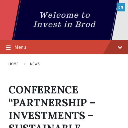
EN
Menu
HOME
NEWS
CONFERENCE
“PARTNERSHIP –
INVESTMENTS –