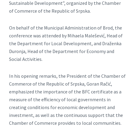
Sustainable Development”, organized by the Chamber
of Commerce of the Republic of Srpska.
On behalf of the Municipal Administration of Brod, the
conference was attended by Mihaela Malešević, Head of
the Department for Local Development, and Draženka
Duronja, Head of the Department for Economy and
Social Activities.
In his opening remarks, the President of the Chamber of
Commerce of the Republic of Srpska, Goran Račić,
emphasized the importance of the BFC certificate as a
measure of the efficiency of local governments in
creating conditions for economic development and
investment, as well as the continuous support that the
Chamber of Commerce provides to local communities.