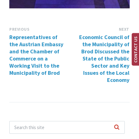
PREVIOUS
NEXT
Representatives of
Economic Council of
CONTACT US
the Austrian Embassy
the Municipality of
and the Chamber of
Brod Discussed the
Commerce on a
State of the Public
Working Visit to the
Sector and Key
Municipality of Brod
Issues of the Local
Economy