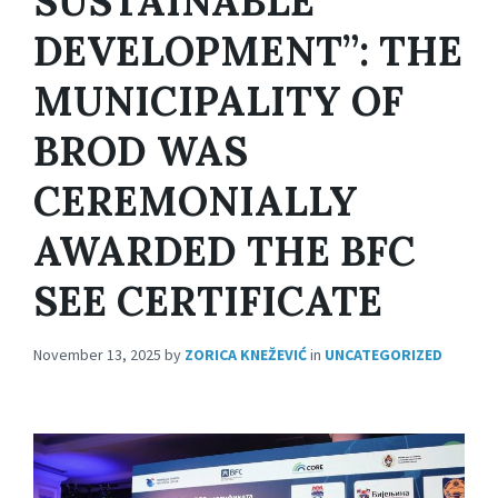
SUSTAINABLE
DEVELOPMENT”: THE
MUNICIPALITY OF
BROD WAS
CEREMONIALLY
AWARDED THE BFC
SEE CERTIFICATE
November 13, 2025
by
ZORICA KNEŽEVIĆ
in
UNCATEGORIZED