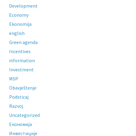
Development
Economy
Ekonomija
english
Green agenda
Incentives
information
Investment
MSP
Obavještenje
Podsticaj
Razvoj
Uncategorized
Економија
Инвестиције