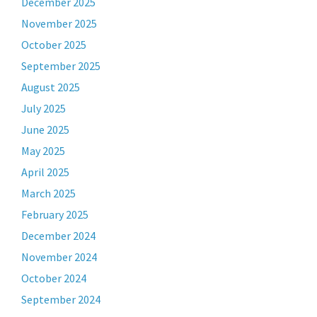
December 2025
November 2025
October 2025
September 2025
August 2025
July 2025
June 2025
May 2025
April 2025
March 2025
February 2025
December 2024
November 2024
October 2024
September 2024