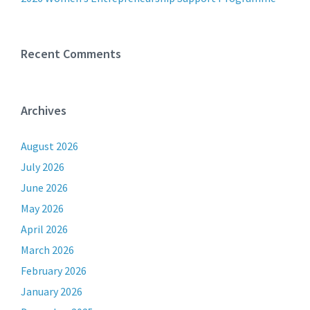
Recent Comments
Archives
August 2026
July 2026
June 2026
May 2026
April 2026
March 2026
February 2026
January 2026