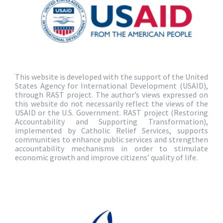
This website is developed with the support of the United
States Agency for International Development (USAID),
through RAST project. The author’s views expressed on
this website do not necessarily reflect the views of the
USAID or the U.S. Government. RAST project (Restoring
Accountability and Supporting Transformation),
implemented by Catholic Relief Services, supports
communities to enhance public services and strengthen
accountability mechanisms in order to stimulate
economic growth and improve citizens’ quality of life.