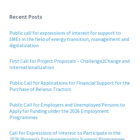
Recent Posts
Public call for expressions of interest for support to
SMEs in the field of energy transition, management and
digitalization
First Call for Project Proposals – Challenge2Change and
Internationalization
Public Call for Applications for Financial Support for the
Purchase of Belarus Tractors
Public Call for Employers and Unemployed Persons to
Apply for Funding under the 2026 Employment
Programmes
Call for Expressions of Interest to Participate in the
2026 Women’s Entrepreneurship Support Programme