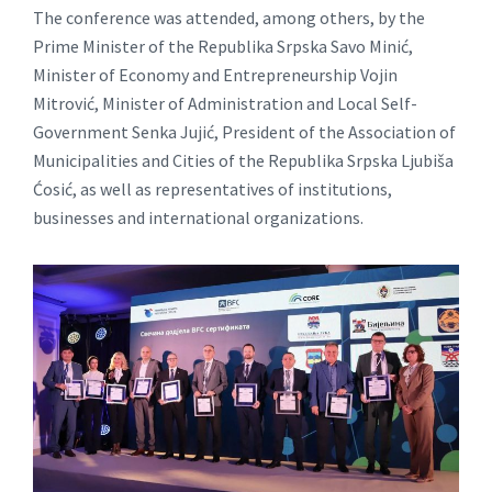
The conference was attended, among others, by the
Prime Minister of the Republika Srpska Savo Minić,
Minister of Economy and Entrepreneurship Vojin
Mitrović, Minister of Administration and Local Self-
Government Senka Jujić, President of the Association of
Municipalities and Cities of the Republika Srpska Ljubiša
Ćosić, as well as representatives of institutions,
businesses and international organizations.