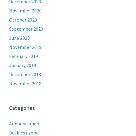
December 2023
November 2020
October 2020
September 2020
June 2020
November 2019
February 2019
January 2019
December 2018
November 2018
Categories
Announcement
Business zone