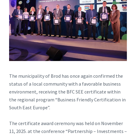
The municipality of Brod has once again confirmed the
status of a local community with a favorable business
environment, receiving the BFC SEE certificate within
the regional program “Business Friendly Certification in
South East Europe”.
The certificate award ceremony was held on November
11, 2025. at the conference “Partnership – Investments –