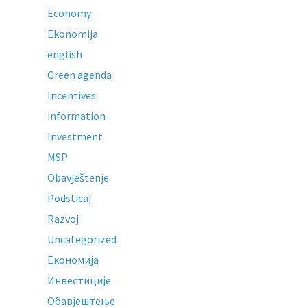
Economy
Ekonomija
english
Green agenda
Incentives
information
Investment
MSP
Obavještenje
Podsticaj
Razvoj
Uncategorized
Економија
Инвестиције
Обавјештење