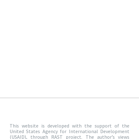
This website is developed with the support of the
United States Agency for International Development
(USAID), through RAST project. The author’s views