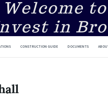
ATIONS
CONSTRUCTION GUIDE
DOCUMENTS
ABOU
hall