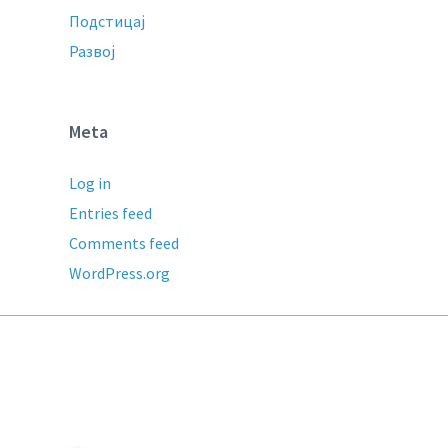
Подстицај
Развој
Meta
Log in
Entries feed
Comments feed
WordPress.org