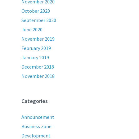
November 2020
October 2020
September 2020
June 2020
November 2019
February 2019
January 2019
December 2018
November 2018
Categories
Announcement
Business zone
Development