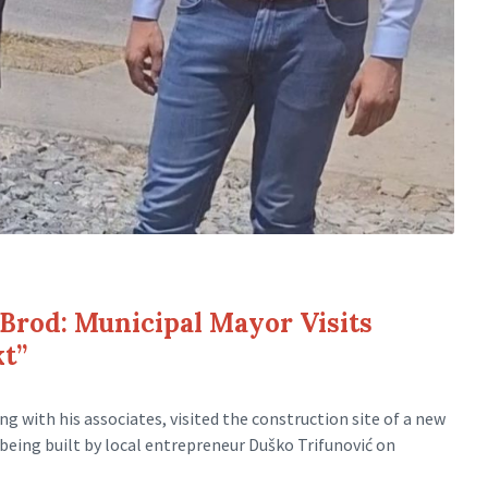
 Brod: Municipal Mayor Visits
kt”
ng with his associates, visited the construction site of a new
 being built by local entrepreneur Duško Trifunović on