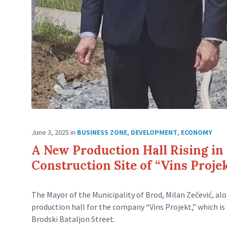
June 3, 2025
in
BUSINESS ZONE
,
DEVELOPMENT
,
ECONOMY
A New Production Hall Rising in
Construction Site of “Vins Proje
The Mayor of the Municipality of Brod, Milan Zečević, alo
production hall for the company “Vins Projekt,” which is
Brodski Bataljon Street.