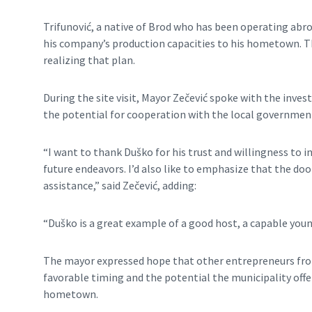
Trifunović, a native of Brod who has been operating abro
his company’s production capacities to his hometown. The
realizing that plan.
During the site visit, Mayor Zečević spoke with the inve
the potential for cooperation with the local governmen
“I want to thank Duško for his trust and willingness to in
future endeavors. I’d also like to emphasize that the doo
assistance,” said Zečević, adding:
“Duško is a great example of a good host, a capable you
The mayor expressed hope that other entrepreneurs fro
favorable timing and the potential the municipality offer
hometown.