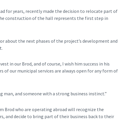
ad for years, recently made the decision to relocate part of
 construction of the hall represents the first step in
stor about the next phases of the project’s development and
t.
vest in our Brod, and of course, I wish him success in his
rs of our municipal services are always open for any form of
ng man, and someone with a strong business instinct.”
m Brod who are operating abroad will recognize the
s, and decide to bring part of their business back to their