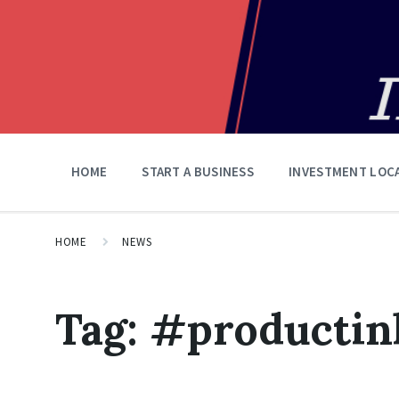
HOME
START A BUSINESS
INVESTMENT LOC
HOME
NEWS
Tag:
#productin