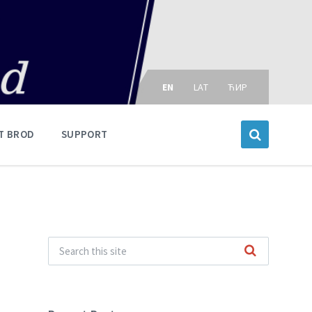
Choose
language:
EN
LAT
ЋИР
T BROD
SUPPORT