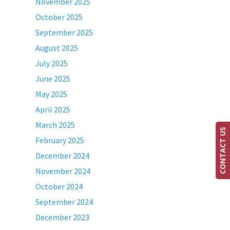
November 2025
October 2025
September 2025
August 2025
July 2025
June 2025
May 2025
April 2025
March 2025
CONTACT US
February 2025
December 2024
November 2024
October 2024
September 2024
December 2023