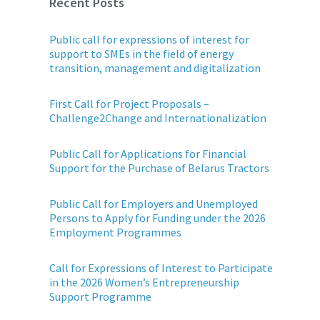
Recent Posts
Public call for expressions of interest for
support to SMEs in the field of energy
transition, management and digitalization
First Call for Project Proposals –
Challenge2Change and Internationalization
Public Call for Applications for Financial
Support for the Purchase of Belarus Tractors
Public Call for Employers and Unemployed
Persons to Apply for Funding under the 2026
Employment Programmes
Call for Expressions of Interest to Participate
in the 2026 Women’s Entrepreneurship
Support Programme