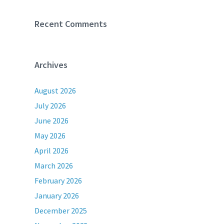
Recent Comments
Archives
August 2026
July 2026
June 2026
May 2026
April 2026
March 2026
February 2026
January 2026
December 2025