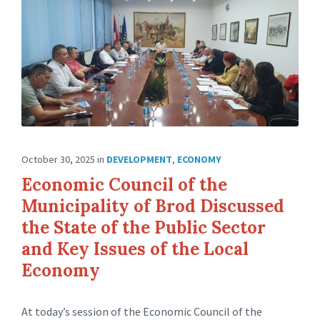
October 30, 2025
in
DEVELOPMENT
,
ECONOMY
Economic Council of the
Municipality of Brod Discussed
the State of the Public Sector
and Key Issues of the Local
Economy
At today’s session of the Economic Council of the