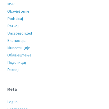
MSP
Obavještenje
Podsticaj
Razvoj
Uncategorized
Економија
Инвестиције
Обавјештење
Подстицај
Развој
Meta
Log in