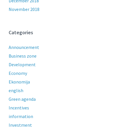
December 2018
November 2018
Categories
Announcement
Business zone
Development
Economy
Ekonomija
english
Green agenda
Incentives
information
Investment