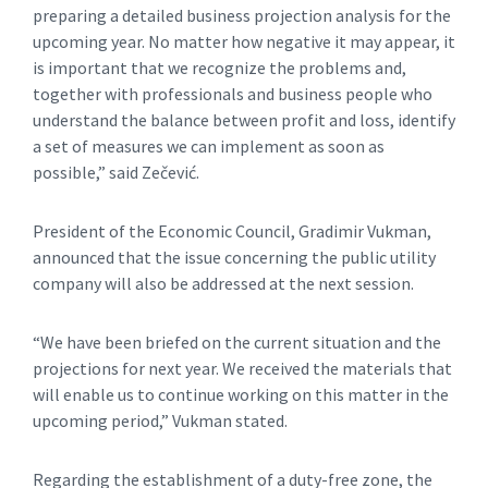
preparing a detailed business projection analysis for the
upcoming year. No matter how negative it may appear, it
is important that we recognize the problems and,
together with professionals and business people who
understand the balance between profit and loss, identify
a set of measures we can implement as soon as
possible,” said Zečević.
President of the Economic Council, Gradimir Vukman,
announced that the issue concerning the public utility
company will also be addressed at the next session.
“We have been briefed on the current situation and the
projections for next year. We received the materials that
will enable us to continue working on this matter in the
upcoming period,” Vukman stated.
Regarding the establishment of a duty-free zone, the