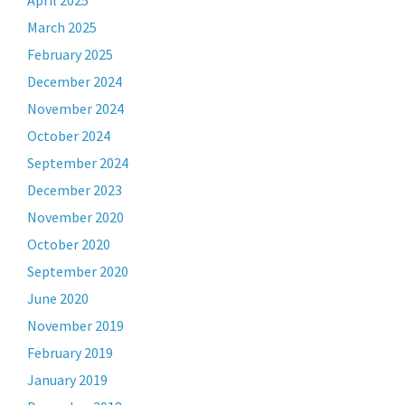
April 2025
March 2025
February 2025
December 2024
November 2024
October 2024
September 2024
December 2023
November 2020
October 2020
September 2020
June 2020
November 2019
February 2019
January 2019