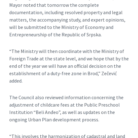
Mayor noted that tomorrow the complete
documentation, including resolved property and legal
matters, the accompanying study, and expert opinions,
will be submitted to the Ministry of Economy and
Entrepreneurship of the Republic of Srpska.
“The Ministry will then coordinate with the Ministry of
Foreign Trade at the state level, and we hope that by the
end of the year we will have an official decision on the
establishment of a duty-free zone in Brod,” Zečević
added.
The Council also reviewed information concerning the
adjustment of childcare fees at the Public Preschool
Institution “Beli Anđeo”, as well as updates on the
ongoing Urban Plan development process.
“This involves the harmonization of cadastral and land