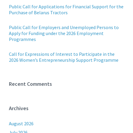
Public Call for Applications for Financial Support for the
Purchase of Belarus Tractors
Public Call for Employers and Unemployed Persons to
Apply for Funding under the 2026 Employment
Programmes
Call for Expressions of Interest to Participate in the
2026 Women’s Entrepreneurship Support Programme
Recent Comments
Archives
August 2026
July 2026