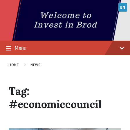
EN
Menu
HOME
NEWS
Tag:
#economiccouncil