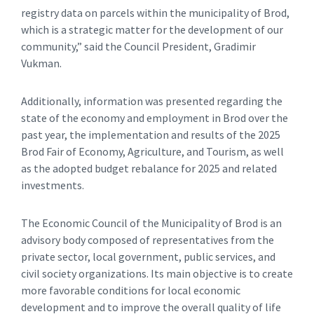
registry data on parcels within the municipality of Brod,
which is a strategic matter for the development of our
community,” said the Council President, Gradimir
Vukman.
Additionally, information was presented regarding the
state of the economy and employment in Brod over the
past year, the implementation and results of the 2025
Brod Fair of Economy, Agriculture, and Tourism, as well
as the adopted budget rebalance for 2025 and related
investments.
The Economic Council of the Municipality of Brod is an
advisory body composed of representatives from the
private sector, local government, public services, and
civil society organizations. Its main objective is to create
more favorable conditions for local economic
development and to improve the overall quality of life