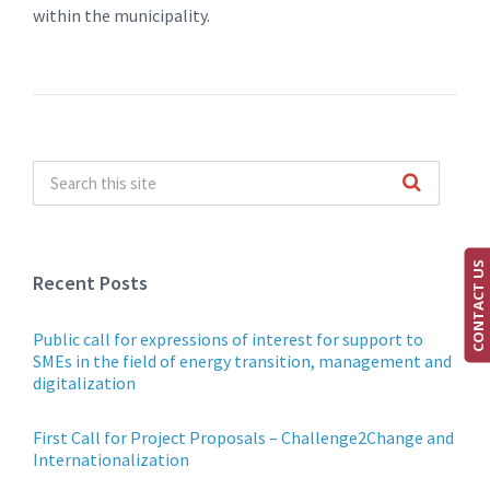
within the municipality.
CONTACT US
Recent Posts
Public call for expressions of interest for support to
SMEs in the field of energy transition, management and
digitalization
First Call for Project Proposals – Challenge2Change and
Internationalization