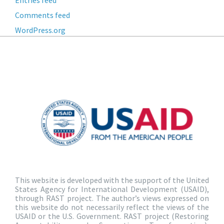
Entries feed
Comments feed
WordPress.org
This website is developed with the support of the United
States Agency for International Development (USAID),
through RAST project. The author’s views expressed on
this website do not necessarily reflect the views of the
USAID or the U.S. Government. RAST project (Restoring