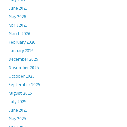
June 2026
May 2026
April 2026
March 2026
February 2026
January 2026
December 2025
November 2025
October 2025
September 2025
August 2025
July 2025
June 2025
May 2025