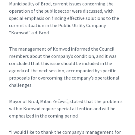
Municipality of Brod, current issues concerning the
operation of the public sector were discussed, with
special emphasis on finding effective solutions to the
current situation in the Public Utility Company
“Komvod” a.d. Brod.
The management of Komvod informed the Council
members about the company’s condition, and it was
concluded that this issue should be included in the
agenda of the next session, accompanied by specific
proposals for overcoming the company’s operational
challenges.
Mayor of Brod, Milan Zečević, stated that the problems
within Komvod require special attention and will be
emphasized in the coming period.
“I would like to thank the company’s management for