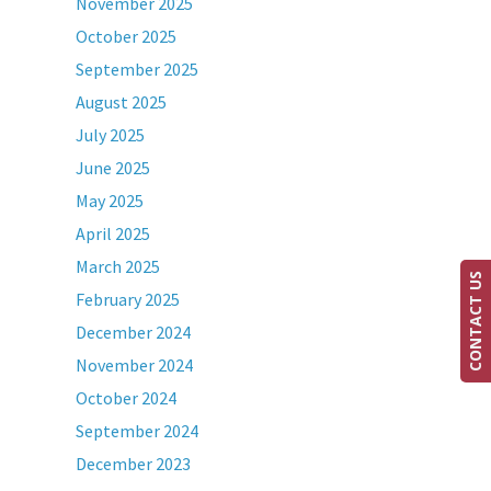
November 2025
October 2025
September 2025
August 2025
July 2025
June 2025
May 2025
April 2025
March 2025
CONTACT US
February 2025
December 2024
November 2024
October 2024
September 2024
December 2023