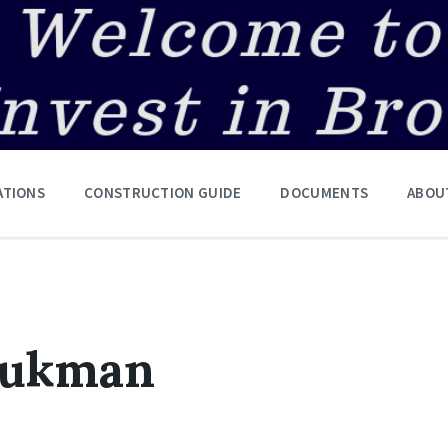
ATIONS
CONSTRUCTION GUIDE
DOCUMENTS
ABOU
vukman