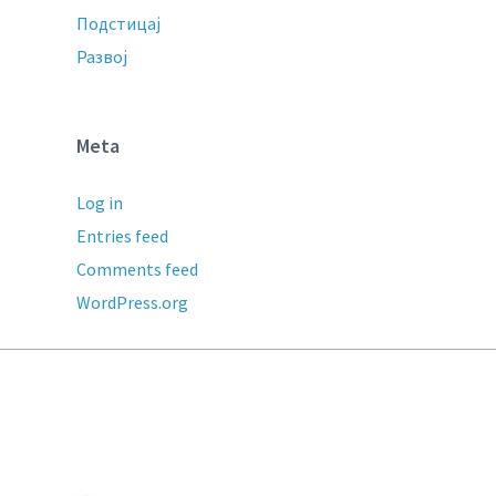
Подстицај
Развој
Meta
Log in
Entries feed
Comments feed
WordPress.org