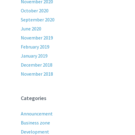
November 2020
October 2020
September 2020
June 2020
November 2019
February 2019
January 2019
December 2018
November 2018
Categories
Announcement
Business zone
Development