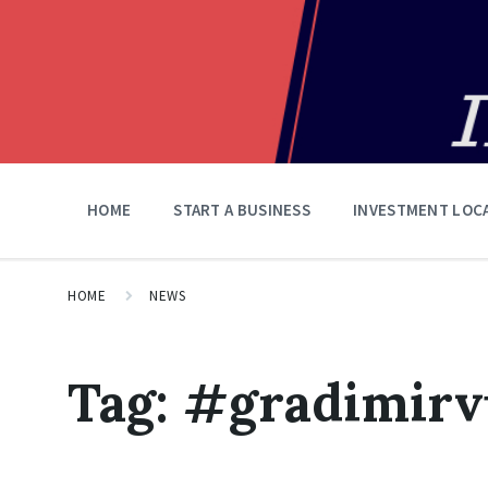
HOME
START A BUSINESS
INVESTMENT LOC
HOME
NEWS
Tag:
#gradimir