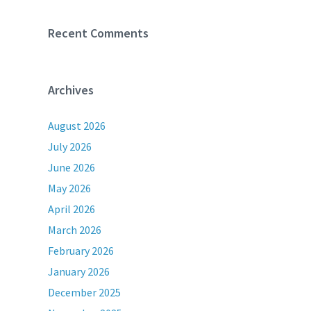
Recent Comments
Archives
August 2026
July 2026
June 2026
May 2026
April 2026
March 2026
February 2026
January 2026
December 2025