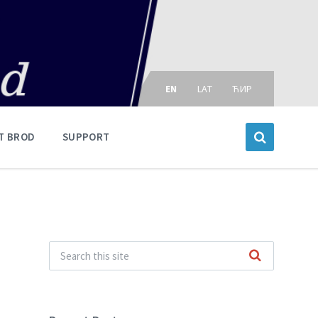
Choose
language:
EN
LAT
ЋИР
T BROD
SUPPORT