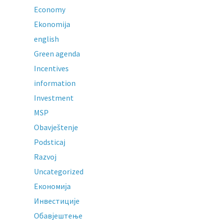
Economy
Ekonomija
english
Green agenda
Incentives
information
Investment
MSP
Obavještenje
Podsticaj
Razvoj
Uncategorized
Економија
Инвестиције
Обавјештење