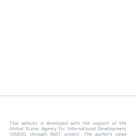
This website is developed with the support of the
United States Agency for International Development
(USAID), through RAST project. The author’s views