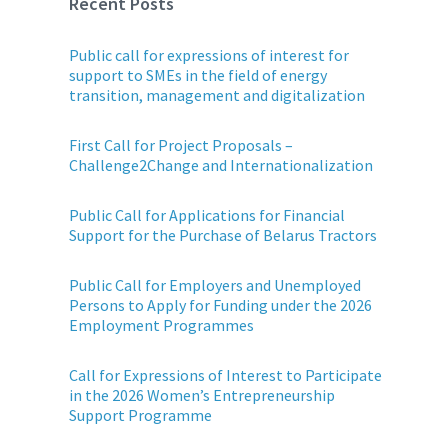
Recent Posts
Public call for expressions of interest for
support to SMEs in the field of energy
transition, management and digitalization
First Call for Project Proposals –
Challenge2Change and Internationalization
Public Call for Applications for Financial
Support for the Purchase of Belarus Tractors
Public Call for Employers and Unemployed
Persons to Apply for Funding under the 2026
Employment Programmes
Call for Expressions of Interest to Participate
in the 2026 Women’s Entrepreneurship
Support Programme