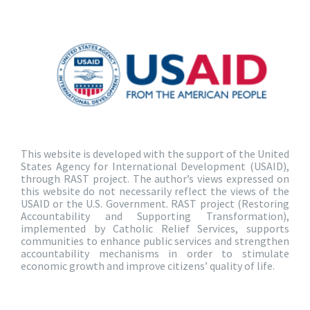
This website is developed with the support of the United
States Agency for International Development (USAID),
through RAST project. The author’s views expressed on
this website do not necessarily reflect the views of the
USAID or the U.S. Government. RAST project (Restoring
Accountability and Supporting Transformation),
implemented by Catholic Relief Services, supports
communities to enhance public services and strengthen
accountability mechanisms in order to stimulate
economic growth and improve citizens’ quality of life.