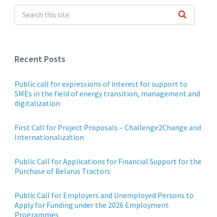
Recent Posts
Public call for expressions of interest for support to
SMEs in the field of energy transition, management and
digitalization
First Call for Project Proposals – Challenge2Change and
Internationalization
Public Call for Applications for Financial Support for the
Purchase of Belarus Tractors
Public Call for Employers and Unemployed Persons to
Apply for Funding under the 2026 Employment
Programmes