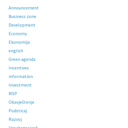
Announcement
Business zone
Development
Economy
Ekonomija
english
Green agenda
Incentives
information
Investment
MSP
Obavještenje
Podsticaj
Razvoj
Uncategorized