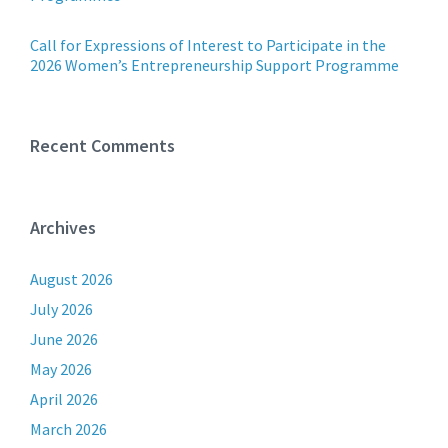
Call for Expressions of Interest to Participate in the
2026 Women’s Entrepreneurship Support Programme
Recent Comments
Archives
August 2026
July 2026
June 2026
May 2026
April 2026
March 2026