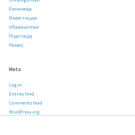
Економија
Инвестиције
Обавјештење
Подстицај
Развој
Meta
Log in
Entries feed
Comments feed
WordPress.org