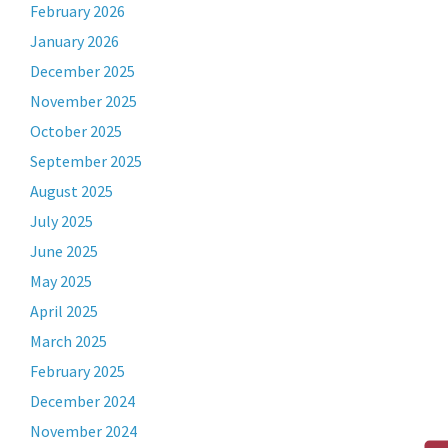
February 2026
January 2026
December 2025
November 2025
October 2025
September 2025
August 2025
July 2025
June 2025
May 2025
April 2025
March 2025
February 2025
December 2024
November 2024