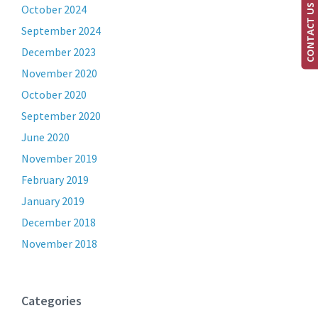
CONTACT US
October 2024
September 2024
December 2023
November 2020
October 2020
September 2020
June 2020
November 2019
February 2019
January 2019
December 2018
November 2018
Categories