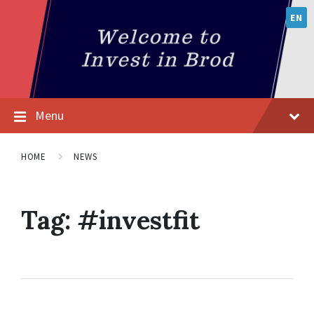
EN
Menu
HOME
NEWS
Tag:
#investfit