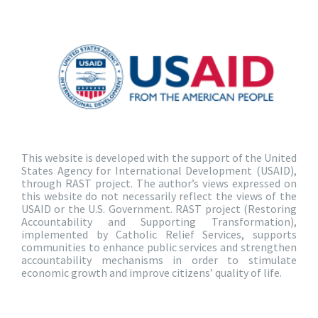
This website is developed with the support of the United
States Agency for International Development (USAID),
through RAST project. The author’s views expressed on
this website do not necessarily reflect the views of the
USAID or the U.S. Government. RAST project (Restoring
Accountability and Supporting Transformation),
implemented by Catholic Relief Services, supports
communities to enhance public services and strengthen
accountability mechanisms in order to stimulate
economic growth and improve citizens’ quality of life.