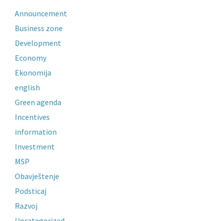
Announcement
Business zone
Development
Economy
Ekonomija
english
Green agenda
Incentives
information
Investment
MSP
Obavještenje
Podsticaj
Razvoj
Uncategorized