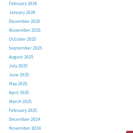
February 2026
January 2026
December 2025
November 2025
October 2025
September 2025
August 2025
July 2025
June 2025
May 2025
April 2025
March 2025
February 2025
December 2024
November 2024