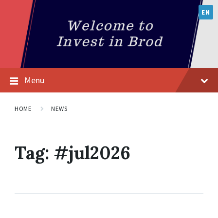
EN
Menu
HOME
NEWS
Tag:
#jul2026