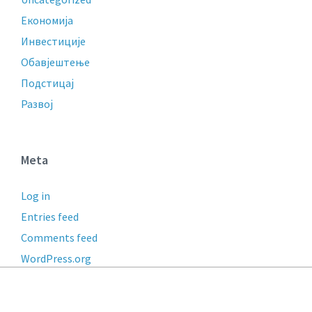
Економија
Инвестиције
Обавјештење
Подстицај
Развој
Meta
Log in
Entries feed
Comments feed
WordPress.org