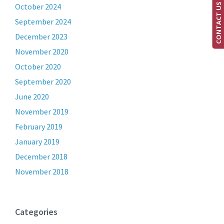
CONTACT US
October 2024
September 2024
December 2023
November 2020
October 2020
September 2020
June 2020
November 2019
February 2019
January 2019
December 2018
November 2018
Categories