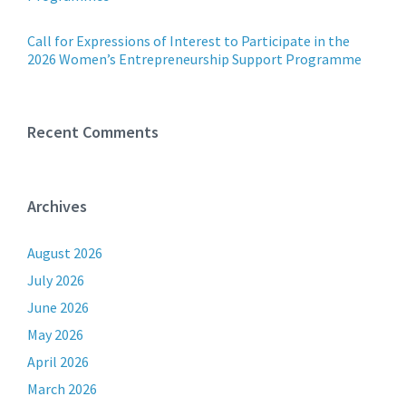
Call for Expressions of Interest to Participate in the
2026 Women’s Entrepreneurship Support Programme
Recent Comments
Archives
August 2026
July 2026
June 2026
May 2026
April 2026
March 2026