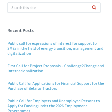
Recent Posts
Public call for expressions of interest for support to
SMEs in the field of energy transition, management and
digitalization
First Call for Project Proposals – Challenge2Change and
Internationalization
Public Call for Applications for Financial Support for the
Purchase of Belarus Tractors
Public Call for Employers and Unemployed Persons to
Apply for Funding under the 2026 Employment
Programmes