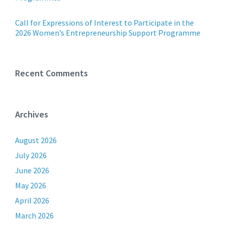
Call for Expressions of Interest to Participate in the
2026 Women’s Entrepreneurship Support Programme
Recent Comments
Archives
August 2026
July 2026
June 2026
May 2026
April 2026
March 2026