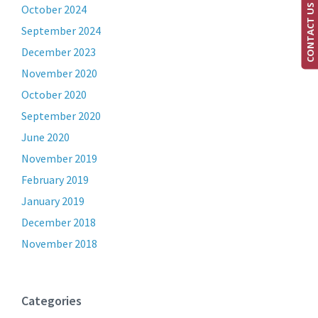
CONTACT US
October 2024
September 2024
December 2023
November 2020
October 2020
September 2020
June 2020
November 2019
February 2019
January 2019
December 2018
November 2018
Categories