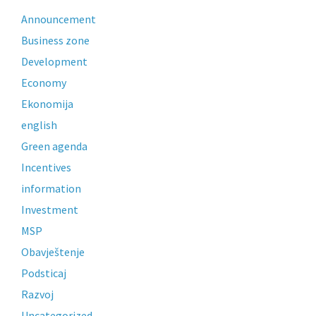
Announcement
Business zone
Development
Economy
Ekonomija
english
Green agenda
Incentives
information
Investment
MSP
Obavještenje
Podsticaj
Razvoj
Uncategorized