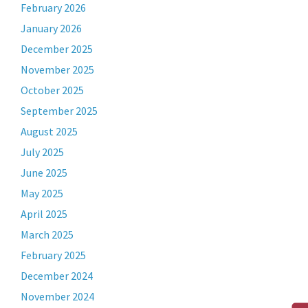
February 2026
January 2026
December 2025
November 2025
October 2025
September 2025
August 2025
July 2025
June 2025
May 2025
April 2025
March 2025
February 2025
December 2024
November 2024