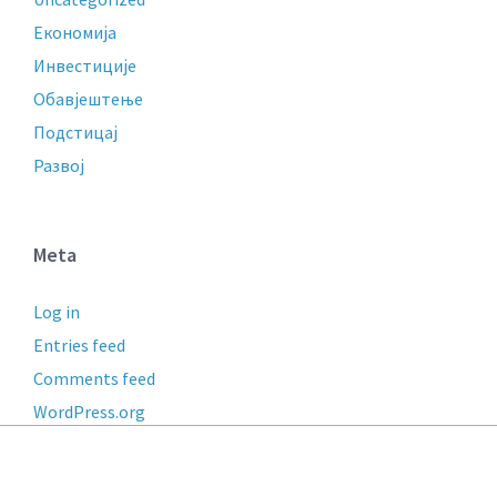
Економија
Инвестиције
Обавјештење
Подстицај
Развој
Meta
Log in
Entries feed
Comments feed
WordPress.org