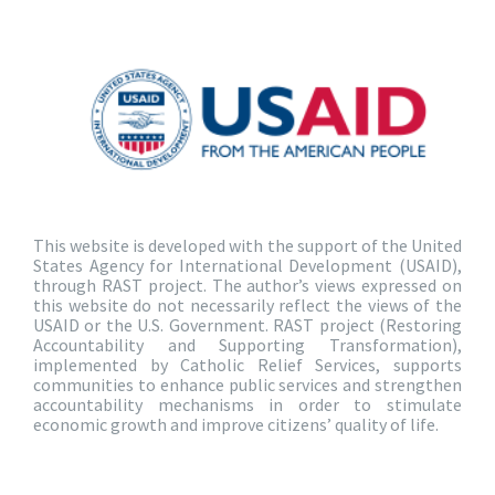
This website is developed with the support of the United
States Agency for International Development (USAID),
through RAST project. The author’s views expressed on
this website do not necessarily reflect the views of the
USAID or the U.S. Government. RAST project (Restoring
Accountability and Supporting Transformation),
implemented by Catholic Relief Services, supports
communities to enhance public services and strengthen
accountability mechanisms in order to stimulate
economic growth and improve citizens’ quality of life.