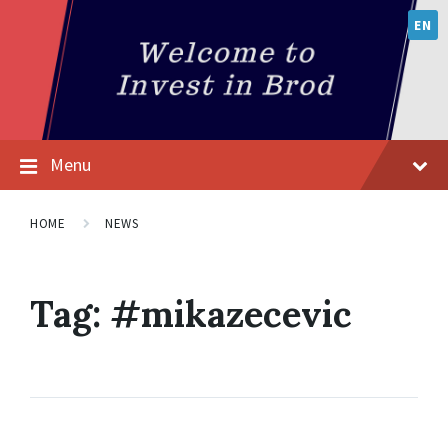
EN
Menu
HOME
NEWS
Tag:
#mikazecevic