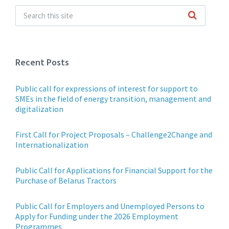
Recent Posts
Public call for expressions of interest for support to
SMEs in the field of energy transition, management and
digitalization
First Call for Project Proposals – Challenge2Change and
Internationalization
Public Call for Applications for Financial Support for the
Purchase of Belarus Tractors
Public Call for Employers and Unemployed Persons to
Apply for Funding under the 2026 Employment
Programmes