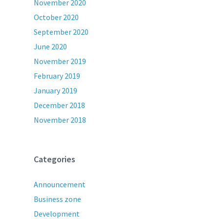
November 2020
October 2020
September 2020
June 2020
November 2019
February 2019
January 2019
December 2018
November 2018
Categories
Announcement
Business zone
Development