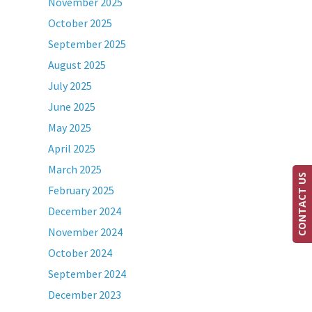
November 2025
October 2025
September 2025
August 2025
July 2025
June 2025
May 2025
April 2025
March 2025
CONTACT US
February 2025
December 2024
November 2024
October 2024
September 2024
December 2023