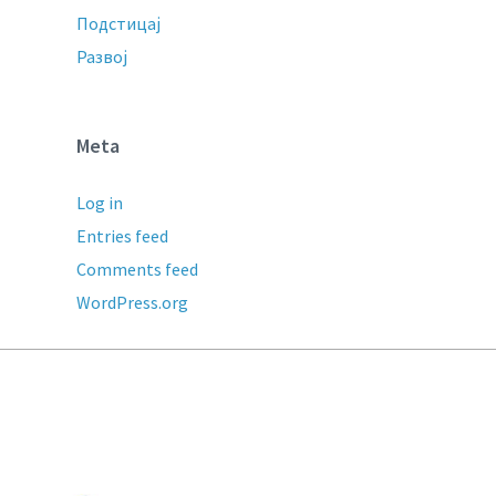
Подстицај
Развој
Meta
Log in
Entries feed
Comments feed
WordPress.org