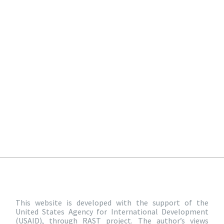
This website is developed with the support of the
United States Agency for International Development
(USAID), through RAST project. The author’s views