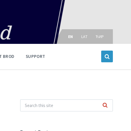
Choose
language:
EN
LAT
ЋИР
T BROD
SUPPORT