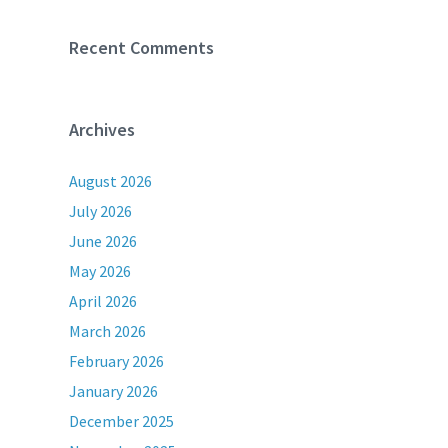
Recent Comments
Archives
August 2026
July 2026
June 2026
May 2026
April 2026
March 2026
February 2026
January 2026
December 2025