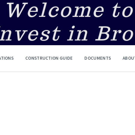
ATIONS
CONSTRUCTION GUIDE
DOCUMENTS
ABOU