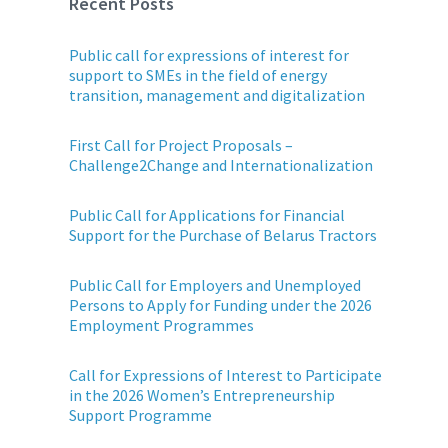
Recent Posts
Public call for expressions of interest for
support to SMEs in the field of energy
transition, management and digitalization
First Call for Project Proposals –
Challenge2Change and Internationalization
Public Call for Applications for Financial
Support for the Purchase of Belarus Tractors
Public Call for Employers and Unemployed
Persons to Apply for Funding under the 2026
Employment Programmes
Call for Expressions of Interest to Participate
in the 2026 Women’s Entrepreneurship
Support Programme