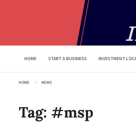
HOME
START A BUSINESS
INVESTMENT LOC
HOME
NEWS
Tag:
#msp