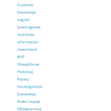
Economy
Ekonomija
english
Green agenda
Incentives
information
Investment
MSP
Obavještenje
Podsticaj
Razvoj
Uncategorized
Економија
Инвестиције
Обавјештење