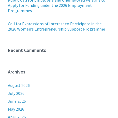
Public Call for Employers and Unemployed Persons to
Apply for Funding under the 2026 Employment
Programmes
Call for Expressions of Interest to Participate in the
2026 Women’s Entrepreneurship Support Programme
Recent Comments
Archives
August 2026
July 2026
June 2026
May 2026
April 2026