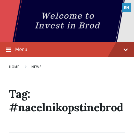
EN
Menu
HOME
NEWS
Tag:
#nacelnikopstinebrod