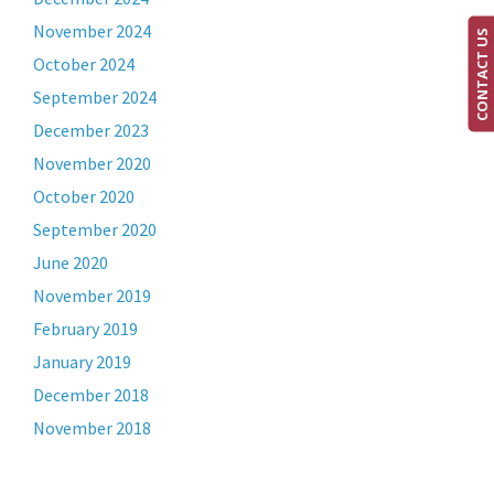
November 2024
CONTACT US
October 2024
September 2024
December 2023
November 2020
October 2020
September 2020
June 2020
November 2019
February 2019
January 2019
December 2018
November 2018