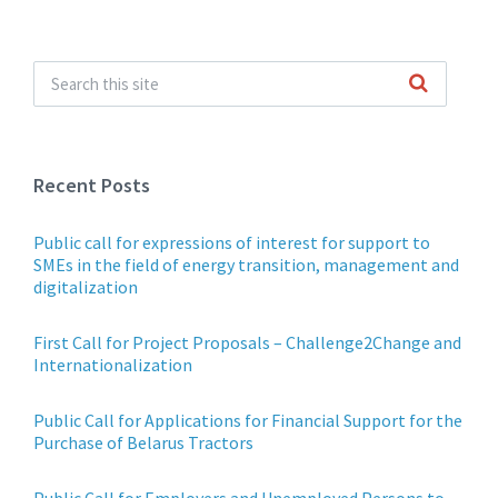
Recent Posts
Public call for expressions of interest for support to
SMEs in the field of energy transition, management and
digitalization
First Call for Project Proposals – Challenge2Change and
Internationalization
Public Call for Applications for Financial Support for the
Purchase of Belarus Tractors