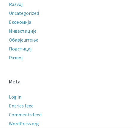
Razvoj
Uncategorized
Економија
Инвестиције
Обавјештење
Подстицај
Развој
Meta
Log in
Entries feed
Comments feed
WordPress.org