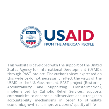
This website is developed with the support of the United
States Agency for International Development (USAID),
through RAST project. The author’s views expressed on
this website do not necessarily reflect the views of the
USAID or the U.S. Government. RAST project (Restoring
Accountability and Supporting Transformation),
implemented by Catholic Relief Services, supports
communities to enhance public services and strengthen
accountability mechanisms in order to stimulate
economic growth and improve citizens’ quality of life.