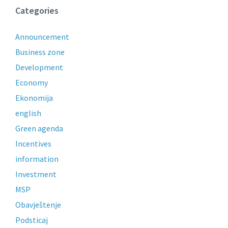
Categories
Announcement
Business zone
Development
Economy
Ekonomija
english
Green agenda
Incentives
information
Investment
MSP
Obavještenje
Podsticaj