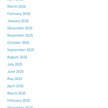
March 2026
February 2026
January 2026
December 2025
November 2025
October 2025
September 2025
August 2025
July 2025
June 2025
May 2025
April 2025
March 2025
February 2025
December 2024