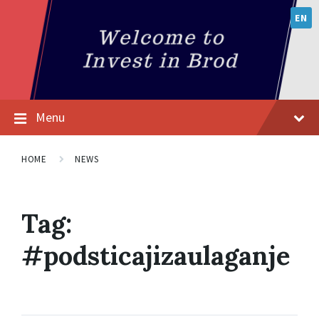
EN
Menu
HOME
NEWS
Tag:
#podsticajizaulaganje