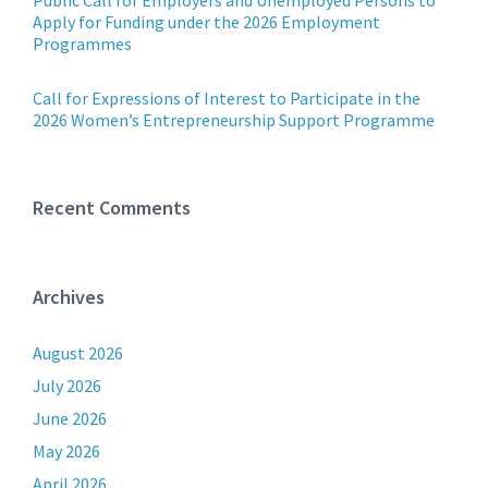
Public Call for Employers and Unemployed Persons to
Apply for Funding under the 2026 Employment
Programmes
Call for Expressions of Interest to Participate in the
2026 Women’s Entrepreneurship Support Programme
Recent Comments
Archives
August 2026
July 2026
June 2026
May 2026
April 2026