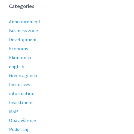
Categories
Announcement
Business zone
Development
Economy
Ekonomija
english
Green agenda
Incentives
information
Investment
MSP
Obavještenje
Podsticaj