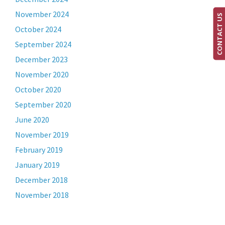
November 2024
CONTACT US
October 2024
September 2024
December 2023
November 2020
October 2020
September 2020
June 2020
November 2019
February 2019
January 2019
December 2018
November 2018