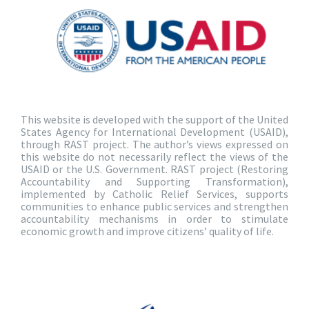
This website is developed with the support of the United
States Agency for International Development (USAID),
through RAST project. The author’s views expressed on
this website do not necessarily reflect the views of the
USAID or the U.S. Government. RAST project (Restoring
Accountability and Supporting Transformation),
implemented by Catholic Relief Services, supports
communities to enhance public services and strengthen
accountability mechanisms in order to stimulate
economic growth and improve citizens’ quality of life.