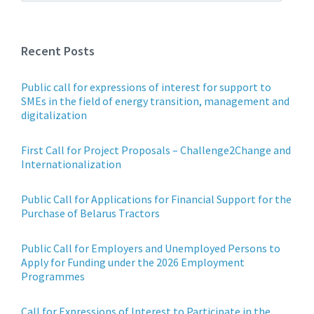
Recent Posts
Public call for expressions of interest for support to
SMEs in the field of energy transition, management and
digitalization
First Call for Project Proposals – Challenge2Change and
Internationalization
Public Call for Applications for Financial Support for the
Purchase of Belarus Tractors
Public Call for Employers and Unemployed Persons to
Apply for Funding under the 2026 Employment
Programmes
Call for Expressions of Interest to Participate in the