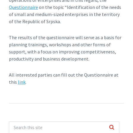
operations of enterprises and in this regard, the
Questionnaire
on the topic “Identification of the needs
of small and medium-sized enterprises in the territory
of the Republic of Srpska.
The results of the questionnaire will serve as a basis for
planning trainings, workshops and other forms of
support, with a focus on improving competitiveness,
productivity and business development.
All interested parties can fill out the Questionnaire at
this
link
.