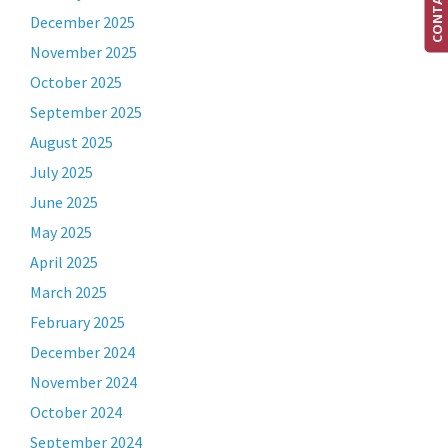
December 2025
November 2025
October 2025
September 2025
August 2025
July 2025
June 2025
May 2025
April 2025
March 2025
February 2025
December 2024
November 2024
October 2024
September 2024