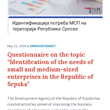
May 11, 2026
in
ANNOUNCEMENT
Questionnaire on the topic
“Identification of the needs of
small and medium-sized
enterprises in the Republic of
Srpska”
The Development Agency of the Republic of Srpska has
created activities aimed at improving the business