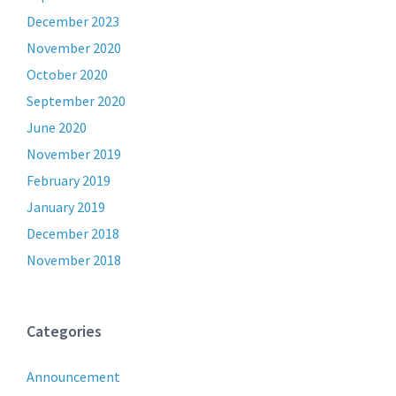
December 2023
November 2020
October 2020
September 2020
June 2020
November 2019
February 2019
January 2019
December 2018
November 2018
Categories
Announcement