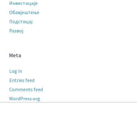
Инвестиције
Обавјештење
Подстицај
Развој
Meta
Log in
Entries feed
Comments feed
WordPress.org