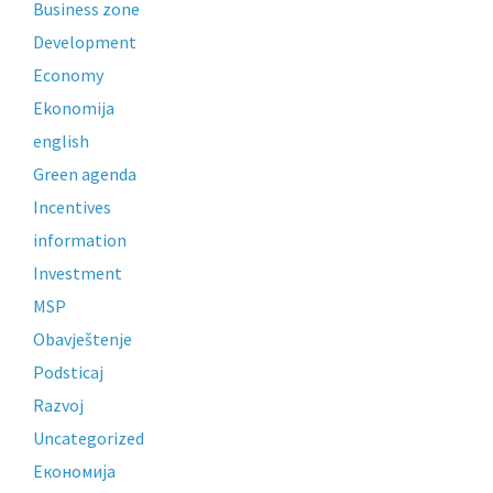
Business zone
Development
Economy
Ekonomija
english
Green agenda
Incentives
information
Investment
MSP
Obavještenje
Podsticaj
Razvoj
Uncategorized
Економија