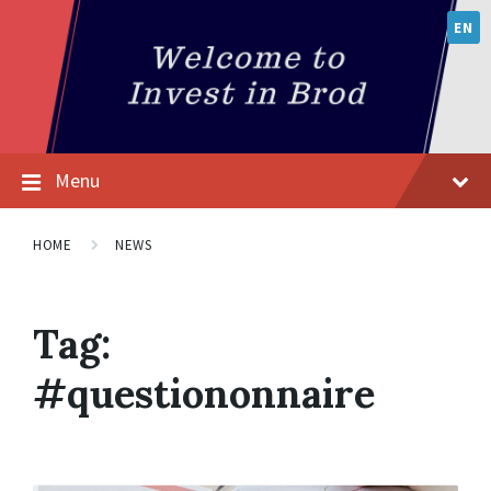
EN
Menu
HOME
NEWS
Tag:
#questiononnaire