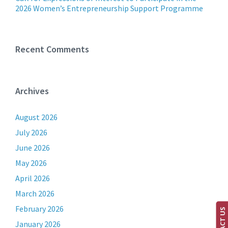
2026 Women’s Entrepreneurship Support Programme
Recent Comments
Archives
August 2026
July 2026
June 2026
May 2026
April 2026
March 2026
February 2026
CONTACT US
January 2026