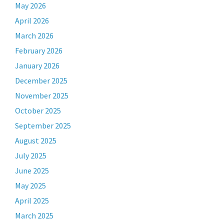
May 2026
April 2026
March 2026
February 2026
January 2026
December 2025
November 2025
October 2025
September 2025
August 2025
July 2025
June 2025
May 2025
April 2025
March 2025