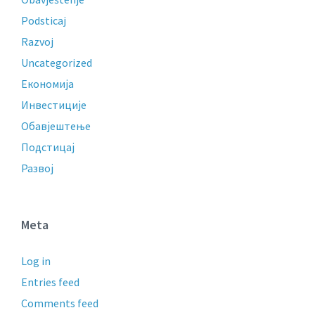
Podsticaj
Razvoj
Uncategorized
Економија
Инвестиције
Обавјештење
Подстицај
Развој
Meta
Log in
Entries feed
Comments feed