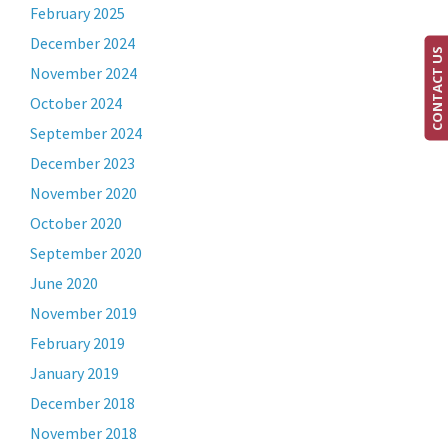
February 2025
December 2024
CONTACT US
November 2024
October 2024
September 2024
December 2023
November 2020
October 2020
September 2020
June 2020
November 2019
February 2019
January 2019
December 2018
November 2018