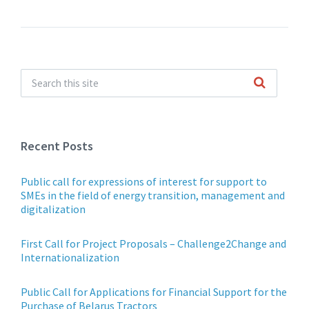
Recent Posts
Public call for expressions of interest for support to
SMEs in the field of energy transition, management and
digitalization
First Call for Project Proposals – Challenge2Change and
Internationalization
Public Call for Applications for Financial Support for the
Purchase of Belarus Tractors