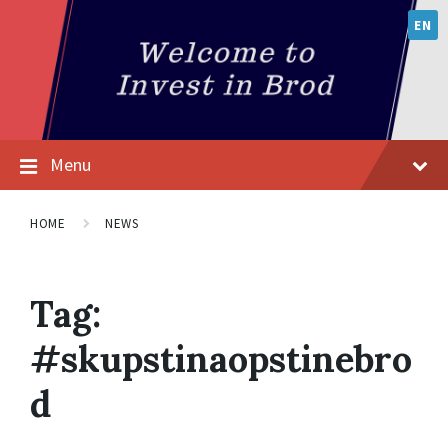
EN
Menu
HOME
NEWS
Tag:
#skupstinaopstinebro
d