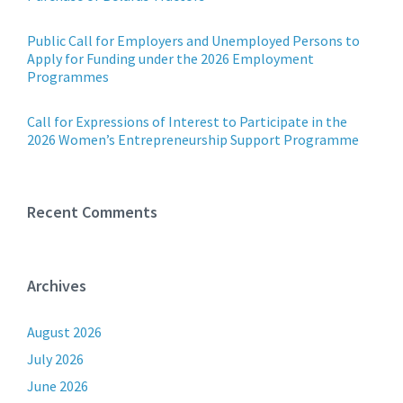
Public Call for Employers and Unemployed Persons to
Apply for Funding under the 2026 Employment
Programmes
Call for Expressions of Interest to Participate in the
2026 Women’s Entrepreneurship Support Programme
Recent Comments
Archives
August 2026
July 2026
June 2026