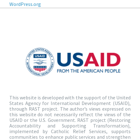
WordPress.org
This website is developed with the support of the United
States Agency for International Development (USAID),
through RAST project. The author’s views expressed on
this website do not necessarily reflect the views of the
USAID or the U.S. Government. RAST project (Restoring
Accountability and Supporting Transformation),
implemented by Catholic Relief Services, supports
communities to enhance public services and strengthen