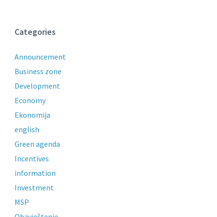
Categories
Announcement
Business zone
Development
Economy
Ekonomija
english
Green agenda
Incentives
information
Investment
MSP
Obavještenje