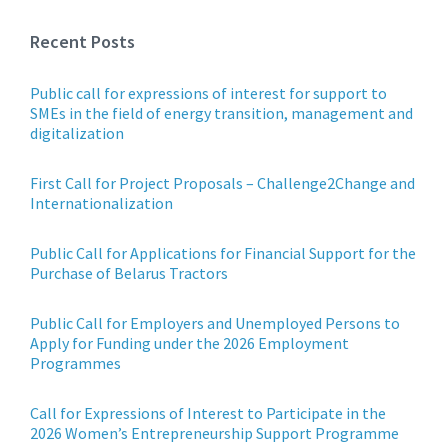
Recent Posts
Public call for expressions of interest for support to
SMEs in the field of energy transition, management and
digitalization
First Call for Project Proposals – Challenge2Change and
Internationalization
Public Call for Applications for Financial Support for the
Purchase of Belarus Tractors
Public Call for Employers and Unemployed Persons to
Apply for Funding under the 2026 Employment
Programmes
Call for Expressions of Interest to Participate in the
2026 Women’s Entrepreneurship Support Programme