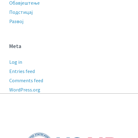
Обавјештење
Подстицај
Развој
Meta
Log in
Entries feed
Comments feed
WordPress.org