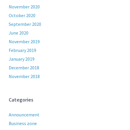
November 2020
October 2020
September 2020
June 2020
November 2019
February 2019
January 2019
December 2018
November 2018
Categories
Announcement
Business zone