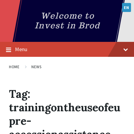
EN
Menu
HOME
NEWS
Tag:
trainingontheuseofeu
pre-