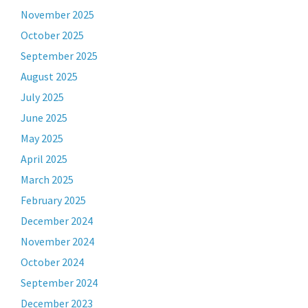
November 2025
October 2025
September 2025
August 2025
July 2025
June 2025
May 2025
April 2025
March 2025
February 2025
December 2024
November 2024
October 2024
September 2024
December 2023