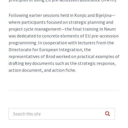
Following earlier sessions held in Konjic and Bijeljina—
where participants focused on strategic planning and
project cycle management—the final training in Neum
was dedicated to concrete elements of EU pre-accession
programming. In cooperation with lecturers from the
Directorate for European Integration, the
representatives of Brod worked on practical examples of
drafting key documents such as the strategic response,
action document, and action fiche.