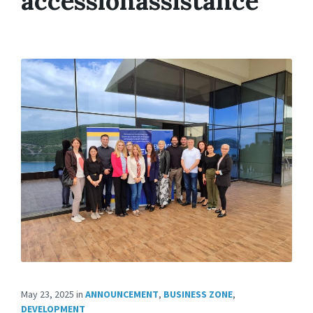
accessionassistance
May 23, 2025
in
ANNOUNCEMENT
,
BUSINESS ZONE
,
DEVELOPMENT