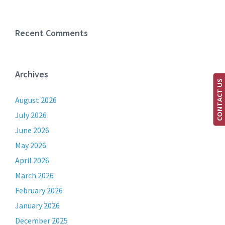
Recent Comments
Archives
CONTACT US
August 2026
July 2026
June 2026
May 2026
April 2026
March 2026
February 2026
January 2026
December 2025