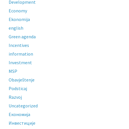
Development
Economy
Ekonomija
english
Green agenda
Incentives
information
Investment
MSP
Obavještenje
Podsticaj
Razvoj
Uncategorized
Економија
Инвестиције