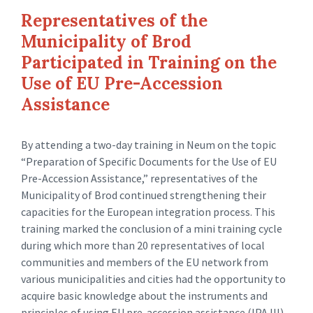
Representatives of the
Municipality of Brod
Participated in Training on the
Use of EU Pre-Accession
Assistance
By attending a two-day training in Neum on the topic
“Preparation of Specific Documents for the Use of EU
Pre-Accession Assistance,” representatives of the
Municipality of Brod continued strengthening their
capacities for the European integration process. This
training marked the conclusion of a mini training cycle
during which more than 20 representatives of local
communities and members of the EU network from
various municipalities and cities had the opportunity to
acquire basic knowledge about the instruments and
principles of using EU pre-accession assistance (IPA III).