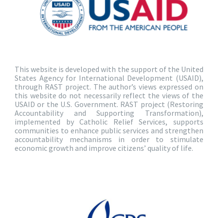
This website is developed with the support of the United
States Agency for International Development (USAID),
through RAST project. The author’s views expressed on
this website do not necessarily reflect the views of the
USAID or the U.S. Government. RAST project (Restoring
Accountability and Supporting Transformation),
implemented by Catholic Relief Services, supports
communities to enhance public services and strengthen
accountability mechanisms in order to stimulate
economic growth and improve citizens’ quality of life.