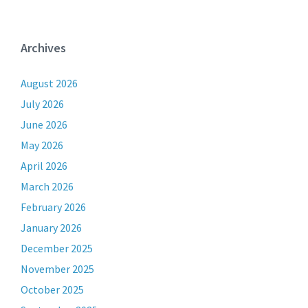
Archives
August 2026
July 2026
June 2026
May 2026
April 2026
March 2026
February 2026
January 2026
December 2025
November 2025
October 2025