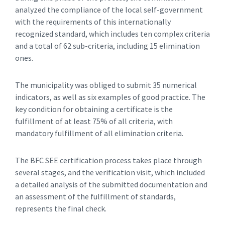
analyzed the compliance of the local self-government
with the requirements of this internationally
recognized standard, which includes ten complex criteria
and a total of 62 sub-criteria, including 15 elimination
ones.
The municipality was obliged to submit 35 numerical
indicators, as well as six examples of good practice. The
key condition for obtaining a certificate is the
fulfillment of at least 75% of all criteria, with
mandatory fulfillment of all elimination criteria.
The BFC SEE certification process takes place through
several stages, and the verification visit, which included
a detailed analysis of the submitted documentation and
an assessment of the fulfillment of standards,
represents the final check.