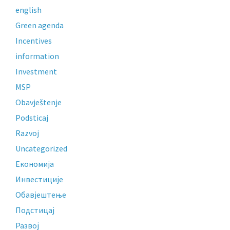
english
Green agenda
Incentives
information
Investment
MSP
Obavještenje
Podsticaj
Razvoj
Uncategorized
Економија
Инвестиције
Обавјештење
Подстицај
Развој