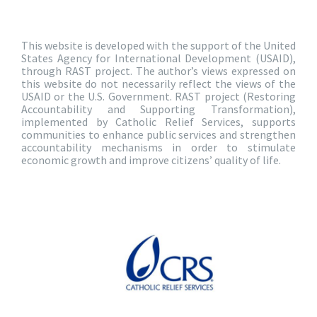
This website is developed with the support of the United
States Agency for International Development (USAID),
through RAST project. The author’s views expressed on
this website do not necessarily reflect the views of the
USAID or the U.S. Government. RAST project (Restoring
Accountability and Supporting Transformation),
implemented by Catholic Relief Services, supports
communities to enhance public services and strengthen
accountability mechanisms in order to stimulate
economic growth and improve citizens’ quality of life.