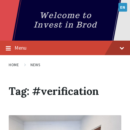
EN
Menu
HOME
NEWS
Tag:
#verification