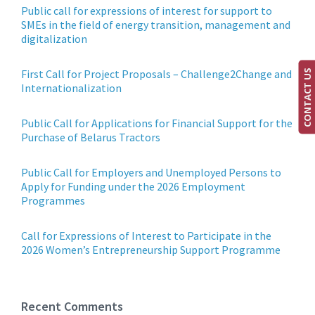
Public call for expressions of interest for support to
SMEs in the field of energy transition, management and
digitalization
First Call for Project Proposals – Challenge2Change and
CONTACT US
Internationalization
Public Call for Applications for Financial Support for the
Purchase of Belarus Tractors
Public Call for Employers and Unemployed Persons to
Apply for Funding under the 2026 Employment
Programmes
Call for Expressions of Interest to Participate in the
2026 Women’s Entrepreneurship Support Programme
Recent Comments