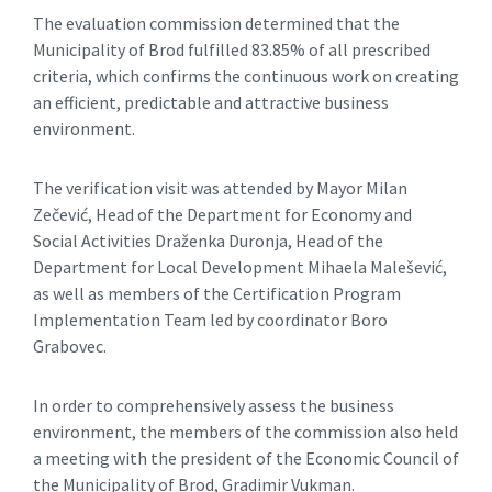
The evaluation commission determined that the
Municipality of Brod fulfilled 83.85% of all prescribed
criteria, which confirms the continuous work on creating
an efficient, predictable and attractive business
environment.
The verification visit was attended by Mayor Milan
Zečević, Head of the Department for Economy and
Social Activities Draženka Duronja, Head of the
Department for Local Development Mihaela Malešević,
as well as members of the Certification Program
Implementation Team led by coordinator Boro
Grabovec.
In order to comprehensively assess the business
environment, the members of the commission also held
a meeting with the president of the Economic Council of
the Municipality of Brod, Gradimir Vukman.