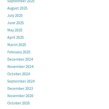
September 2025
August 2025
July 2025
June 2025
May 2025
April 2025
March 2025
February 2025
December 2024
November 2024
October 2024
September 2024
December 2023
November 2020
October 2020