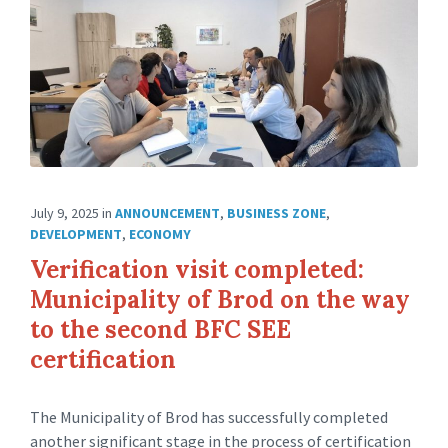
July 9, 2025
in
ANNOUNCEMENT
,
BUSINESS ZONE
,
DEVELOPMENT
,
ECONOMY
Verification visit completed:
Municipality of Brod on the way
to the second BFC SEE
certification
The Municipality of Brod has successfully completed
another significant stage in the process of certification