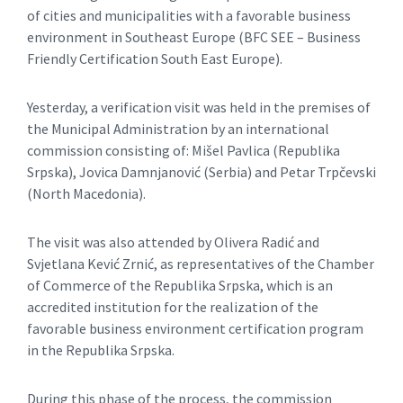
of cities and municipalities with a favorable business
environment in Southeast Europe (BFC SEE – Business
Friendly Certification South East Europe).
Yesterday, a verification visit was held in the premises of
the Municipal Administration by an international
commission consisting of: Mišel Pavlica (Republika
Srpska), Jovica Damnjanović (Serbia) and Petar Trpčevski
(North Macedonia).
The visit was also attended by Olivera Radić and
Svjetlana Kević Zrnić, as representatives of the Chamber
of Commerce of the Republika Srpska, which is an
accredited institution for the realization of the
favorable business environment certification program
in the Republika Srpska.
During this phase of the process, the commission