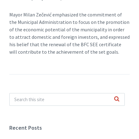
Mayor Milan Zečević emphasized the commitment of
the Municipal Administration to focus on the promotion
of the economic potential of the municipality in order
to attract domestic and foreign investors, and expressed
his belief that the renewal of the BFC SEE certificate
will contribute to the achievement of the set goals.
Recent Posts