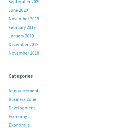
September 2020
June 2020
November 2019
February 2019
January 2019
December 2018
November 2018
Categories
Announcement
Business zone
Development
Economy
Ekonomija