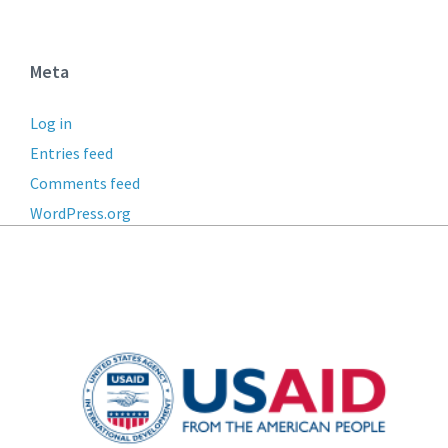
Meta
Log in
Entries feed
Comments feed
WordPress.org