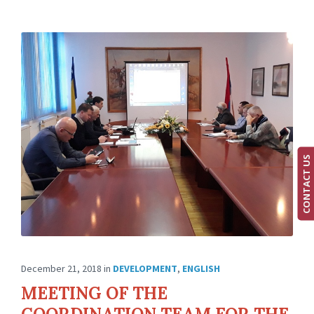
CONTACT US
December 21, 2018
in
DEVELOPMENT
,
ENGLISH
MEETING OF THE