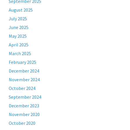
September 2025
August 2025
July 2025
June 2025
May 2025
April 2025
March 2025
February 2025
December 2024
November 2024
October 2024
September 2024
December 2023
November 2020
October 2020