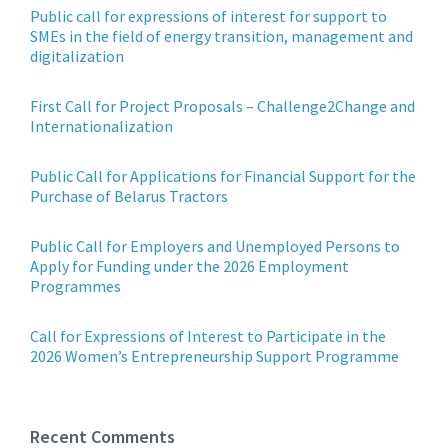
Public call for expressions of interest for support to
SMEs in the field of energy transition, management and
digitalization
First Call for Project Proposals – Challenge2Change and
Internationalization
Public Call for Applications for Financial Support for the
Purchase of Belarus Tractors
Public Call for Employers and Unemployed Persons to
Apply for Funding under the 2026 Employment
Programmes
Call for Expressions of Interest to Participate in the
2026 Women’s Entrepreneurship Support Programme
Recent Comments