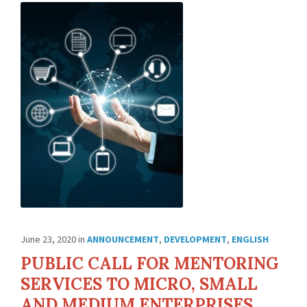
June 23, 2020
in
ANNOUNCEMENT
,
DEVELOPMENT
,
ENGLISH
PUBLIC CALL FOR MENTORING
SERVICES TO MICRO, SMALL
AND MEDIUM ENTERPRISES