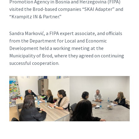
Promotion Agency in Bosnia and Herzegovina (FIPA)
visited the Brod-based companies “SKAI Adapter” and
“Krampitz IN & Partner.”
Sandra Marković, a FIPA expert associate, and officials
from the Department for Local and Economic
Development held a working meeting at the
Municipality of Brod, where they agreed on continuing
successful cooperation.