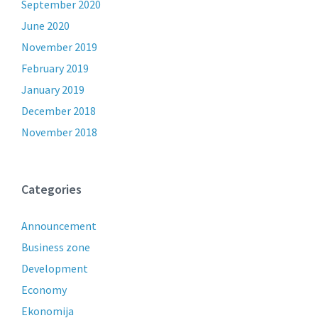
September 2020
June 2020
November 2019
February 2019
January 2019
December 2018
November 2018
Categories
Announcement
Business zone
Development
Economy
Ekonomija