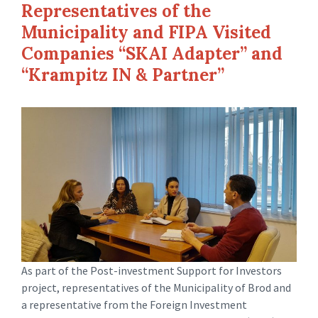
Representatives of the
Municipality and FIPA Visited
Companies “SKAI Adapter” and
“Krampitz IN & Partner”
As part of the Post-investment Support for Investors
project, representatives of the Municipality of Brod and
a representative from the Foreign Investment