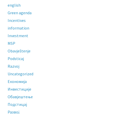
english
Green agenda
Incentives
information
Investment
MSP
Obavještenje
Podsticaj
Razvoj
Uncategorized
Економија
Инвестиције
Обавјештење
Подстицај
Развој