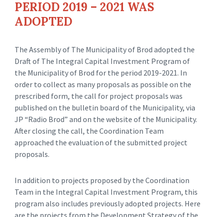
PERIOD 2019 – 2021 WAS
ADOPTED
The Assembly of The Municipality of Brod adopted the
Draft of The Integral Capital Investment Program of
the Municipality of Brod for the period 2019-2021. In
order to collect as many proposals as possible on the
prescribed form, the call for project proposals was
published on the bulletin board of the Municipality, via
JP “Radio Brod” and on the website of the Municipality.
After closing the call, the Coordination Team
approached the evaluation of the submitted project
proposals.
In addition to projects proposed by the Coordination
Team in the Integral Capital Investment Program, this
program also includes previously adopted projects. Here
are the projects from the Development Strategy of the