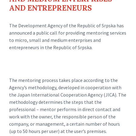
AND ENTREPRENEURS
The Development Agency of the Republic of Srpska has
announced a public call for providing mentoring services
to micro, small and medium enterprises and
entrepreneurs in the Republic of Srpska.
The mentoring process takes place according to the
Agency’s methodology, developed in cooperation with
the Japan International Cooperation Agency (JICA). The
methodology determines the steps that the
professional – mentor performs in direct contact and
work with the owner, the responsible person of the
company, or management, a certain number of hours
(up to 50 hours per user) at the user’s premises.