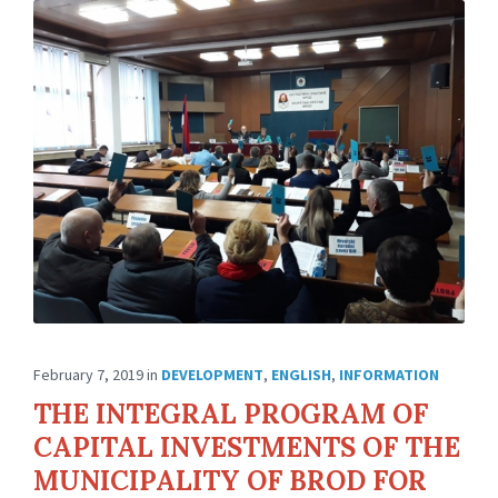
February 7, 2019
in
DEVELOPMENT
,
ENGLISH
,
INFORMATION
THE INTEGRAL PROGRAM OF
CAPITAL INVESTMENTS OF THE
MUNICIPALITY OF BROD FOR