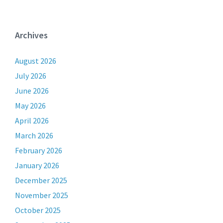
Archives
August 2026
July 2026
June 2026
May 2026
April 2026
March 2026
February 2026
January 2026
December 2025
November 2025
October 2025