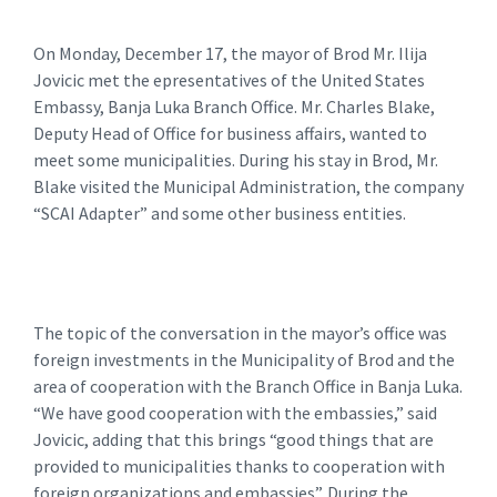
On Monday, December 17, the mayor of Brod Mr. Ilija
Jovicic met the epresentatives of the United States
Embassy, Banja Luka Branch Office. Mr. Charles Blake,
Deputy Head of Office for business affairs, wanted to
meet some municipalities. During his stay in Brod, Mr.
Blake visited the Municipal Administration, the company
“SCAI Adapter” and some other business entities.
The topic of the conversation in the mayor’s office was
foreign investments in the Municipality of Brod and the
area of ​​cooperation with the Branch Office in Banja Luka.
“We have good cooperation with the embassies,” said
Jovicic, adding that this brings “good things that are
provided to municipalities thanks to cooperation with
foreign organizations and embassies”. During the