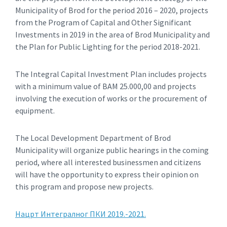
Municipality of Brod for the period 2016 – 2020, projects
from the Program of Capital and Other Significant
Investments in 2019 in the area of ​​Brod Municipality and
the Plan for Public Lighting for the period 2018-2021.
The Integral Capital Investment Plan includes projects
with a minimum value of BAM 25.000,00 and projects
involving the execution of works or the procurement of
equipment.
The Local Development Department of Brod
Municipality will organize public hearings in the coming
period, where all interested businessmen and citizens
will have the opportunity to express their opinion on
this program and propose new projects.
Нацрт Интегралног ПКИ 2019.-2021.