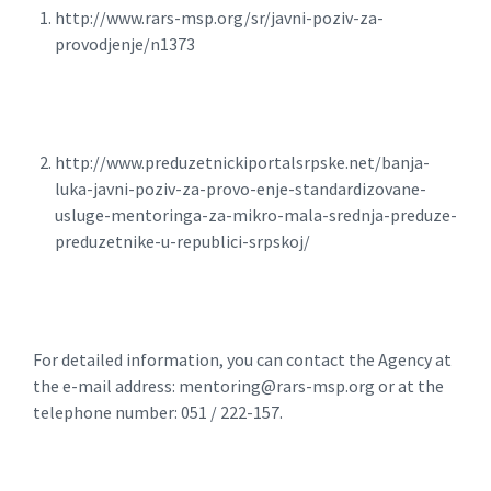
http://www.rars-msp.org/sr/javni-poziv-za-
provodjenje/n1373
http://www.preduzetnickiportalsrpske.net/banja-
luka-javni-poziv-za-provo-enje-standardizovane-
usluge-mentoringa-za-mikro-mala-srednja-preduze-
preduzetnike-u-republici-srpskoj/
For detailed information, you can contact the Agency at
the e-mail address: mentoring@rars-msp.org or at the
telephone number: 051 / 222-157.