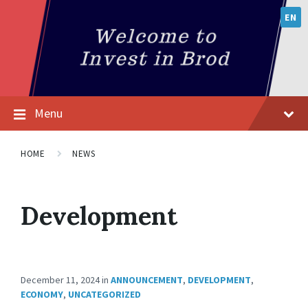
EN
Menu
HOME
NEWS
Development
December 11, 2024
in
ANNOUNCEMENT
,
DEVELOPMENT
,
ECONOMY
,
UNCATEGORIZED