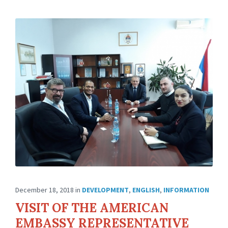
December 18, 2018
in
DEVELOPMENT
,
ENGLISH
,
INFORMATION
VISIT OF THE AMERICAN
EMBASSY REPRESENTATIVE