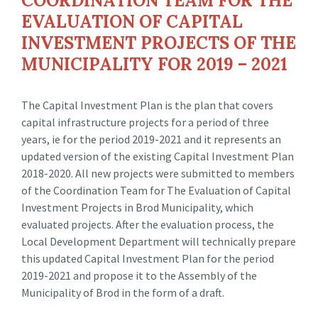
COORDINATION TEAM FOR THE
EVALUATION OF CAPITAL
INVESTMENT PROJECTS OF THE
MUNICIPALITY FOR 2019 – 2021
The Capital Investment Plan is the plan that covers
capital infrastructure projects for a period of three
years, ie for the period 2019-2021 and it represents an
updated version of the existing Capital Investment Plan
2018-2020. All new projects were submitted to members
of the Coordination Team for The Evaluation of Capital
Investment Projects in Brod Municipality, which
evaluated projects. After the evaluation process, the
Local Development Department will technically prepare
this updated Capital Investment Plan for the period
2019-2021 and propose it to the Assembly of the
Municipality of Brod in the form of a draft.