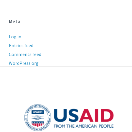
Meta
Log in
Entries feed
Comments feed
WordPress.org