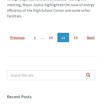
meeting, Mayor Jovicic highlighted the issue of energy
efficiency of the High School Center and some other
facilities.
Posts
Previous
1
…
10
11
12
Next
navigation
Recent Posts