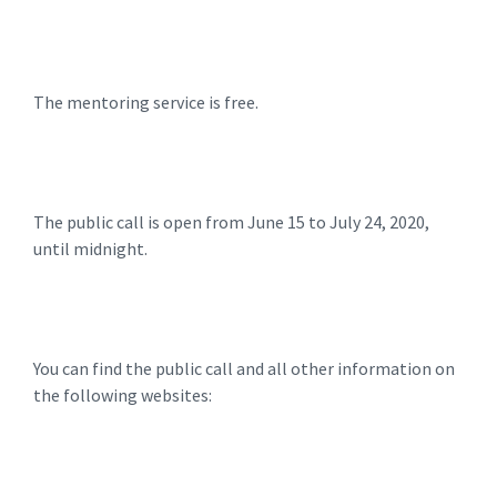
The mentoring service is free.
The public call is open from June 15 to July 24, 2020,
until midnight.
You can find the public call and all other information on
the following websites: