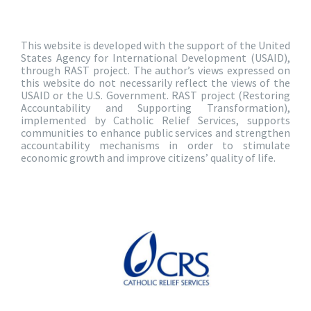
This website is developed with the support of the United
States Agency for International Development (USAID),
through RAST project. The author’s views expressed on
this website do not necessarily reflect the views of the
USAID or the U.S. Government. RAST project (Restoring
Accountability and Supporting Transformation),
implemented by Catholic Relief Services, supports
communities to enhance public services and strengthen
accountability mechanisms in order to stimulate
economic growth and improve citizens’ quality of life.