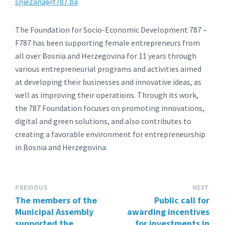
snjezana@f787.ba
The Foundation for Socio-Economic Development 787 –
F787 has been supporting female entrepreneurs from
all over Bosnia and Herzegovina for 11 years through
various entrepreneurial programs and activities aimed
at developing their businesses and innovative ideas, as
well as improving their operations. Through its work,
the 787 Foundation focuses on promoting innovations,
digital and green solutions, and also contributes to
creating a favorable environment for entrepreneurship
in Bosnia and Herzegovina.
PREVIOUS
NEXT
The members of the
Public call for
Municipal Assembly
awarding incentives
supported the
for investments in