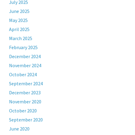
July 2025
June 2025
May 2025
April 2025
March 2025
February 2025
December 2024
November 2024
October 2024
September 2024
December 2023
November 2020
October 2020
September 2020
June 2020