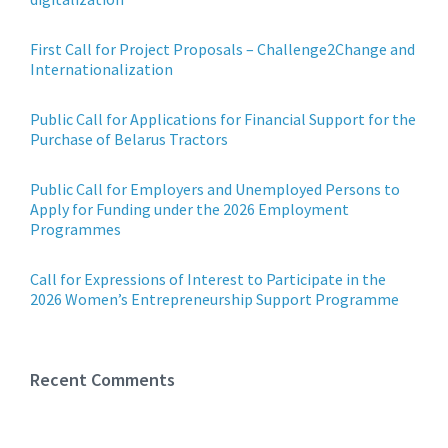
First Call for Project Proposals – Challenge2Change and
Internationalization
Public Call for Applications for Financial Support for the
Purchase of Belarus Tractors
Public Call for Employers and Unemployed Persons to
Apply for Funding under the 2026 Employment
Programmes
Call for Expressions of Interest to Participate in the
2026 Women’s Entrepreneurship Support Programme
Recent Comments