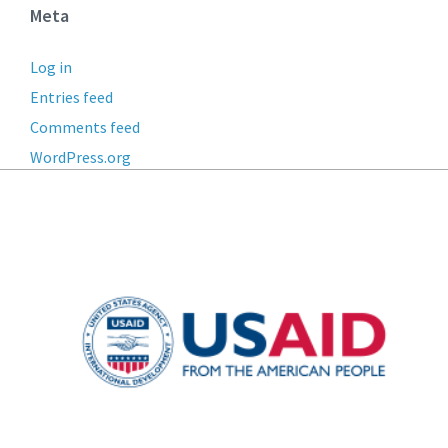
Meta
Log in
Entries feed
Comments feed
WordPress.org