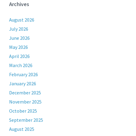
Archives
August 2026
July 2026
June 2026
May 2026
April 2026
March 2026
February 2026
January 2026
December 2025
November 2025
October 2025
September 2025
August 2025