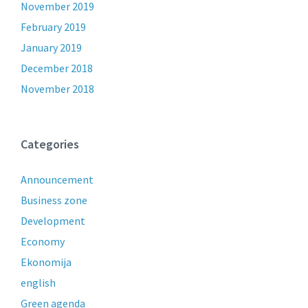
November 2019
February 2019
January 2019
December 2018
November 2018
Categories
Announcement
Business zone
Development
Economy
Ekonomija
english
Green agenda