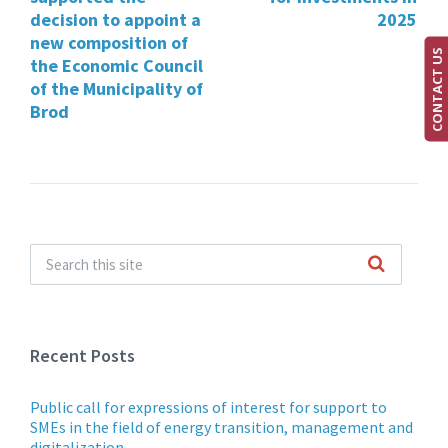
decision to appoint a
2025
new composition of
CONTACT US
the Economic Council
of the Municipality of
Brod
Recent Posts
Public call for expressions of interest for support to
SMEs in the field of energy transition, management and
digitalization