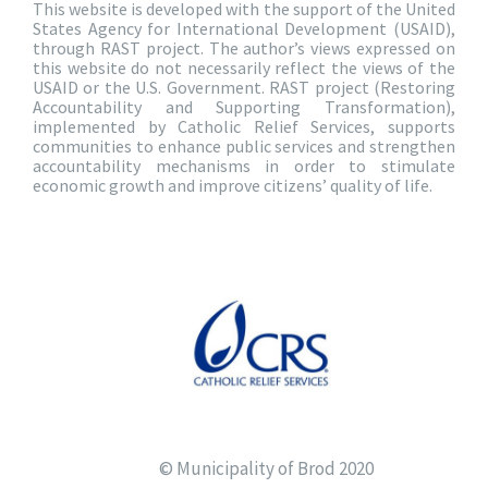
This website is developed with the support of the United
States Agency for International Development (USAID),
through RAST project. The author’s views expressed on
this website do not necessarily reflect the views of the
USAID or the U.S. Government. RAST project (Restoring
Accountability and Supporting Transformation),
implemented by Catholic Relief Services, supports
communities to enhance public services and strengthen
accountability mechanisms in order to stimulate
economic growth and improve citizens’ quality of life.
© Municipality of Brod 2020