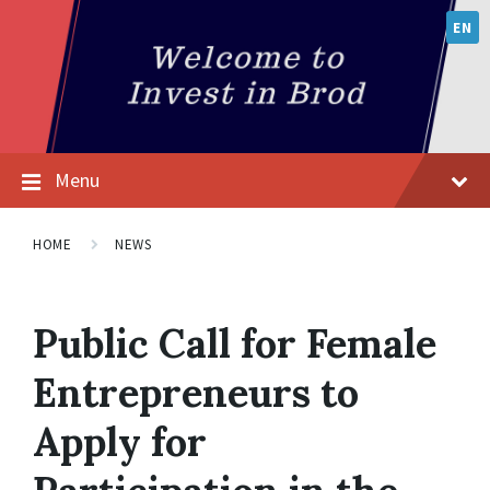
EN
Menu
HOME
NEWS
Public Call for Female
Entrepreneurs to
Apply for