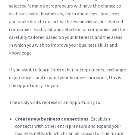
selected female entrepreneurs will have the chance to
visit successful businesses, learn about best practices,
and make direct contact with key individuals in selected
companies. Each visit and selection of companies will be
carefully tailored based on your interests and the areas
in which you wish to improve your business skills and
knowledge.
If you want to learn from other entrepreneurs, exchange
experiences, and expand your business horizons, this is
the opportunity for you.
The study visits represent an opportunity to:
Create new business connections
: Establish
contacts with other entrepreneurs and expand your
business network, which can be crucial for the future