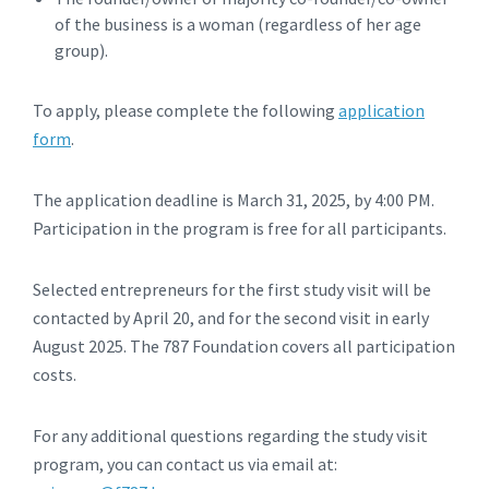
of the business is a woman (regardless of her age
group).
To apply, please complete the following
application
form
.
The application deadline is March 31, 2025, by 4:00 PM.
Participation in the program is free for all participants.
Selected entrepreneurs for the first study visit will be
contacted by April 20, and for the second visit in early
August 2025. The 787 Foundation covers all participation
costs.
For any additional questions regarding the study visit
program, you can contact us via email at: