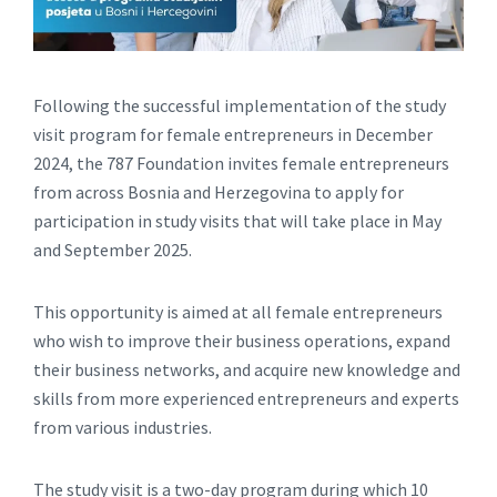
Following the successful implementation of the study
visit program for female entrepreneurs in December
2024, the 787 Foundation invites female entrepreneurs
from across Bosnia and Herzegovina to apply for
participation in study visits that will take place in May
and September 2025.
This opportunity is aimed at all female entrepreneurs
who wish to improve their business operations, expand
their business networks, and acquire new knowledge and
skills from more experienced entrepreneurs and experts
from various industries.
The study visit is a two-day program during which 10