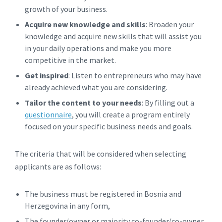
growth of your business.
Acquire new knowledge and skills
: Broaden your
knowledge and acquire new skills that will assist you
in your daily operations and make you more
competitive in the market.
Get inspired
: Listen to entrepreneurs who may have
already achieved what you are considering.
Tailor the content to your needs
: By filling out a
questionnaire
, you will create a program entirely
focused on your specific business needs and goals.
The criteria that will be considered when selecting
applicants are as follows:
The business must be registered in Bosnia and
Herzegovina in any form,
The founder/owner or majority co-founder/co-owner