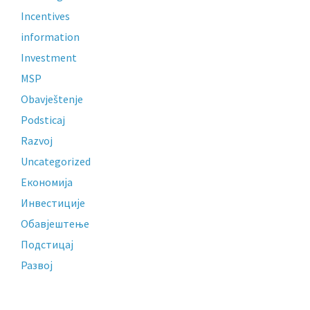
Incentives
information
Investment
MSP
Obavještenje
Podsticaj
Razvoj
Uncategorized
Економија
Инвестиције
Обавјештење
Подстицај
Развој