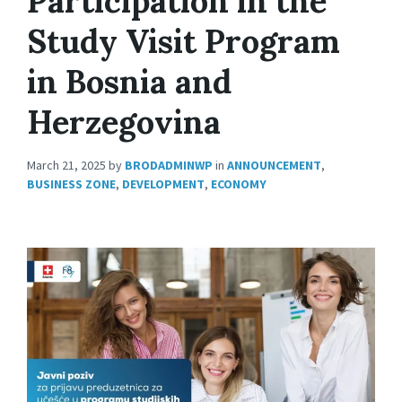
Participation in the
Study Visit Program
in Bosnia and
Herzegovina
March 21, 2025
by
BRODADMINWP
in
ANNOUNCEMENT
,
BUSINESS ZONE
,
DEVELOPMENT
,
ECONOMY