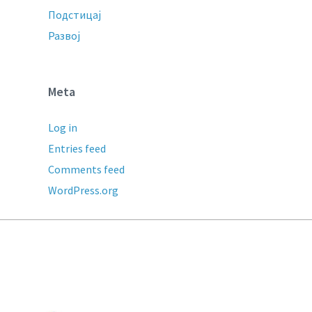
Подстицај
Развој
Meta
Log in
Entries feed
Comments feed
WordPress.org