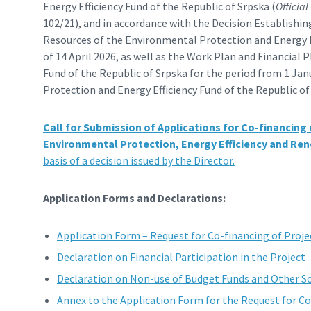
Energy Efficiency Fund of the Republic of Srpska (
Official
102/21), and in accordance with the Decision Establishing
Resources of the Environmental Protection and Energy Ef
of 14 April 2026, as well as the Work Plan and Financial
Fund of the Republic of Srpska for the period from 1 Ja
Protection and Energy Efficiency Fund of the Republic o
Call for Submission of Applications for Co-financing
Environmental Protection, Energy Efficiency and Re
basis of a decision issued by the Director.
Application Forms and Declarations:
Application Form – Request for Co-financing of Proje
Declaration on Financial Participation in the Project
Declaration on Non-use of Budget Funds and Other So
Annex to the Application Form for the Request for C