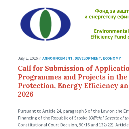
July 2, 2026
in
ANNOUNCEMENT
,
DEVELOPMENT
,
ECONOMY
Call for Submission of Applicati
Programmes and Projects in the 
Protection, Energy Efficiency a
2026
Pursuant to Article 24, paragraph 5 of the Law on the 
Financing of the Republic of Srpska (
Official Gazette of t
Constitutional Court Decision, 90/16 and 132/22), Articl