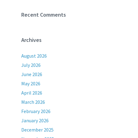
Recent Comments
Archives
August 2026
July 2026
June 2026
May 2026
April 2026
March 2026
February 2026
January 2026
December 2025