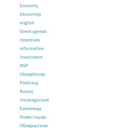
Economy
Ekonomija
english
Green agenda
Incentives
information
Investment
MSP
Obavještenje
Podsticaj
Razvoj
Uncategorized
Економија
Инвестиције
Обавјештење