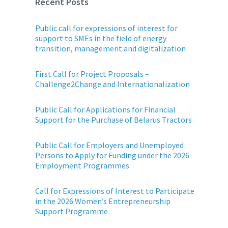
Recent Posts
Public call for expressions of interest for
support to SMEs in the field of energy
transition, management and digitalization
First Call for Project Proposals –
Challenge2Change and Internationalization
Public Call for Applications for Financial
Support for the Purchase of Belarus Tractors
Public Call for Employers and Unemployed
Persons to Apply for Funding under the 2026
Employment Programmes
Call for Expressions of Interest to Participate
in the 2026 Women’s Entrepreneurship
Support Programme