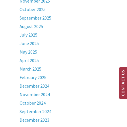
November 2025
October 2025
September 2025
August 2025
July 2025
June 2025
May 2025
April 2025
March 2025
CONTACT US
February 2025
December 2024
November 2024
October 2024
September 2024
December 2023