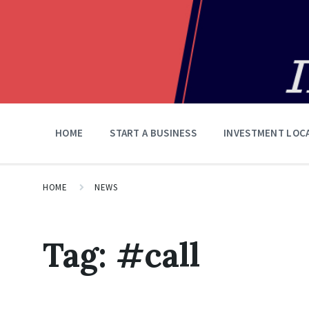
HOME
START A BUSINESS
INVESTMENT LOC
HOME
NEWS
Tag:
#call