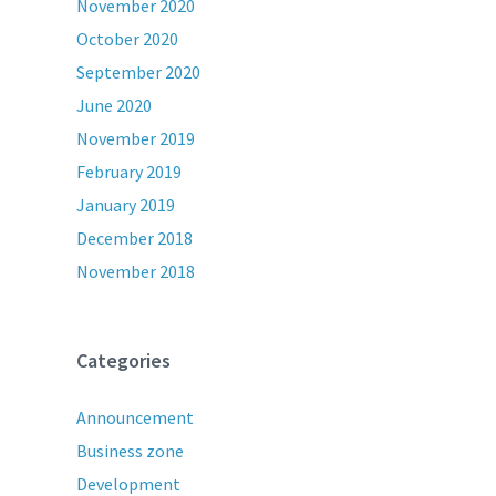
November 2020
October 2020
September 2020
June 2020
November 2019
February 2019
January 2019
December 2018
November 2018
Categories
Announcement
Business zone
Development