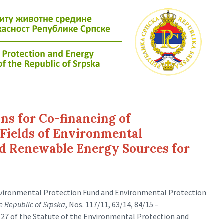
ons for Co-financing of
Fields of Environmental
nd Renewable Energy Sources for
Environmental Protection Fund and Environmental Protection
he Republic of Srpska
, Nos. 117/11, 63/14, 84/15 –
e 27 of the Statute of the Environmental Protection and