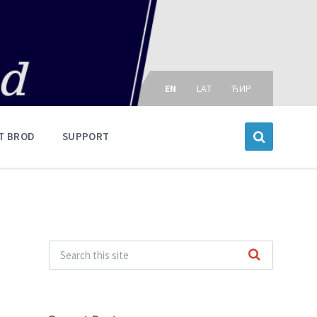
Choose
language:
EN
LAT
ЋИР
T BROD
SUPPORT