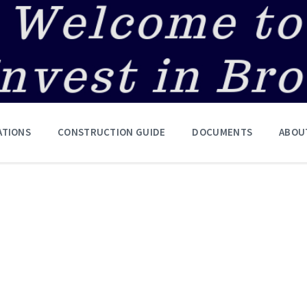
ATIONS
CONSTRUCTION GUIDE
DOCUMENTS
ABOU