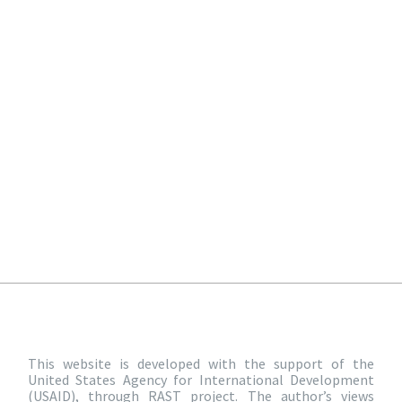
This website is developed with the support of the
United States Agency for International Development
(USAID), through RAST project. The author’s views