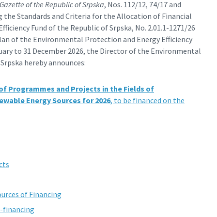
 Gazette of the Republic of Srpska
, Nos. 112/12, 74/17 and
 the Standards and Criteria for the Allocation of Financial
ficiency Fund of the Republic of Srpska, No. 2.01.1-1271/26
 Plan of the Environmental Protection and Energy Efficiency
nuary to 31 December 2026, the Director of the Environmental
f Srpska hereby announces:
 of Programmes and Projects in the Fields of
newable Energy Sources for 2026
, to be financed on the
cts
urces of Financing
o-financing