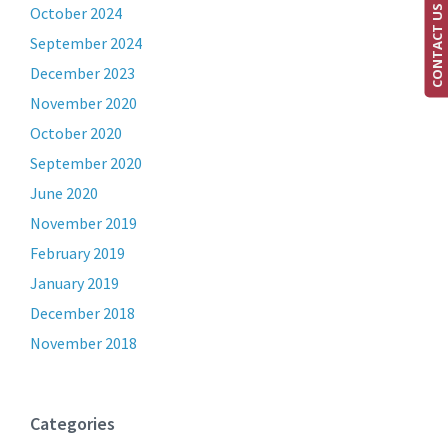
CONTACT US
October 2024
September 2024
December 2023
November 2020
October 2020
September 2020
June 2020
November 2019
February 2019
January 2019
December 2018
November 2018
Categories