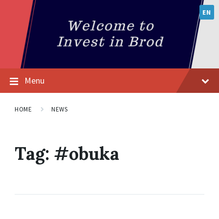
EN
Menu
HOME
NEWS
Tag:
#obuka