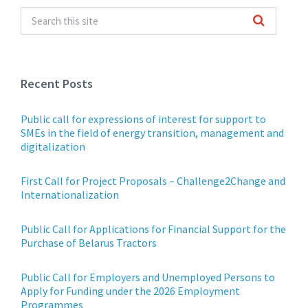
Recent Posts
Public call for expressions of interest for support to
SMEs in the field of energy transition, management and
digitalization
First Call for Project Proposals – Challenge2Change and
Internationalization
Public Call for Applications for Financial Support for the
Purchase of Belarus Tractors
Public Call for Employers and Unemployed Persons to
Apply for Funding under the 2026 Employment
Programmes