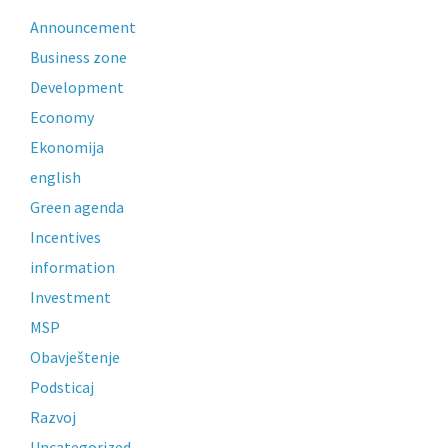
Announcement
Business zone
Development
Economy
Ekonomija
english
Green agenda
Incentives
information
Investment
MSP
Obavještenje
Podsticaj
Razvoj
Uncategorized