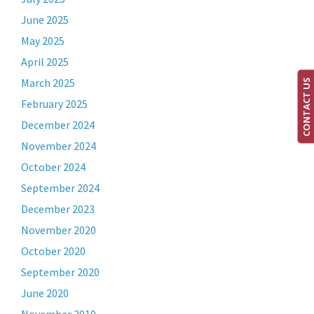
June 2025
May 2025
April 2025
March 2025
CONTACT US
February 2025
December 2024
November 2024
October 2024
September 2024
December 2023
November 2020
October 2020
September 2020
June 2020