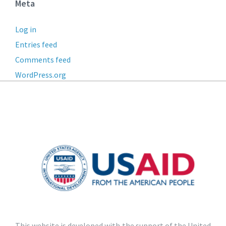
Meta
Log in
Entries feed
Comments feed
WordPress.org
This website is developed with the support of the United