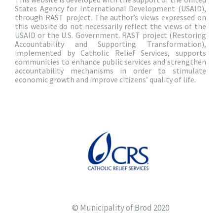
States Agency for International Development (USAID),
through RAST project. The author’s views expressed on
this website do not necessarily reflect the views of the
USAID or the U.S. Government. RAST project (Restoring
Accountability and Supporting Transformation),
implemented by Catholic Relief Services, supports
communities to enhance public services and strengthen
accountability mechanisms in order to stimulate
economic growth and improve citizens’ quality of life.
© Municipality of Brod 2020