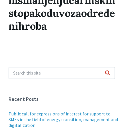
msmanjenjucarinskih
stopakoduvozaodređe
nihroba
Recent Posts
Public call for expressions of interest for support to
SMEs in the field of energy transition, management and
digitalization