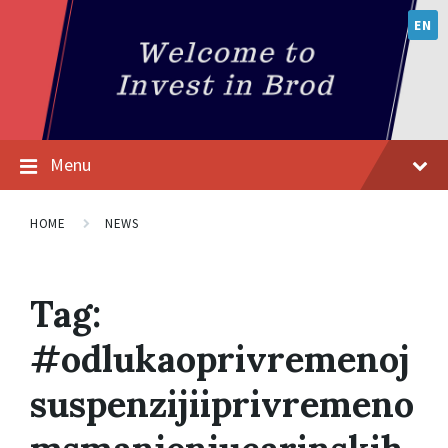
EN
Menu
HOME
NEWS
Tag:
#odlukaoprivremenoj
suspenzijiiprivremeno