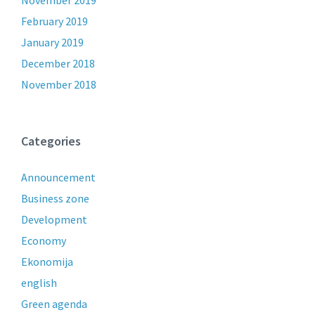
November 2019
February 2019
January 2019
December 2018
November 2018
Categories
Announcement
Business zone
Development
Economy
Ekonomija
english
Green agenda