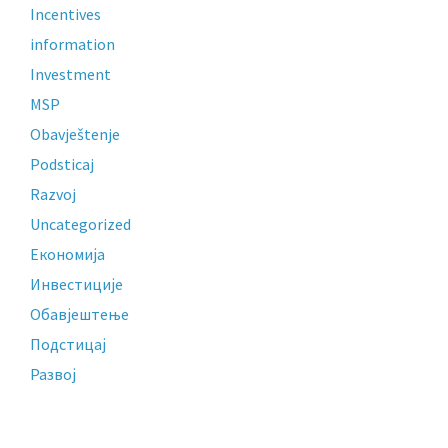
Incentives
information
Investment
MSP
Obavještenje
Podsticaj
Razvoj
Uncategorized
Економија
Инвестиције
Обавјештење
Подстицај
Развој