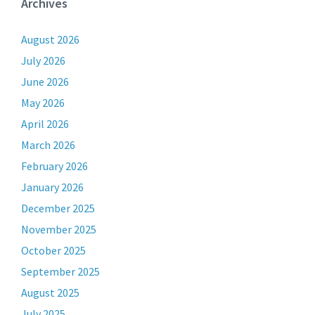
Archives
August 2026
July 2026
June 2026
May 2026
April 2026
March 2026
February 2026
January 2026
December 2025
November 2025
October 2025
September 2025
August 2025
July 2025