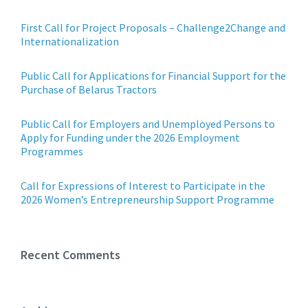
First Call for Project Proposals – Challenge2Change and
Internationalization
Public Call for Applications for Financial Support for the
Purchase of Belarus Tractors
Public Call for Employers and Unemployed Persons to
Apply for Funding under the 2026 Employment
Programmes
Call for Expressions of Interest to Participate in the
2026 Women’s Entrepreneurship Support Programme
Recent Comments