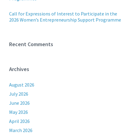
Call for Expressions of Interest to Participate in the
2026 Women’s Entrepreneurship Support Programme
Recent Comments
Archives
August 2026
July 2026
June 2026
May 2026
April 2026
March 2026