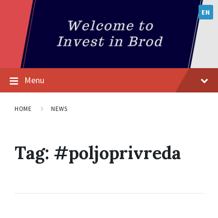
EN
Menu
HOME
NEWS
Tag:
#poljoprivreda