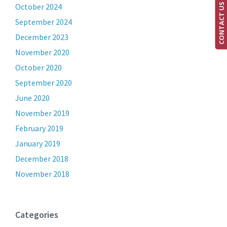
CONTACT US
October 2024
September 2024
December 2023
November 2020
October 2020
September 2020
June 2020
November 2019
February 2019
January 2019
December 2018
November 2018
Categories