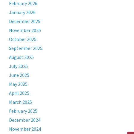
February 2026
January 2026
December 2025
November 2025
October 2025
September 2025
August 2025
July 2025
June 2025
May 2025
April 2025
March 2025
February 2025
December 2024
November 2024