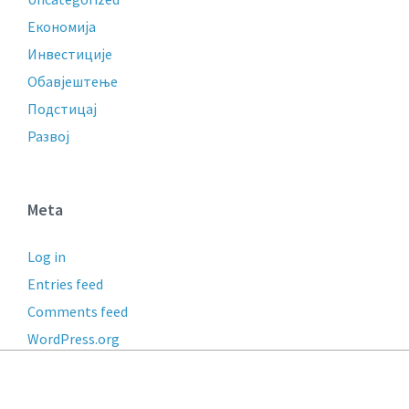
Економија
Инвестиције
Обавјештење
Подстицај
Развој
Meta
Log in
Entries feed
Comments feed
WordPress.org