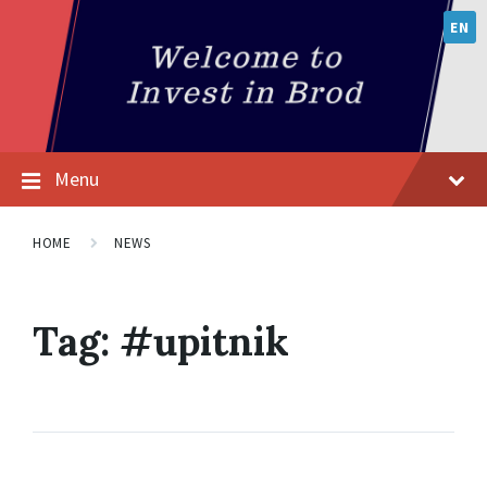
EN
Menu
HOME
NEWS
Tag:
#upitnik