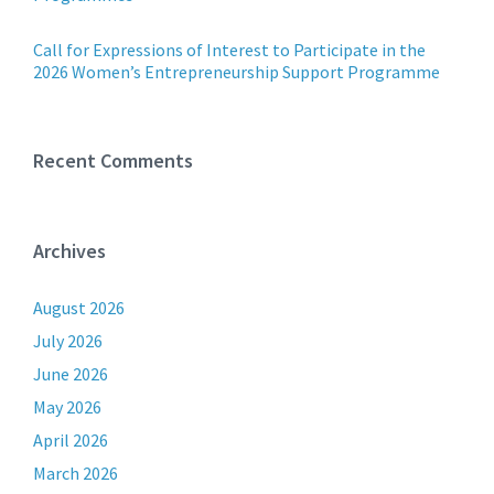
Call for Expressions of Interest to Participate in the
2026 Women’s Entrepreneurship Support Programme
Recent Comments
Archives
August 2026
July 2026
June 2026
May 2026
April 2026
March 2026