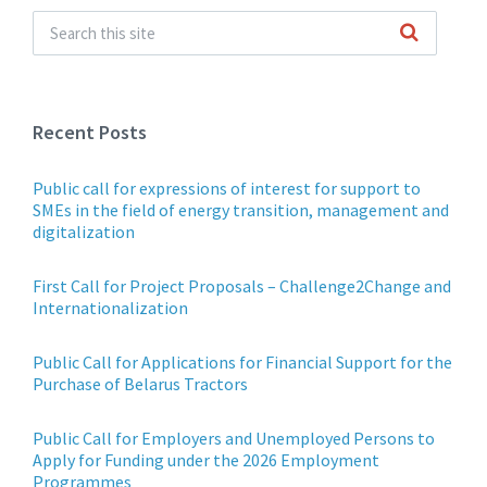
Recent Posts
Public call for expressions of interest for support to
SMEs in the field of energy transition, management and
digitalization
First Call for Project Proposals – Challenge2Change and
Internationalization
Public Call for Applications for Financial Support for the
Purchase of Belarus Tractors
Public Call for Employers and Unemployed Persons to
Apply for Funding under the 2026 Employment
Programmes