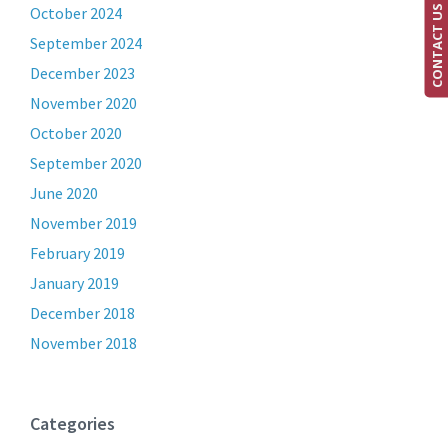
CONTACT US
October 2024
September 2024
December 2023
November 2020
October 2020
September 2020
June 2020
November 2019
February 2019
January 2019
December 2018
November 2018
Categories