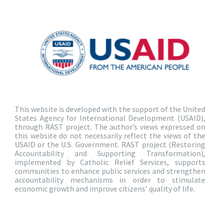
This website is developed with the support of the United
States Agency for International Development (USAID),
through RAST project. The author’s views expressed on
this website do not necessarily reflect the views of the
USAID or the U.S. Government. RAST project (Restoring
Accountability and Supporting Transformation),
implemented by Catholic Relief Services, supports
communities to enhance public services and strengthen
accountability mechanisms in order to stimulate
economic growth and improve citizens’ quality of life.