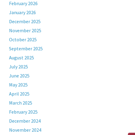
February 2026
January 2026
December 2025
November 2025
October 2025
September 2025
August 2025
July 2025
June 2025
May 2025
April 2025
March 2025
February 2025
December 2024
November 2024