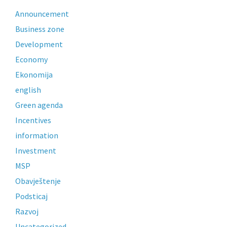
Announcement
Business zone
Development
Economy
Ekonomija
english
Green agenda
Incentives
information
Investment
MSP
Obavještenje
Podsticaj
Razvoj
Uncategorized