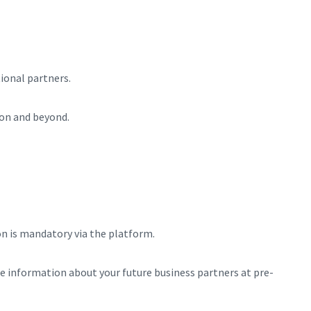
ional partners.
on and beyond.
on is mandatory via the platform.
e information about your future business partners at pre-