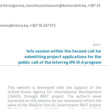
and Herzegovina, mersiha.selmanovic@komorabih.ba, +387 33
novic@intera.ba, +387 36 327 972
NEXT
Info session within the Second call for
submitting project applications for the
public call of the Interreg IPA VI-A program
This website is developed with the support of the
United States Agency for International Development
(USAID), through RAST project. The author’s views
expressed on this website do not necessarily reflect the
views of the USAID or the U.S. Government. RAST project