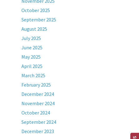
November 2025
October 2025
September 2025
August 2025
July 2025
June 2025
May 2025
April 2025
March 2025
February 2025
December 2024
November 2024
October 2024
September 2024
December 2023