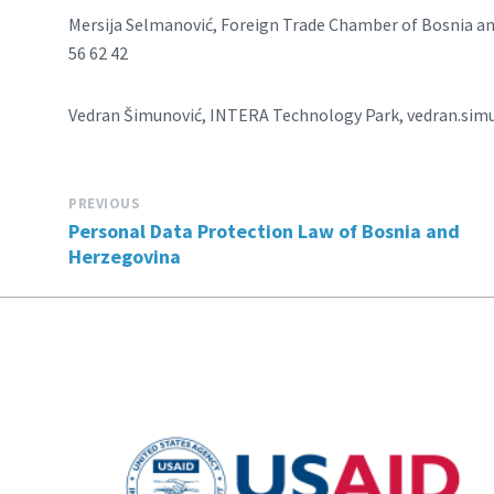
Mersija Selmanović, Foreign Trade Chamber of Bosnia 
56 62 42
Vedran Šimunović, INTERA Technology Park, vedran.simu
PREVIOUS
Personal Data Protection Law of Bosnia and
Herzegovina