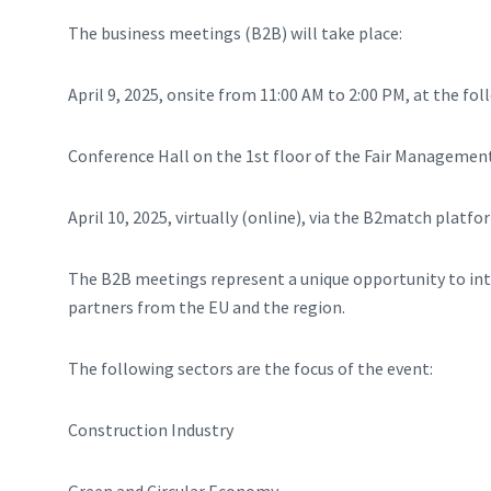
The business meetings (B2B) will take place:
April 9, 2025, onsite from 11:00 AM to 2:00 PM, at the fol
Conference Hall on the 1st floor of the Fair Management 
April 10, 2025, virtually (online), via the B2match platfo
The B2B meetings represent a unique opportunity to inte
partners from the EU and the region.
The following sectors are the focus of the event:
Construction Industry
Green and Circular Economy