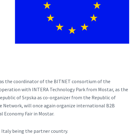
as the coordinator of the BITNET consortium of the
ooperation with INTERA Technology Park from Mostar, as the
public of Srpska as co-organizer from the Republic of
e Network, will once again organize international B2B
l Economy Fair in Mostar.
 Italy being the partner country.