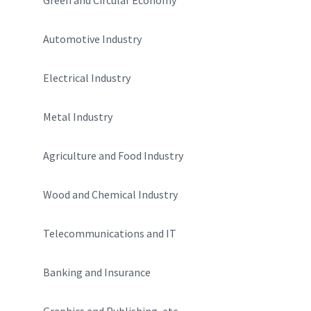
Automotive Industry
Electrical Industry
Metal Industry
Agriculture and Food Industry
Wood and Chemical Industry
Telecommunications and IT
Banking and Insurance
Graphics and Publishing, etc.