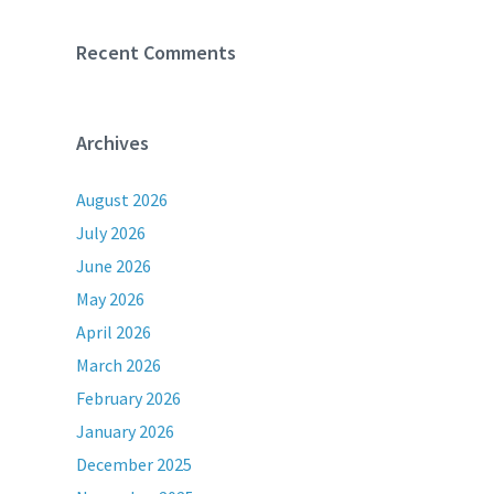
Recent Comments
Archives
August 2026
July 2026
June 2026
May 2026
April 2026
March 2026
February 2026
January 2026
December 2025