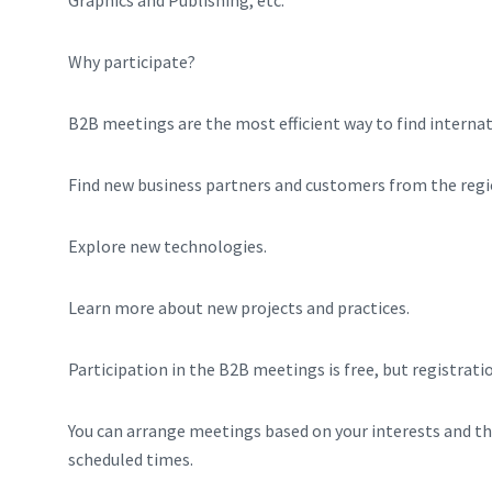
Why participate?
B2B meetings are the most efficient way to find internat
Find new business partners and customers from the regi
Explore new technologies.
Learn more about new projects and practices.
Participation in the B2B meetings is free, but registrati
You can arrange meetings based on your interests and th
scheduled times.