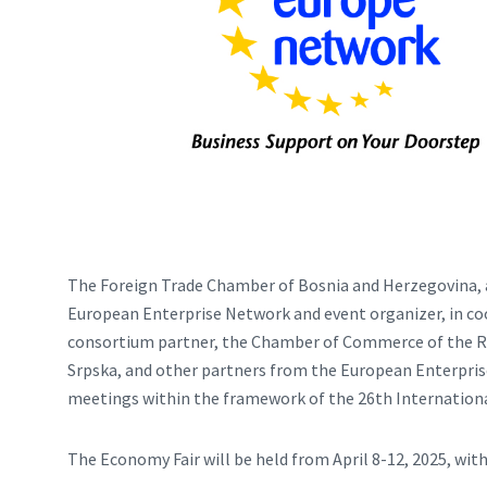
The Foreign Trade Chamber of Bosnia and Herzegovina, 
European Enterprise Network and event organizer, in c
consortium partner, the Chamber of Commerce of the Re
Srpska, and other partners from the European Enterpris
meetings within the framework of the 26th Internationa
The Economy Fair will be held from April 8-12, 2025, with