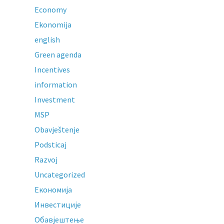
Economy
Ekonomija
english
Green agenda
Incentives
information
Investment
MSP
Obavještenje
Podsticaj
Razvoj
Uncategorized
Економија
Инвестиције
Обавјештење