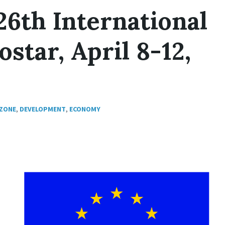
26th International
star, April 8-12,
 ZONE
,
DEVELOPMENT
,
ECONOMY