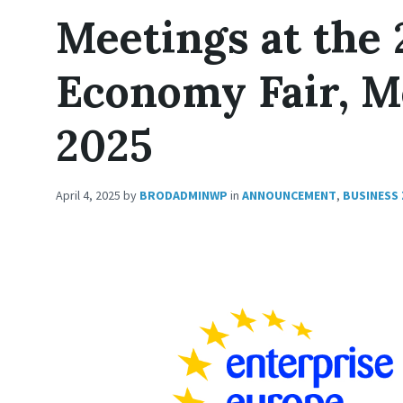
Meetings at the 
Economy Fair, Mo
2025
April 4, 2025
by
BRODADMINWP
in
ANNOUNCEMENT
,
BUSINESS