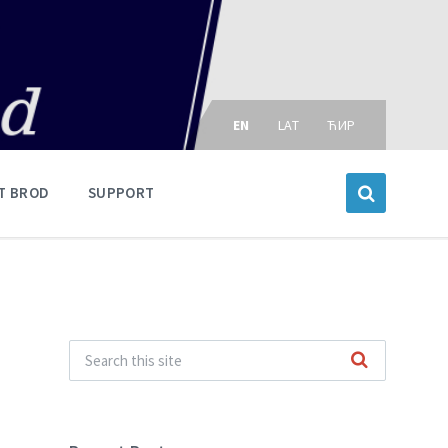
Choose
language:
EN
LAT
ЋИР
T BROD
SUPPORT