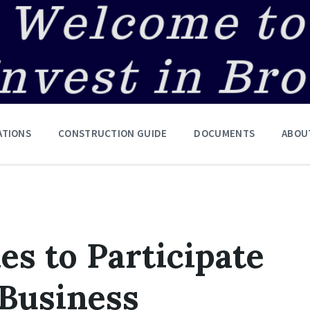
ATIONS
CONSTRUCTION GUIDE
DOCUMENTS
ABOU
es to Participate
 Business