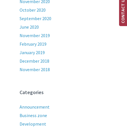
CONTACT US
November 2020
October 2020
September 2020
June 2020
November 2019
February 2019
January 2019
December 2018
November 2018
Categories
Announcement
Business zone
Development