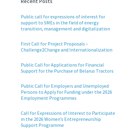
Recent Posts
Public call for expressions of interest for
support to SMEs in the field of energy
transition, management and digitalization
First Call for Project Proposals –
Challenge2Change and Internationalization
Public Call for Applications for Financial
Support for the Purchase of Belarus Tractors
Public Call for Employers and Unemployed
Persons to Apply for Funding under the 2026
Employment Programmes
Call for Expressions of Interest to Participate
in the 2026 Women’s Entrepreneurship
Support Programme