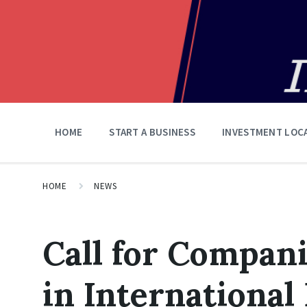
HOME
START A BUSINESS
INVESTMENT LOC
HOME
NEWS
Call for Compani
in International