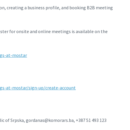
ion, creating a business profile, and booking B2B meeting
ter for onsite and online meetings is available on the
ngs-at-mostar
gs-at-mostar/sign-up/create-account
ic of Srpska, gordanas@komorars.ba, +387 51 493 123