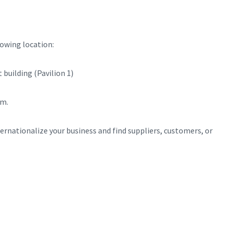
lowing location:
building (Pavilion 1)
rm.
rnationalize your business and find suppliers, customers, or