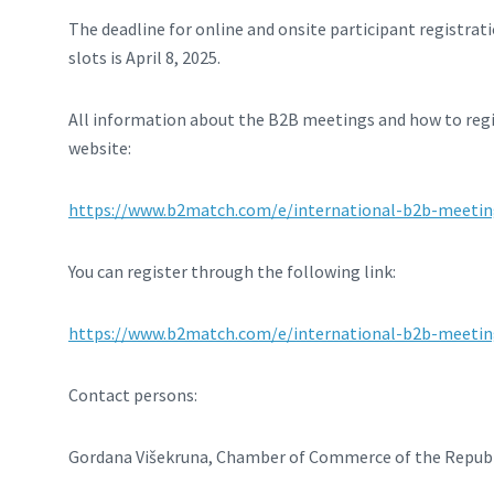
The deadline for online and onsite participant registrat
slots is April 8, 2025.
All information about the B2B meetings and how to regis
website:
https://www.b2match.com/e/international-b2b-meeti
You can register through the following link:
https://www.b2match.com/e/international-b2b-meetin
Contact persons:
Gordana Višekruna, Chamber of Commerce of the Republ