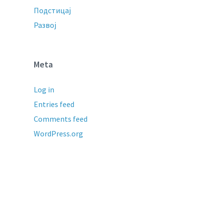
Подстицај
Развој
Meta
Log in
Entries feed
Comments feed
WordPress.org