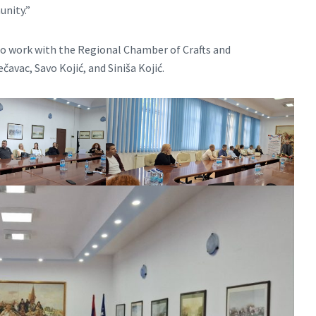
unity.”
o work with the Regional Chamber of Crafts and
čavac, Savo Kojić, and Siniša Kojić.