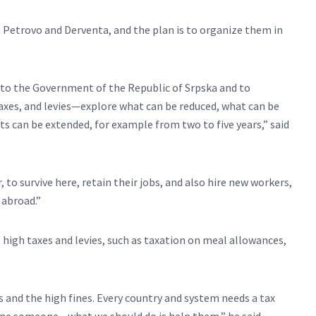
in Petrovo and Derventa, and the plan is to organize them in
t to the Government of the Republic of Srpska and to
 taxes, and levies—explore what can be reduced, what can be
s can be extended, for example from two to five years,” said
 to survive here, retain their jobs, and also hire new workers,
 abroad.”
igh taxes and levies, such as taxation on meal allowances,
 and the high fines. Every country and system needs a tax