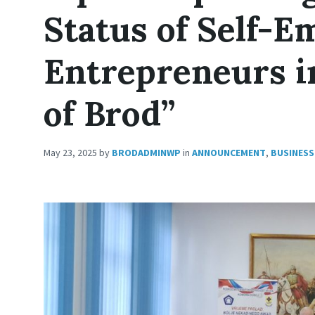
Status of Self-
Entrepreneurs i
of Brod”
May 23, 2025
by
BRODADMINWP
in
ANNOUNCEMENT
,
BUSINESS