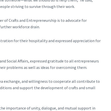
 fine someone—what we should do is help them,” he said,
ople striving to survive through their work.
r of Crafts and Entrepreneurship is to advocate for
further workforce drain.
ration for their hospitality and expressed appreciation for
 Social Affairs, expressed gratitude to all entrepreneurs
heir problems as well as ideas for overcoming them.
ea exchange, and willingness to cooperate all contribute to
itions and support the development of crafts and small
the importance of unity, dialogue, and mutual support in