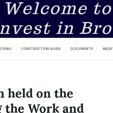
ATIONS
CONSTRUCTION GUIDE
DOCUMENTS
ABOU
n held on the
g the Work and