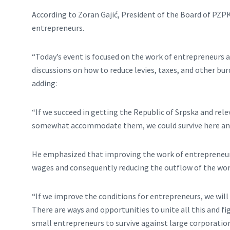
According to Zoran Gajić, President of the Board of PZP
entrepreneurs.
“Today’s event is focused on the work of entrepreneurs an
discussions on how to reduce levies, taxes, and other bur
adding:
“If we succeed in getting the Republic of Srpska and re
somewhat accommodate them, we could survive here and
He emphasized that improving the work of entrepreneurs
wages and consequently reducing the outflow of the wor
“If we improve the conditions for entrepreneurs, we will
There are ways and opportunities to unite all this and fi
small entrepreneurs to survive against large corporations