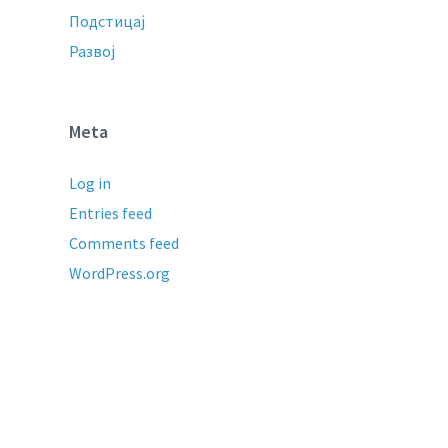
Подстицај
Развој
Meta
Log in
Entries feed
Comments feed
WordPress.org