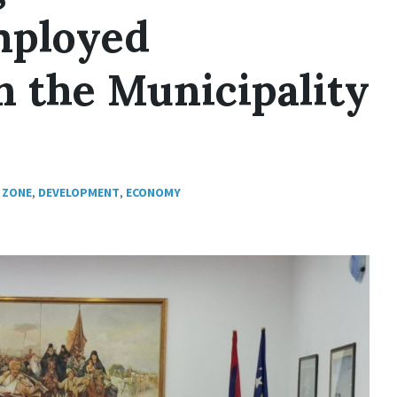
Employed
n the Municipality
 ZONE
,
DEVELOPMENT
,
ECONOMY