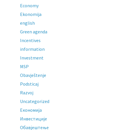
Economy
Ekonomija
english
Green agenda
Incentives
information
Investment
MSP
Obavještenje
Podsticaj
Razvoj
Uncategorized
Економија
Инвестиције
Обавјештење