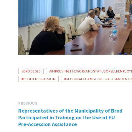
TAGS:
#BROD2025
#IMPROVINGTHEWORKANDSTATUSOFSELFEMPLOYE
#PUBLICDISCUSSION
#REGIONALCHAMBEROFCRAFTSANDENTRE
PREVIOUS
Representatives of the Municipality of Brod
Participated in Training on the Use of EU
Pre-Accession Assistance