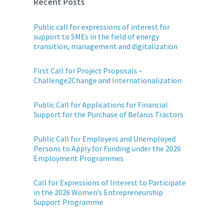
Recent Posts
Public call for expressions of interest for
support to SMEs in the field of energy
transition, management and digitalization
First Call for Project Proposals –
Challenge2Change and Internationalization
Public Call for Applications for Financial
Support for the Purchase of Belarus Tractors
Public Call for Employers and Unemployed
Persons to Apply for Funding under the 2026
Employment Programmes
Call for Expressions of Interest to Participate
in the 2026 Women’s Entrepreneurship
Support Programme