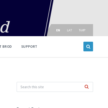
Choose
language:
EN
LAT
ЋИР
T BROD
SUPPORT