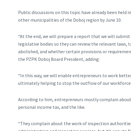
Public discussions on this topic have already been held 
other municipalities of the Doboj region by June 10.
“At the end, we will prepare a report that we will submi
legislative bodies so they can review the relevant laws,
abolished, and whether certain provisions or requirement
the PZPK Doboj Board President, adding:
“In this way, we will enable entrepreneurs to work better,
ultimately helping to stop the outflow of our workforce
According to him, entrepreneurs mostly complain about h
personal income tax, and the like.
“They complain about the work of inspection authorities