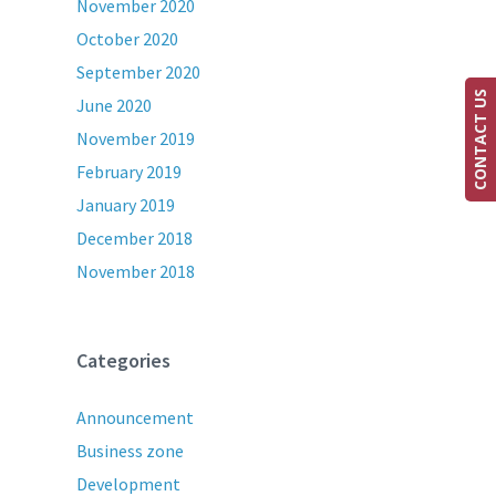
November 2020
October 2020
September 2020
CONTACT US
June 2020
November 2019
February 2019
January 2019
December 2018
November 2018
Categories
Announcement
Business zone
Development