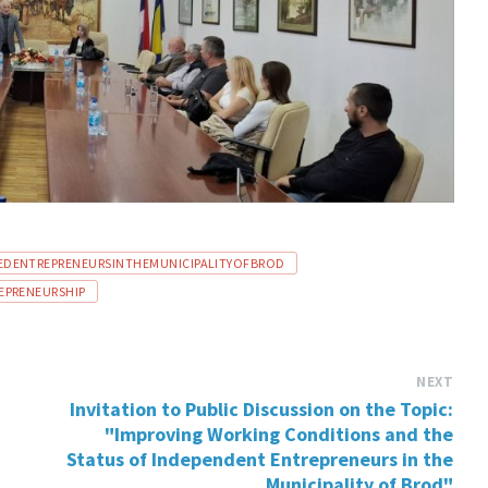
DENTREPRENEURSINTHEMUNICIPALITYOFBROD
PRENEURSHIP
NEXT
Invitation to Public Discussion on the Topic:
"Improving Working Conditions and the
Status of Independent Entrepreneurs in the
Municipality of Brod"