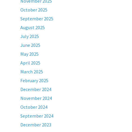
November 2025
October 2025
September 2025
August 2025
July 2025
June 2025
May 2025
April 2025
March 2025
February 2025
December 2024
November 2024
October 2024
September 2024
December 2023