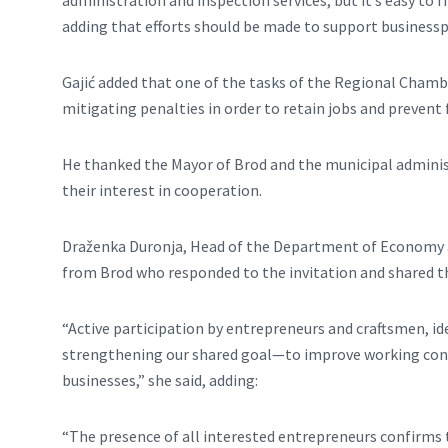
administration and inspection services, but it’s easy to
adding that efforts should be made to support businesspe
Gajić added that one of the tasks of the Regional Chambe
mitigating penalties in order to retain jobs and prevent 
He thanked the Mayor of Brod and the municipal administ
their interest in cooperation.
Draženka Duronja, Head of the Department of Economy and
from Brod who responded to the invitation and shared t
“Active participation by entrepreneurs and craftsmen, id
strengthening our shared goal—to improve working cond
businesses,” she said, adding:
“The presence of all interested entrepreneurs confirms 