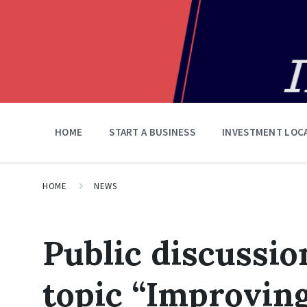
HOME
START A BUSINESS
INVESTMENT LOC
HOME
NEWS
Public discussio
topic “Improvin