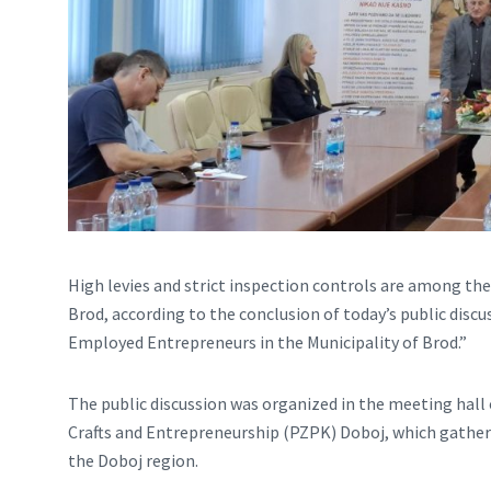
High levies and strict inspection controls are among th
Brod, according to the conclusion of today’s public disc
Employed Entrepreneurs in the Municipality of Brod.”
The public discussion was organized in the meeting hall
Crafts and Entrepreneurship (PZPK) Doboj, which gathers
the Doboj region.