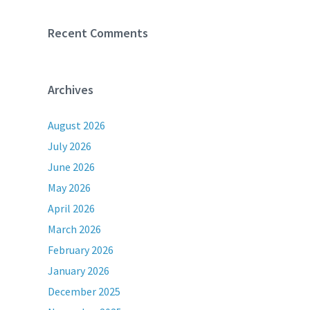
Recent Comments
Archives
August 2026
July 2026
June 2026
May 2026
April 2026
March 2026
February 2026
January 2026
December 2025