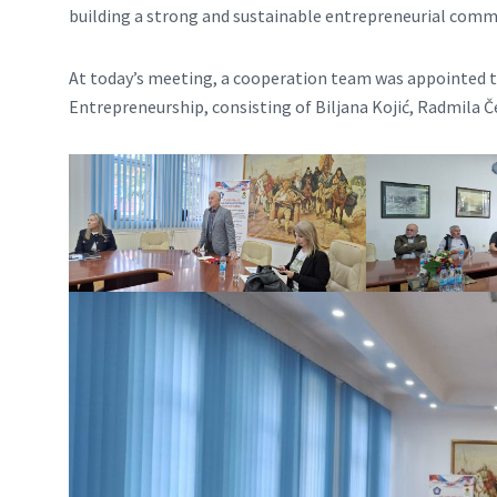
building a strong and sustainable entrepreneurial comm
At today’s meeting, a cooperation team was appointed t
Entrepreneurship, consisting of Biljana Kojić, Radmila Če