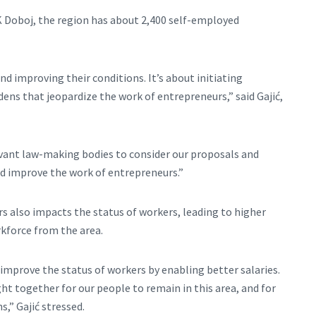
K Doboj, the region has about 2,400 self-employed
d improving their conditions. It’s about initiating
dens that jeopardize the work of entrepreneurs,” said Gajić,
levant law-making bodies to consider our proposals and
 improve the work of entrepreneurs.”
 also impacts the status of workers, leading to higher
kforce from the area.
 improve the status of workers by enabling better salaries.
ght together for our people to remain in this area, and for
,” Gajić stressed.