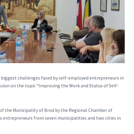
e biggest challenges faced by self-employed entrepreneurs in
ussion on the topic “Improving the Work and Status of Self-
 of the Municipality of Brod by the Regional Chamber of
 entrepreneurs from seven municipalities and two cities in