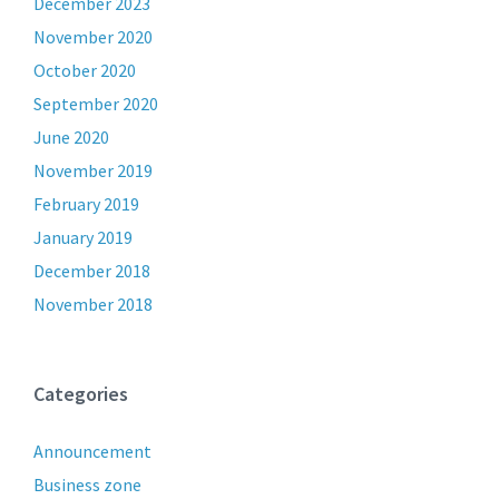
December 2023
November 2020
October 2020
September 2020
June 2020
November 2019
February 2019
January 2019
December 2018
November 2018
Categories
Announcement
Business zone