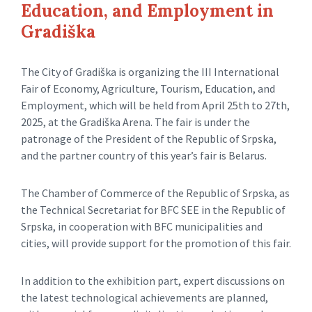
Education, and Employment in
Gradiška
The City of Gradiška is organizing the III International
Fair of Economy, Agriculture, Tourism, Education, and
Employment, which will be held from April 25th to 27th,
2025, at the Gradiška Arena. The fair is under the
patronage of the President of the Republic of Srpska,
and the partner country of this year’s fair is Belarus.
The Chamber of Commerce of the Republic of Srpska, as
the Technical Secretariat for BFC SEE in the Republic of
Srpska, in cooperation with BFC municipalities and
cities, will provide support for the promotion of this fair.
In addition to the exhibition part, expert discussions on
the latest technological achievements are planned,