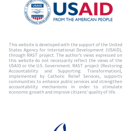
This website is developed with the support of the United
States Agency for International Development (USAID),
through RAST project. The author’s views expressed on
this website do not necessarily reflect the views of the
USAID or the U.S. Government. RAST project (Restoring
Accountability and Supporting Transformation),
implemented by Catholic Relief Services, supports
communities to enhance public services and strengthen
accountability mechanisms in order to stimulate
economic growth and improve citizens’ quality of life.