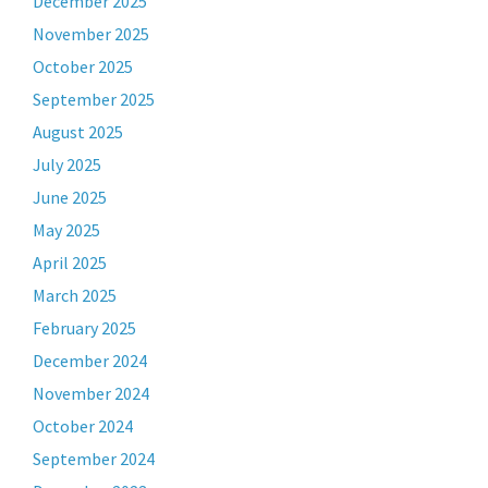
December 2025
November 2025
October 2025
September 2025
August 2025
July 2025
June 2025
May 2025
April 2025
March 2025
February 2025
December 2024
November 2024
October 2024
September 2024