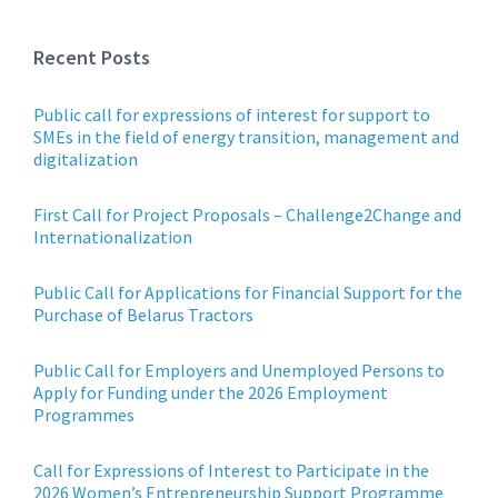
Recent Posts
Public call for expressions of interest for support to
SMEs in the field of energy transition, management and
digitalization
First Call for Project Proposals – Challenge2Change and
Internationalization
Public Call for Applications for Financial Support for the
Purchase of Belarus Tractors
Public Call for Employers and Unemployed Persons to
Apply for Funding under the 2026 Employment
Programmes
Call for Expressions of Interest to Participate in the
2026 Women’s Entrepreneurship Support Programme