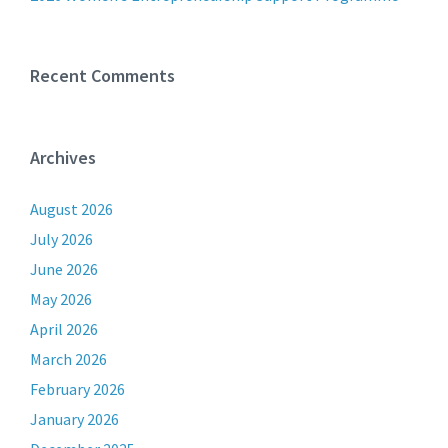
Recent Comments
Archives
August 2026
July 2026
June 2026
May 2026
April 2026
March 2026
February 2026
January 2026