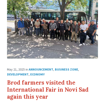
May 21, 2025
in
ANNOUNCEMENT
,
BUSINESS ZONE
,
DEVELOPMENT
,
ECONOMY
Brod farmers visited the
International Fair in Novi Sad
again this year