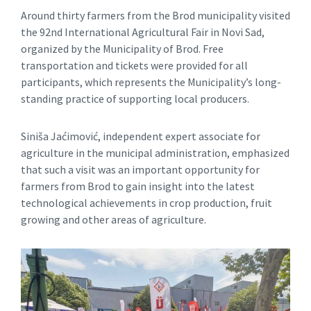
Around thirty farmers from the Brod municipality visited
the 92nd International Agricultural Fair in Novi Sad,
organized by the Municipality of Brod. Free
transportation and tickets were provided for all
participants, which represents the Municipality’s long-
standing practice of supporting local producers.
Siniša Jaćimović, independent expert associate for
agriculture in the municipal administration, emphasized
that such a visit was an important opportunity for
farmers from Brod to gain insight into the latest
technological achievements in crop production, fruit
growing and other areas of agriculture.