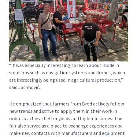
“It was especially interesting to learn about modern
solutions such as navigation systems and drones, which
are increasingly being used in agricultural production,”
said Jaćimović.
He emphasized that farmers from Brod actively follow
new trends and strive to apply them in their work in
order to achieve better yields and higher incomes. The
fair also served as a place to exchange experiences and
make new contacts with manufacturers and equipment