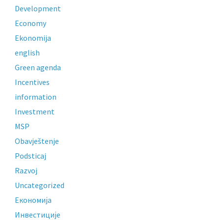
Development
Economy
Ekonomija
english
Green agenda
Incentives
information
Investment
MSP
Obavještenje
Podsticaj
Razvoj
Uncategorized
Економија
Инвестиције