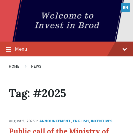
EN
Menu
HOME
NEWS
Tag:
#2025
August 5, 2025
in
ANNOUNCEMENT
,
ENGLISH
,
INCENTIVES
Public call of the Ministry of