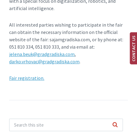
with a special focus on digitalization, robotics, and
artificial intelligence.
All interested parties wishing to participate in the fair
can obtain the necessary information on the official
CONTACT US
website of the fair: sajamgradiska.com, or by phone at:
051 810 334, 051 810 333, and via email at:
jelena.beuk@gradgradiska.com
,
darko.vrhovac@gradgradiska.com
.
Fair registration.