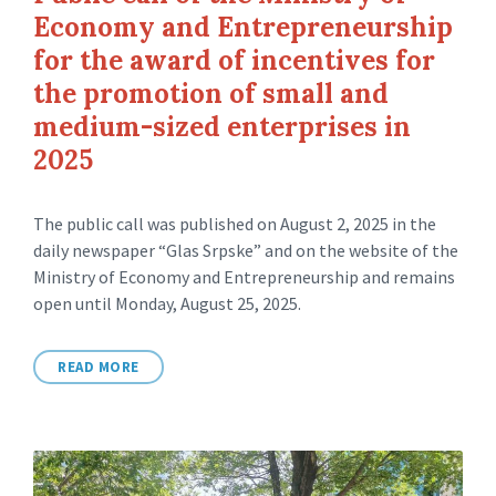
Economy and Entrepreneurship
for the award of incentives for
the promotion of small and
medium-sized enterprises in
2025
The public call was published on August 2, 2025 in the
daily newspaper “Glas Srpske” and on the website of the
Ministry of Economy and Entrepreneurship and remains
open until Monday, August 25, 2025.
READ MORE