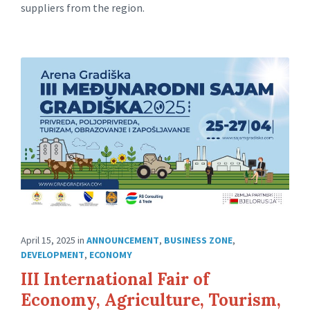
suppliers from the region.
April 15, 2025
in
ANNOUNCEMENT
,
BUSINESS ZONE
,
DEVELOPMENT
,
ECONOMY
III International Fair of
Economy, Agriculture, Tourism,