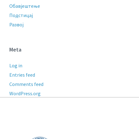
Обавјештење
Подстицај
Развој
Meta
Log in
Entries feed
Comments feed
WordPress.org