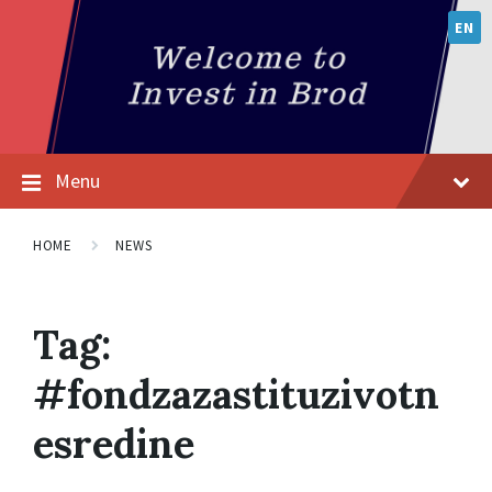
EN
Menu
HOME
NEWS
Tag:
#fondzazastituzivotn
esredine