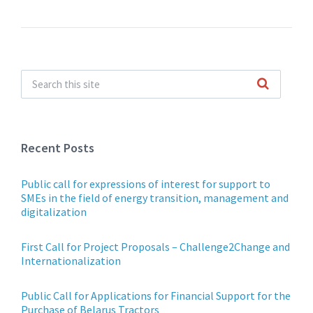
Recent Posts
Public call for expressions of interest for support to
SMEs in the field of energy transition, management and
digitalization
First Call for Project Proposals – Challenge2Change and
Internationalization
Public Call for Applications for Financial Support for the
Purchase of Belarus Tractors