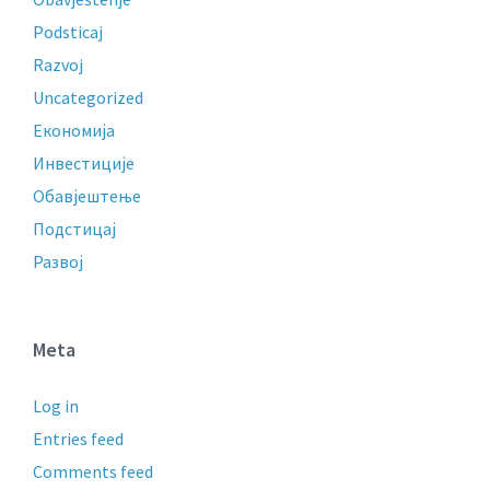
Podsticaj
Razvoj
Uncategorized
Економија
Инвестиције
Обавјештење
Подстицај
Развој
Meta
Log in
Entries feed
Comments feed