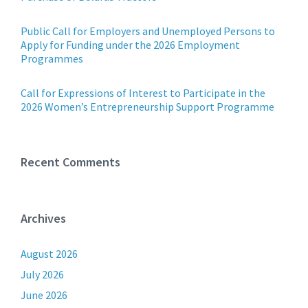
Public Call for Employers and Unemployed Persons to
Apply for Funding under the 2026 Employment
Programmes
Call for Expressions of Interest to Participate in the
2026 Women’s Entrepreneurship Support Programme
Recent Comments
Archives
August 2026
July 2026
June 2026