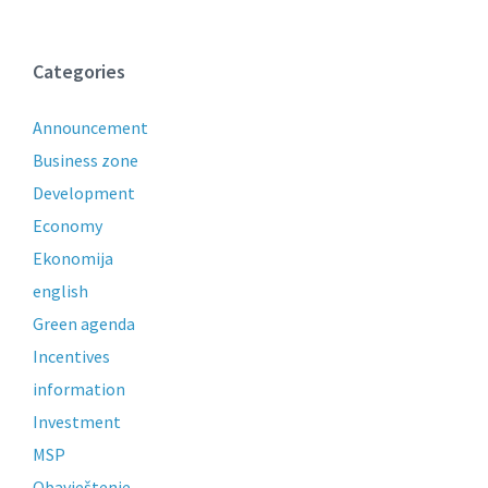
Categories
Announcement
Business zone
Development
Economy
Ekonomija
english
Green agenda
Incentives
information
Investment
MSP
Obavještenje