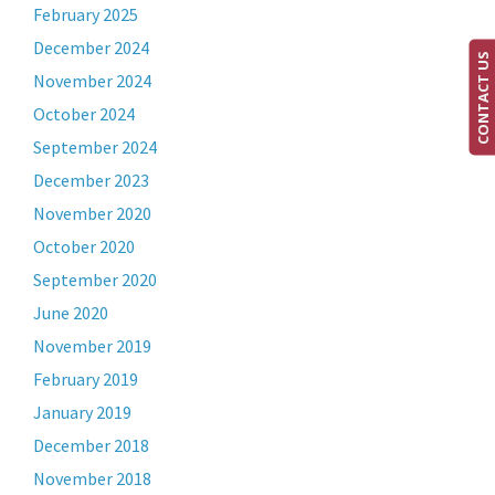
February 2025
December 2024
CONTACT US
November 2024
October 2024
September 2024
December 2023
November 2020
October 2020
September 2020
June 2020
November 2019
February 2019
January 2019
December 2018
November 2018