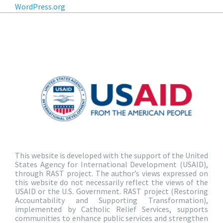
WordPress.org
This website is developed with the support of the United
States Agency for International Development (USAID),
through RAST project. The author’s views expressed on
this website do not necessarily reflect the views of the
USAID or the U.S. Government. RAST project (Restoring
Accountability and Supporting Transformation),
implemented by Catholic Relief Services, supports
communities to enhance public services and strengthen