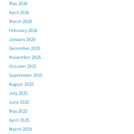
May 2026
April 2026
March 2026
February 2026
January 2026
December 2025
November 2025
October 2025
September 2025
August 2025
July 2025
June 2025
May 2025
April 2025
March 2025