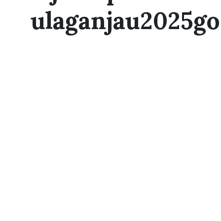
ulaganjau2025go