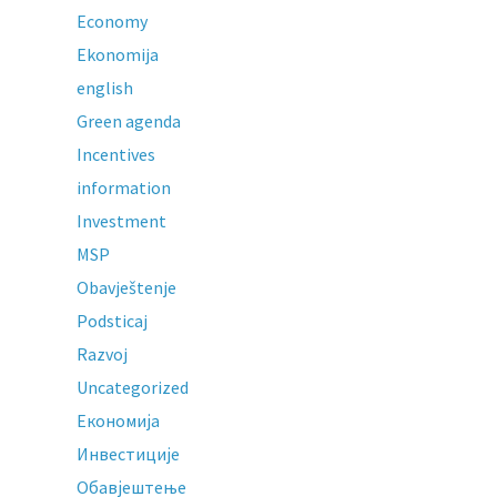
Economy
Ekonomija
english
Green agenda
Incentives
information
Investment
MSP
Obavještenje
Podsticaj
Razvoj
Uncategorized
Економија
Инвестиције
Обавјештење