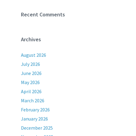
Recent Comments
Archives
August 2026
July 2026
June 2026
May 2026
April 2026
March 2026
February 2026
January 2026
December 2025