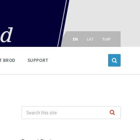
Choose
language:
EN
LAT
ЋИР
T BROD
SUPPORT