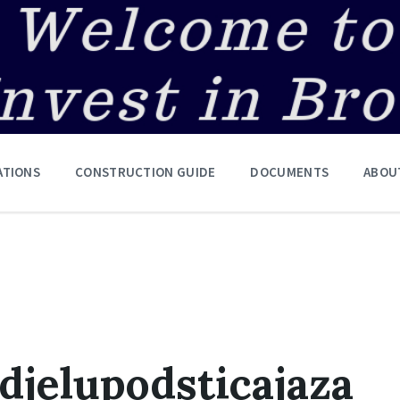
ATIONS
CONSTRUCTION GUIDE
DOCUMENTS
ABOU
djelupodsticajaza