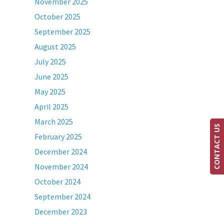
November 2025
October 2025
September 2025
August 2025
July 2025
June 2025
May 2025
April 2025
March 2025
CONTACT US
February 2025
December 2024
November 2024
October 2024
September 2024
December 2023