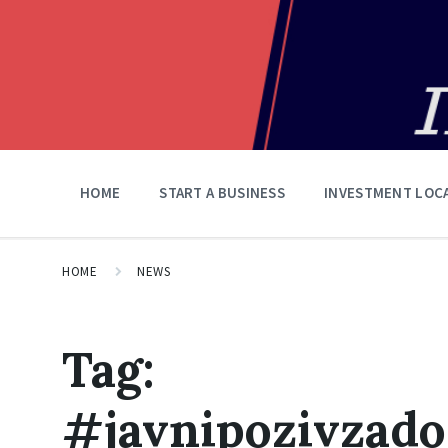
HOME
START A BUSINESS
INVESTMENT LOC
HOME
NEWS
Tag:
#javnipozivzado