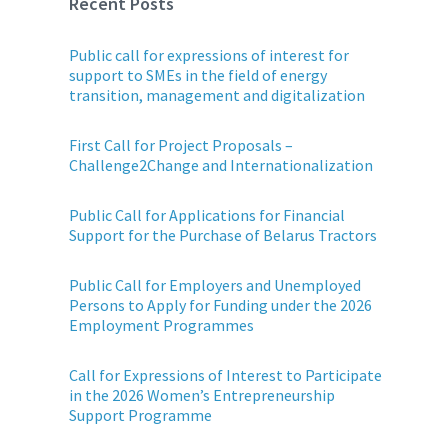
Recent Posts
Public call for expressions of interest for
support to SMEs in the field of energy
transition, management and digitalization
First Call for Project Proposals –
Challenge2Change and Internationalization
Public Call for Applications for Financial
Support for the Purchase of Belarus Tractors
Public Call for Employers and Unemployed
Persons to Apply for Funding under the 2026
Employment Programmes
Call for Expressions of Interest to Participate
in the 2026 Women’s Entrepreneurship
Support Programme