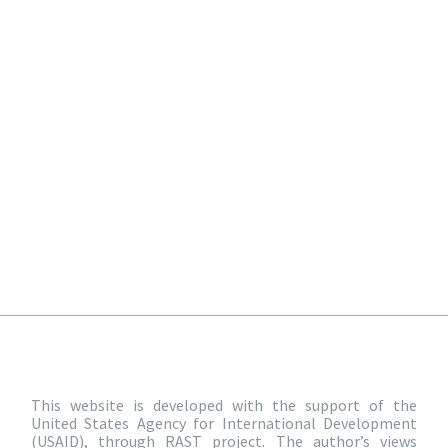
This website is developed with the support of the
United States Agency for International Development
(USAID), through RAST project. The author’s views