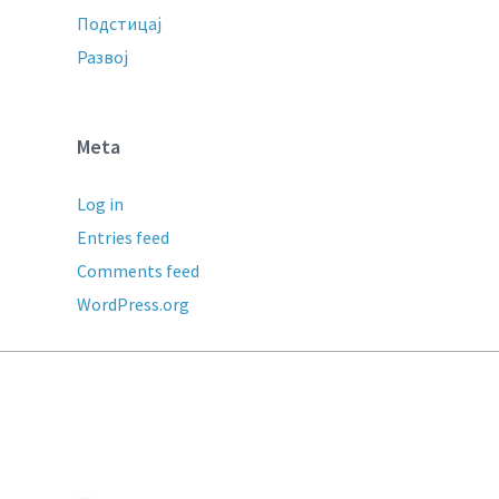
Подстицај
Развој
Meta
Log in
Entries feed
Comments feed
WordPress.org