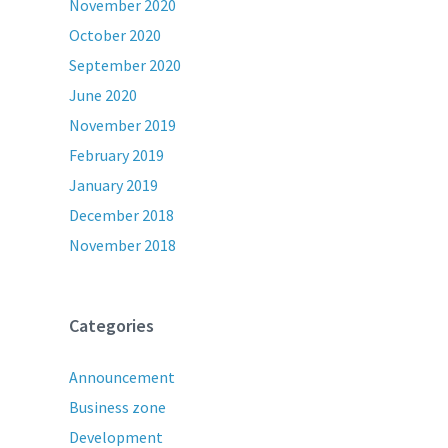
November 2020
October 2020
September 2020
June 2020
November 2019
February 2019
January 2019
December 2018
November 2018
Categories
Announcement
Business zone
Development