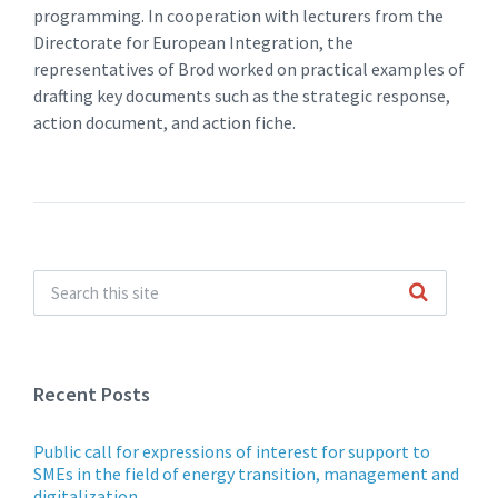
programming. In cooperation with lecturers from the
Directorate for European Integration, the
representatives of Brod worked on practical examples of
drafting key documents such as the strategic response,
action document, and action fiche.
Recent Posts
Public call for expressions of interest for support to
SMEs in the field of energy transition, management and
digitalization