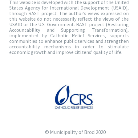
This website is developed with the support of the United
States Agency for International Development (USAID),
through RAST project. The author’s views expressed on
this website do not necessarily reflect the views of the
USAID or the U.S. Government. RAST project (Restoring
Accountability and Supporting Transformation),
implemented by Catholic Relief Services, supports
communities to enhance public services and strengthen
accountability mechanisms in order to stimulate
economic growth and improve citizens’ quality of life.
© Municipality of Brod 2020