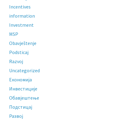
Incentives
information
Investment
MSP
Obavještenje
Podsticaj
Razvoj
Uncategorized
Економија
Инвестиције
Обавјештење
Подстицај
Развој