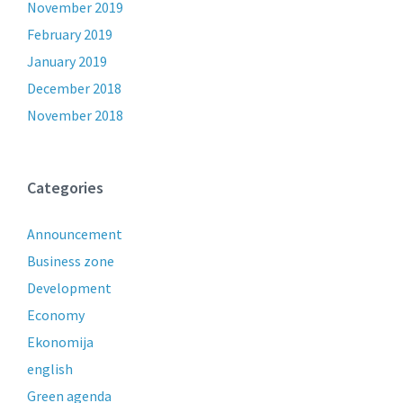
November 2019
February 2019
January 2019
December 2018
November 2018
Categories
Announcement
Business zone
Development
Economy
Ekonomija
english
Green agenda