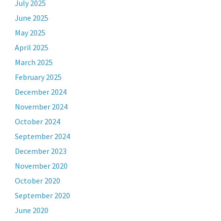
July 2025
June 2025
May 2025
April 2025
March 2025
February 2025
December 2024
November 2024
October 2024
September 2024
December 2023
November 2020
October 2020
September 2020
June 2020