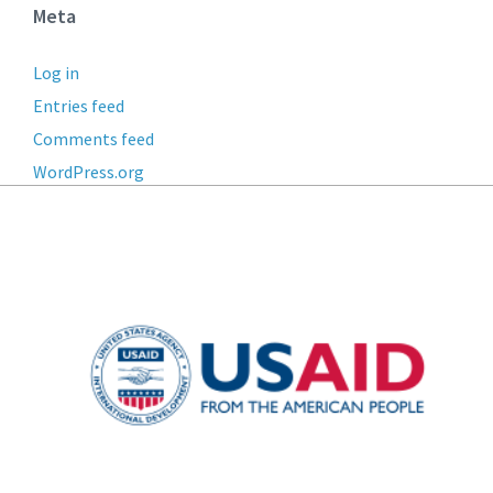
Meta
Log in
Entries feed
Comments feed
WordPress.org