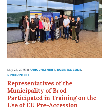
May 23, 2025
in
ANNOUNCEMENT
,
BUSINESS ZONE
,
DEVELOPMENT
Representatives of the
Municipality of Brod
Participated in Training on the
Use of EU Pre-Accession