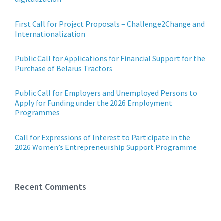
First Call for Project Proposals – Challenge2Change and
Internationalization
Public Call for Applications for Financial Support for the
Purchase of Belarus Tractors
Public Call for Employers and Unemployed Persons to
Apply for Funding under the 2026 Employment
Programmes
Call for Expressions of Interest to Participate in the
2026 Women’s Entrepreneurship Support Programme
Recent Comments