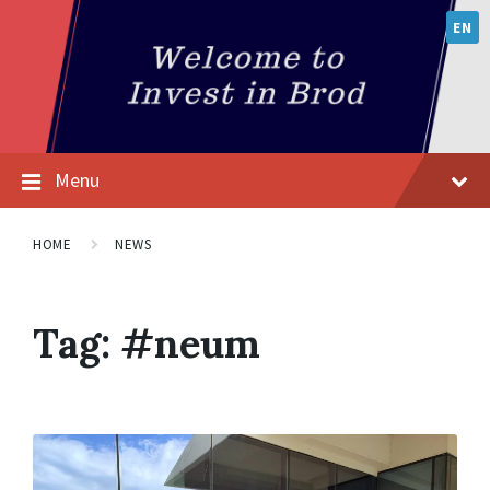
EN
Menu
HOME
NEWS
Tag:
#neum