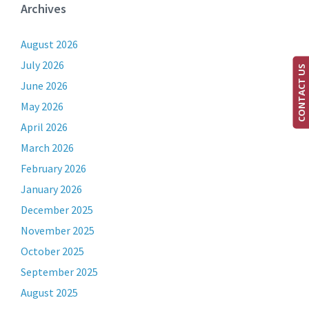
Archives
August 2026
July 2026
CONTACT US
June 2026
May 2026
April 2026
March 2026
February 2026
January 2026
December 2025
November 2025
October 2025
September 2025
August 2025