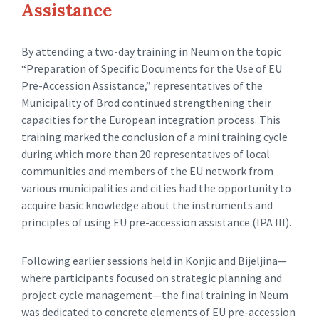
Assistance
By attending a two-day training in Neum on the topic
“Preparation of Specific Documents for the Use of EU
Pre-Accession Assistance,” representatives of the
Municipality of Brod continued strengthening their
capacities for the European integration process. This
training marked the conclusion of a mini training cycle
during which more than 20 representatives of local
communities and members of the EU network from
various municipalities and cities had the opportunity to
acquire basic knowledge about the instruments and
principles of using EU pre-accession assistance (IPA III).
Following earlier sessions held in Konjic and Bijeljina—
where participants focused on strategic planning and
project cycle management—the final training in Neum
was dedicated to concrete elements of EU pre-accession