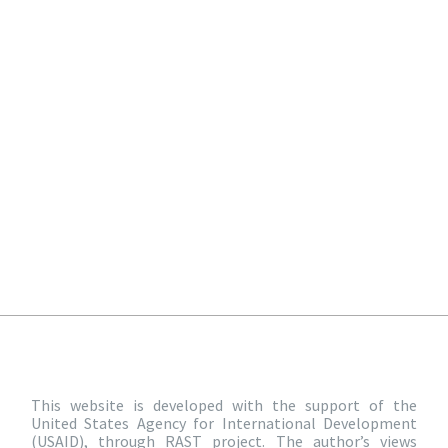
This website is developed with the support of the
United States Agency for International Development
(USAID), through RAST project. The author’s views