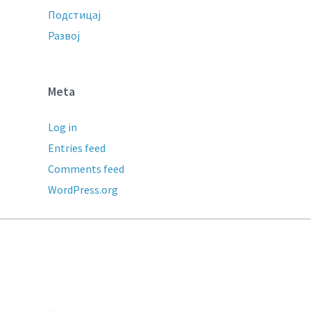
Подстицај
Развој
Meta
Log in
Entries feed
Comments feed
WordPress.org