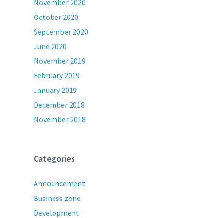
November 2020
October 2020
September 2020
June 2020
November 2019
February 2019
January 2019
December 2018
November 2018
Categories
Announcement
Business zone
Development