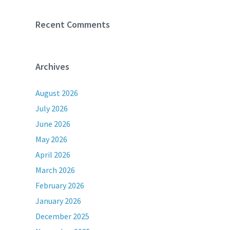
Recent Comments
Archives
August 2026
July 2026
June 2026
May 2026
April 2026
March 2026
February 2026
January 2026
December 2025