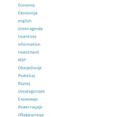
Economy
Ekonomija
english
Green agenda
Incentives
information
Investment
MSP
Obavještenje
Podsticaj
Razvoj
Uncategorized
Економија
Инвестиције
Обавјештење