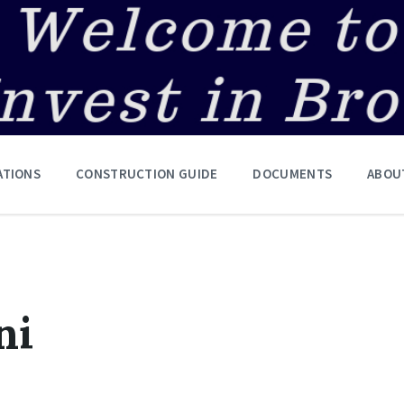
ATIONS
CONSTRUCTION GUIDE
DOCUMENTS
ABOU
ni