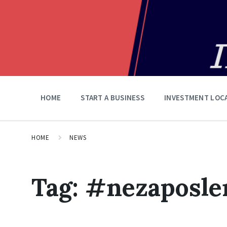
HOME
START A BUSINESS
INVESTMENT LOC
HOME
NEWS
Tag:
#nezaposle