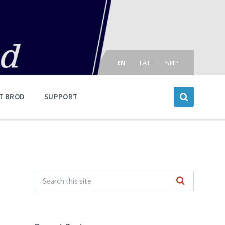
Choose
language:
EN
LAT
ЋИР
T BROD
SUPPORT