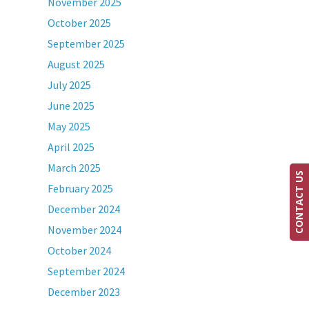
November 2025
October 2025
September 2025
August 2025
July 2025
June 2025
May 2025
April 2025
March 2025
CONTACT US
February 2025
December 2024
November 2024
October 2024
September 2024
December 2023