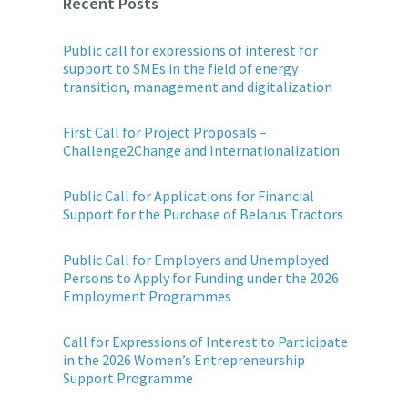
Recent Posts
Public call for expressions of interest for
support to SMEs in the field of energy
transition, management and digitalization
First Call for Project Proposals –
Challenge2Change and Internationalization
Public Call for Applications for Financial
Support for the Purchase of Belarus Tractors
Public Call for Employers and Unemployed
Persons to Apply for Funding under the 2026
Employment Programmes
Call for Expressions of Interest to Participate
in the 2026 Women’s Entrepreneurship
Support Programme