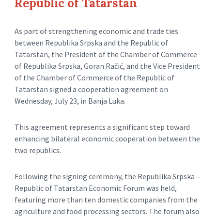
Republic of Tatarstan
As part of strengthening economic and trade ties
between Republika Srpska and the Republic of
Tatarstan, the President of the Chamber of Commerce
of Republika Srpska, Goran Račić, and the Vice President
of the Chamber of Commerce of the Republic of
Tatarstan signed a cooperation agreement on
Wednesday, July 23, in Banja Luka.
This agreement represents a significant step toward
enhancing bilateral economic cooperation between the
two republics.
Following the signing ceremony, the Republika Srpska –
Republic of Tatarstan Economic Forum was held,
featuring more than ten domestic companies from the
agriculture and food processing sectors. The forum also