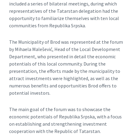
included a series of bilateral meetings, during which
representatives of the Tatarstan delegation had the
opportunity to familiarize themselves with ten local
communities from Republika Srpska.
The Municipality of Brod was represented at the forum
by Mihaela Malešević, Head of the Local Development
Department, who presented in detail the economic
potentials of this local community. During the
presentation, the efforts made by the municipality to
attract investments were highlighted, as well as the
numerous benefits and opportunities Brod offers to
potential investors.
The main goal of the forum was to showcase the
economic potentials of Republika Srpska, with a focus
on establishing and strengthening investment
cooperation with the Republic of Tatarstan.