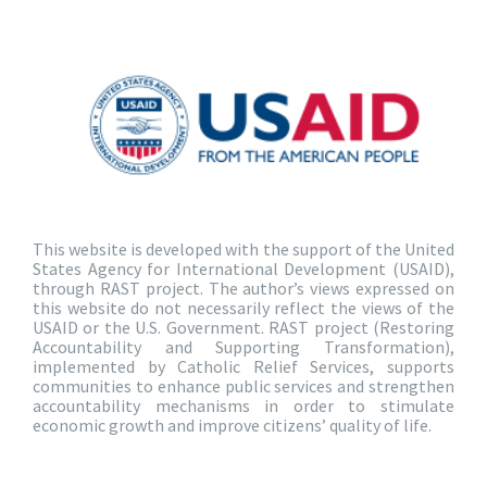
This website is developed with the support of the United
States Agency for International Development (USAID),
through RAST project. The author’s views expressed on
this website do not necessarily reflect the views of the
USAID or the U.S. Government. RAST project (Restoring
Accountability and Supporting Transformation),
implemented by Catholic Relief Services, supports
communities to enhance public services and strengthen
accountability mechanisms in order to stimulate
economic growth and improve citizens’ quality of life.