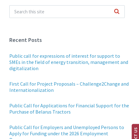
Recent Posts
Public call for expressions of interest for support to
SMEs in the field of energy transition, management and
digitalization
First Call for Project Proposals – Challenge2Change and
Internationalization
Public Call for Applications for Financial Support for the
Purchase of Belarus Tractors
Public Call for Employers and Unemployed Persons to
Apply for Funding under the 2026 Employment