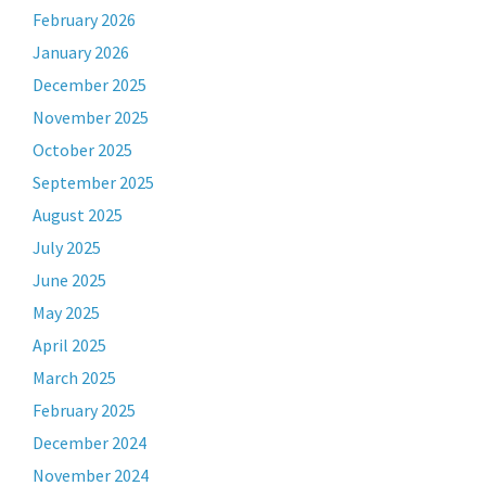
February 2026
January 2026
December 2025
November 2025
October 2025
September 2025
August 2025
July 2025
June 2025
May 2025
April 2025
March 2025
February 2025
December 2024
November 2024