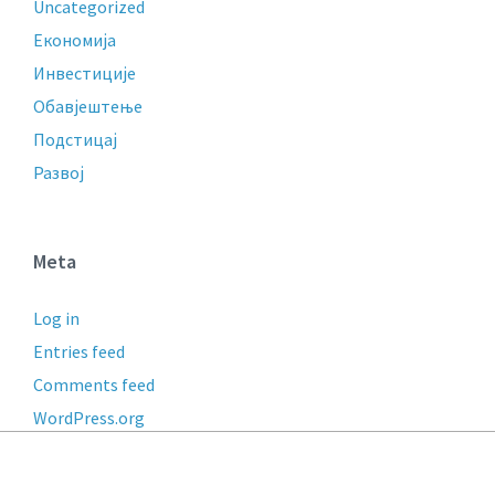
Uncategorized
Економија
Инвестиције
Обавјештење
Подстицај
Развој
Meta
Log in
Entries feed
Comments feed
WordPress.org