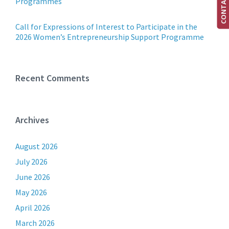
CONTACT US
Programmes
Call for Expressions of Interest to Participate in the
2026 Women’s Entrepreneurship Support Programme
Recent Comments
Archives
August 2026
July 2026
June 2026
May 2026
April 2026
March 2026