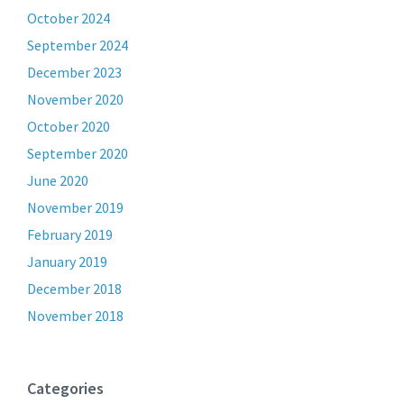
October 2024
September 2024
December 2023
November 2020
October 2020
September 2020
June 2020
November 2019
February 2019
January 2019
December 2018
November 2018
Categories