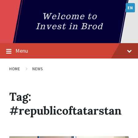
EN
Menu
HOME
NEWS
Tag:
#republicoftatarstan