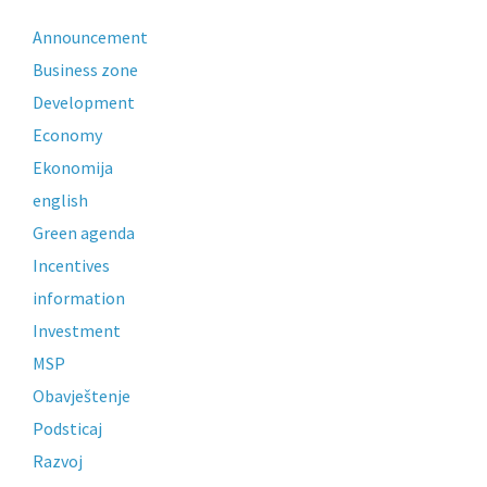
Announcement
Business zone
Development
Economy
Ekonomija
english
Green agenda
Incentives
information
Investment
MSP
Obavještenje
Podsticaj
Razvoj