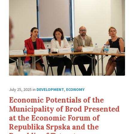
July 25, 2025
in
DEVELOPMENT
,
ECONOMY
Economic Potentials of the
Municipality of Brod Presented
at the Economic Forum of
Republika Srpska and the