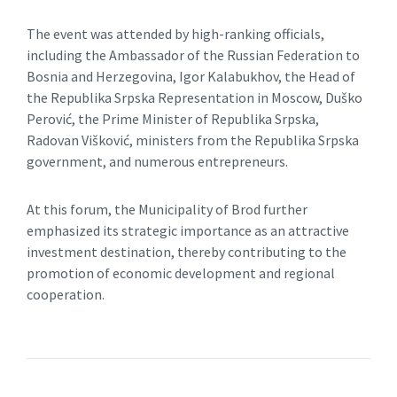
The event was attended by high-ranking officials,
including the Ambassador of the Russian Federation to
Bosnia and Herzegovina, Igor Kalabukhov, the Head of
the Republika Srpska Representation in Moscow, Duško
Perović, the Prime Minister of Republika Srpska,
Radovan Višković, ministers from the Republika Srpska
government, and numerous entrepreneurs.
At this forum, the Municipality of Brod further
emphasized its strategic importance as an attractive
investment destination, thereby contributing to the
promotion of economic development and regional
cooperation.